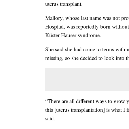
uterus transplant.
Mallory, whose last name was not pr
Hospital, was reportedly born withou
Küster-Hauser syndrome.
She said she had come to terms with not
missing, so she decided to look into 
“There are all different ways to grow yo
this [uterus transplantation] is what I
said.