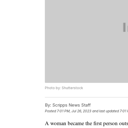
Photo by: Shutterstock
By:
Scripps News Staff
Posted
7:01 PM, Jul 26, 2023
and last updated
7:01 
A woman became the first person outside