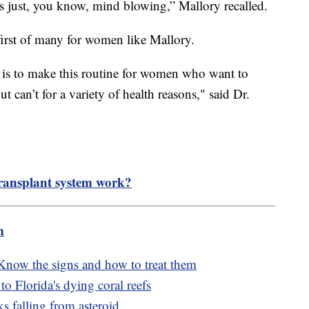
was just, you know, mind blowing,” Mallory recalled.
 first of many for women like Mallory.
 is to make this routine for women who want to
 can’t for a variety of health reasons," said Dr.
ransplant system work?
m
 Know the signs and how to treat them
o Florida's dying coral reefs
s falling from asteroid