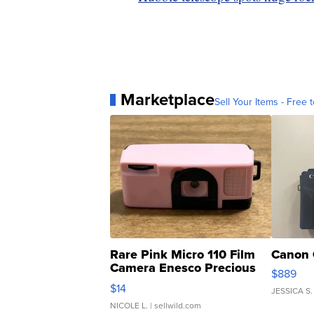
Marketplace
Sell Your Items - Free t
Rare Pink Micro 110 Film
Canon 
Camera Enesco Precious
$889
Moments TD4
$14
JESSICA S.
NICOLE L.
| sellwild.com