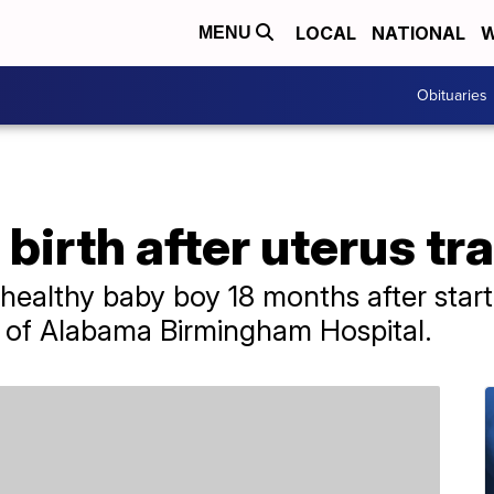
LOCAL
NATIONAL
W
MENU
Obituaries
irth after uterus tr
healthy baby boy 18 months after start
y of Alabama Birmingham Hospital.