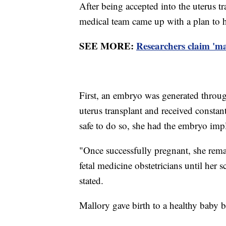
After being accepted into the uterus t
medical team came up with a plan to h
SEE MORE:
Researchers claim 'm
First, an embryo was generated through
uterus transplant and received constan
safe to do so, she had the embryo imp
"Once successfully pregnant, she rema
fetal medicine obstetricians until her
stated.
Mallory gave birth to a healthy baby b