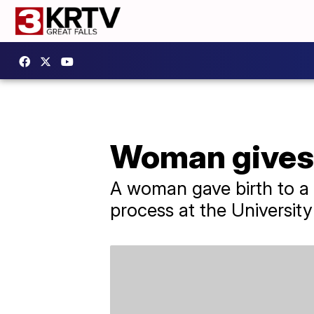
Woman gives b
A woman gave birth to a 
process at the Universit