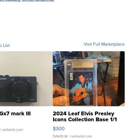
Visit Full Marketplace
o List
Gx7 mark III
2024 Leaf Elvis Presley
Icons Collection Base 1/1
SSP Clear ...
$300
| sellwild.com
DAVID M.
| sellwild.com