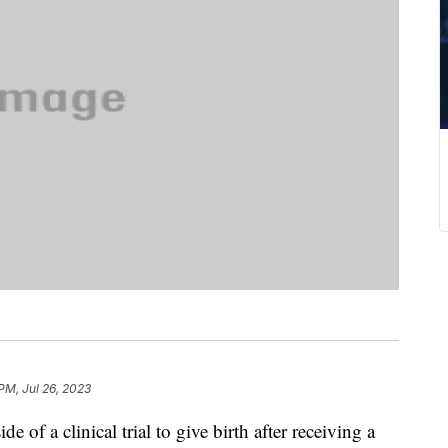
PM, Jul 26, 2023
 of a clinical trial to give birth after receiving a