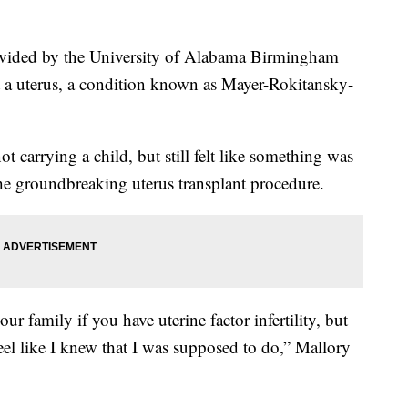
ovided by the University of Alabama Birmingham
t a uterus, a condition known as Mayer-Rokitansky-
 carrying a child, but still felt like something was
the groundbreaking uterus transplant procedure.
ur family if you have uterine factor infertility, but
 feel like I knew that I was supposed to do,” Mallory