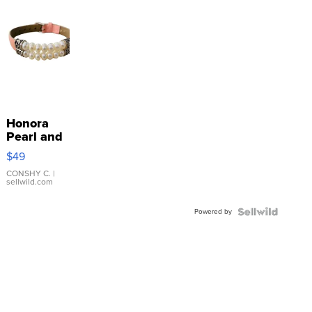
Honora
Pearl and
Pink
$49
Leather
Bracelet
CONSHY C.
|
sellwild.com
Adjustable
Buckle
Powered by
Clo...