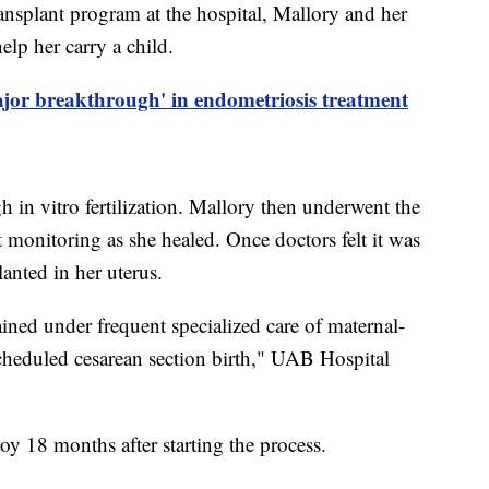
ransplant program at the hospital, Mallory and her
elp her carry a child.
ajor breakthrough' in endometriosis treatment
 in vitro fertilization. Mallory then underwent the
t monitoring as she healed. Once doctors felt it was
lanted in her uterus.
ined under frequent specialized care of maternal-
 scheduled cesarean section birth," UAB Hospital
oy 18 months after starting the process.