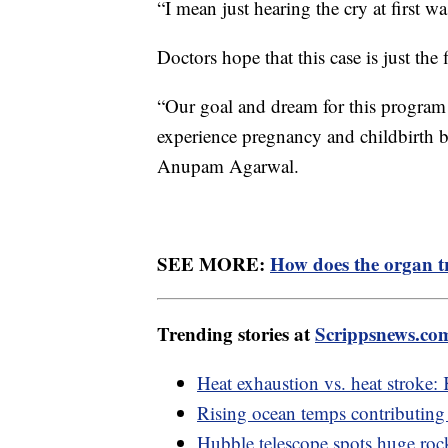
“I mean just hearing the cry at first 
Doctors hope that this case is just the
“Our goal and dream for this program
experience pregnancy and childbirth but
Anupam Agarwal.
SEE MORE:
How does the organ t
Trending stories at
Scrippsnews.co
Heat exhaustion vs. heat stroke:
Rising ocean temps contributing t
Hubble telescope spots huge rock