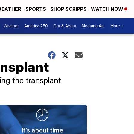
EATHER
SPORTS
SHOP SCRIPPS
WATCH NOW
Weather
America 250
Out & About
Montana Ag
More +
ansplant
ing the transplant