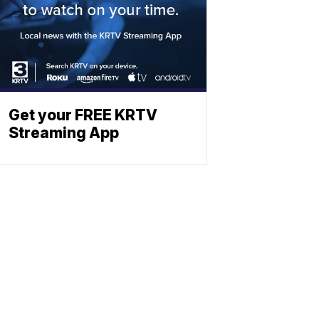
Get your FREE KRTV
Streaming App