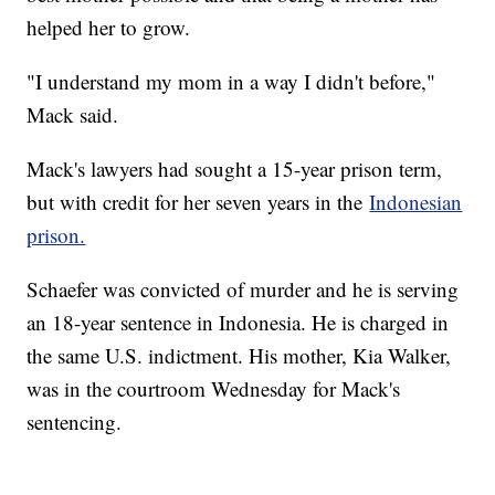
helped her to grow.
"I understand my mom in a way I didn't before,"
Mack said.
Mack's lawyers had sought a 15-year prison term,
but with credit for her seven years in the
Indonesian
prison.
Schaefer was convicted of murder and he is serving
an 18-year sentence in Indonesia. He is charged in
the same U.S. indictment. His mother, Kia Walker,
was in the courtroom Wednesday for Mack's
sentencing.