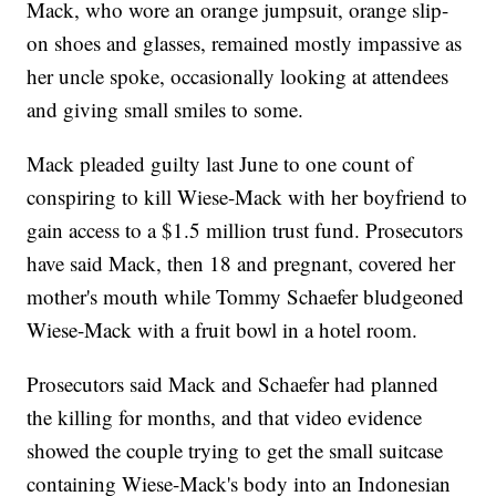
Mack, who wore an orange jumpsuit, orange slip-
on shoes and glasses, remained mostly impassive as
her uncle spoke, occasionally looking at attendees
and giving small smiles to some.
Mack pleaded guilty last June to one count of
conspiring to kill Wiese-Mack with her boyfriend to
gain access to a $1.5 million trust fund. Prosecutors
have said Mack, then 18 and pregnant, covered her
mother's mouth while Tommy Schaefer bludgeoned
Wiese-Mack with a fruit bowl in a hotel room.
Prosecutors said Mack and Schaefer had planned
the killing for months, and that video evidence
showed the couple trying to get the small suitcase
containing Wiese-Mack's body into an Indonesian