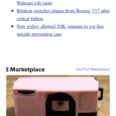
Walmart gift cards
Blinken switches planes from Boeing 737 after
critical failure
New policy allowed 50K veterans to get free
suicide prevention care
Marketplace
Visit Full Marketplace