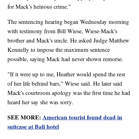
for Mack's heinous crime."
The sentencing hearing began Wednesday morning
with testimony from Bill Wiese, Wiese-Mack's
brother and Mack's uncle. He asked Judge Matthew
Kennelly to impose the maximum sentence
possible, saying Mack had never shown remorse.
"If it were up to me, Heather would spend the rest
of her life behind bars," Wiese said. He later said
Mack's courtroom apology was the first time he had
heard her say she was sorry.
SEE MORE:
American tourist found dead in
suitcase at Bali hotel