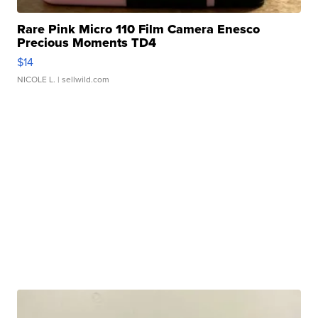
Rare Pink Micro 110 Film Camera Enesco
Precious Moments TD4
$14
NICOLE L.
| sellwild.com