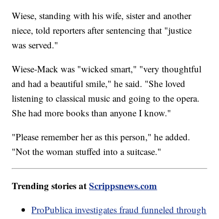
Wiese, standing with his wife, sister and another
niece, told reporters after sentencing that "justice
was served."
Wiese-Mack was "wicked smart," "very thoughtful
and had a beautiful smile," he said. "She loved
listening to classical music and going to the opera.
She had more books than anyone I know."
"Please remember her as this person," he added.
"Not the woman stuffed into a suitcase."
Trending stories at
Scrippsnews.com
ProPublica investigates fraud funneled through