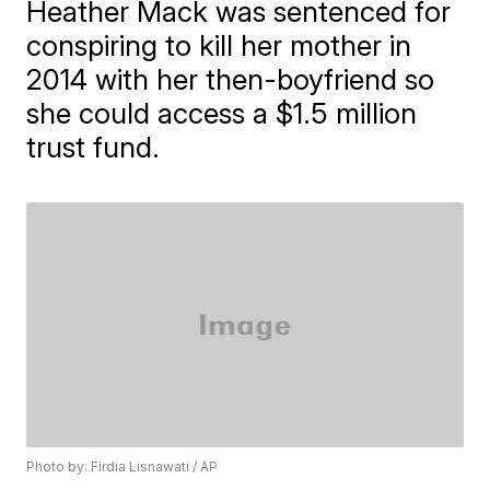
Heather Mack was sentenced for
conspiring to kill her mother in
2014 with her then-boyfriend so
she could access a $1.5 million
trust fund.
Photo by: Firdia Lisnawati / AP