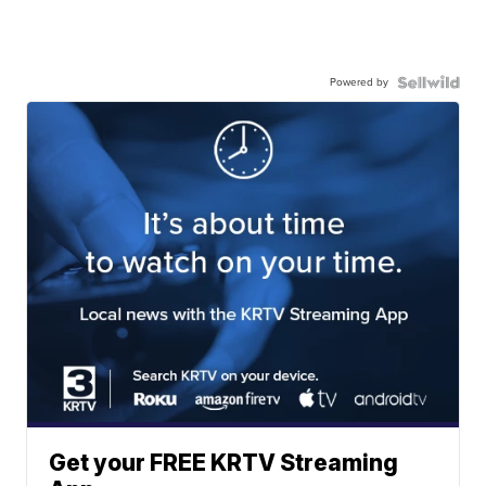
Powered by
Get your FREE KRTV Streaming