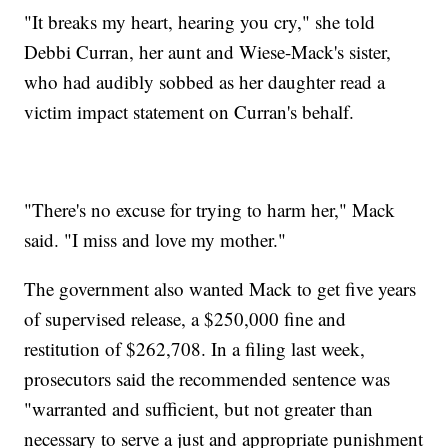
"It breaks my heart, hearing you cry," she told
Debbi Curran, her aunt and Wiese-Mack's sister,
who had audibly sobbed as her daughter read a
victim impact statement on Curran's behalf.
"There's no excuse for trying to harm her," Mack
said. "I miss and love my mother."
The government also wanted Mack to get five years
of supervised release, a $250,000 fine and
restitution of $262,708. In a filing last week,
prosecutors said the recommended sentence was
"warranted and sufficient, but not greater than
necessary to serve a just and appropriate punishment