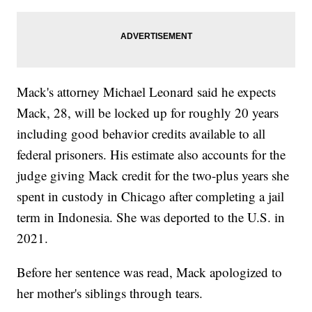
Mack's attorney Michael Leonard said he expects
Mack, 28, will be locked up for roughly 20 years
including good behavior credits available to all
federal prisoners. His estimate also accounts for the
judge giving Mack credit for the two-plus years she
spent in custody in Chicago after completing a jail
term in Indonesia. She was deported to the U.S. in
2021.
Before her sentence was read, Mack apologized to
her mother's siblings through tears.