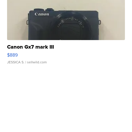
Canon Gx7 mark III
$889
JESSICA S.
| sellwild.com