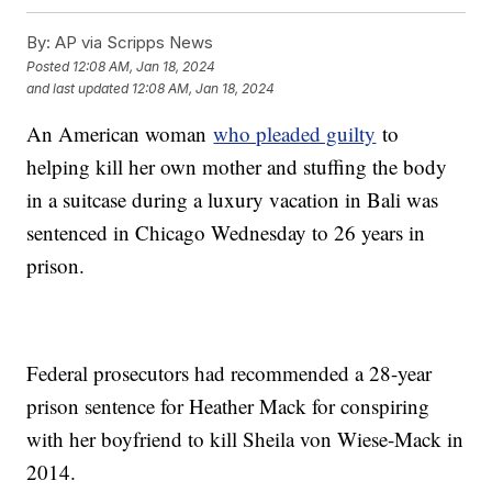
By:
AP via Scripps News
Posted
12:08 AM, Jan 18, 2024
and last updated
12:08 AM, Jan 18, 2024
An American woman
who pleaded guilty
to
helping kill her own mother and stuffing the body
in a suitcase during a luxury vacation in Bali was
sentenced in Chicago Wednesday to 26 years in
prison.
Federal prosecutors had recommended a 28-year
prison sentence for Heather Mack for conspiring
with her boyfriend to kill Sheila von Wiese-Mack in
2014.