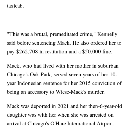
taxicab.
"This was a brutal, premeditated crime," Kennelly
said before sentencing Mack. He also ordered her to
pay $262,708 in restitution and a $50,000 fine.
Mack, who had lived with her mother in suburban
Chicago's Oak Park, served seven years of her 10-
year Indonesian sentence for her 2015 conviction of
being an accessory to Wiese-Mack's murder.
Mack was deported in 2021 and her then-6-year-old
daughter was with her when she was arrested on
arrival at Chicago's O'Hare International Airport.