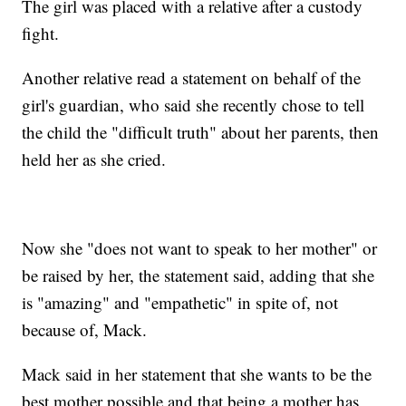
The girl was placed with a relative after a custody
fight.
Another relative read a statement on behalf of the
girl's guardian, who said she recently chose to tell
the child the "difficult truth" about her parents, then
held her as she cried.
Now she "does not want to speak to her mother" or
be raised by her, the statement said, adding that she
is "amazing" and "empathetic" in spite of, not
because of, Mack.
Mack said in her statement that she wants to be the
best mother possible and that being a mother has