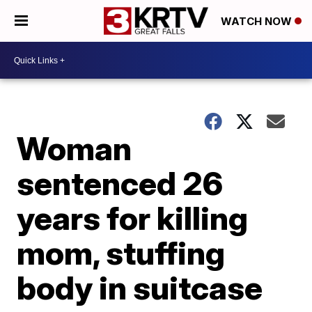
WATCH NOW
Woman
sentenced 26
years for killing
mom, stuffing
body in suitcase