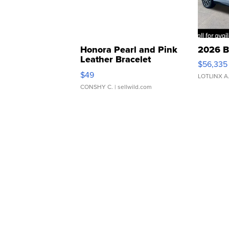
Honora Pearl and Pink
2026 B
Leather Bracelet
$56,335
Adjustable Buckle Clo...
$49
LOTLINX A
CONSHY C.
| sellwild.com