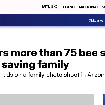
LOCAL
NATIONAL
W
MENU
Obituaries
s more than 75 bee s
 saving family
ids on a family photo shoot in Arizo