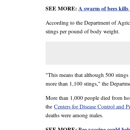
SEE MORE:
A swarm of bees kills
According to the Department of Agricul
stings per pound of body weight.
"This means that although 500 stings c
more than 1,100 stings," the Departme
More than 1,000 people died from ho
the
Centers for Disease Control and P
deaths were among males.
SEE MORE:
Bee vaccine could help