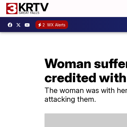
2
WX Alerts
Woman suffer
credited with
The woman was with her k
attacking them.