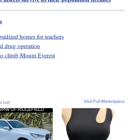
m
bsidized homes for teachers
nd drug operation
to climb Mount Everest
Visit Full Marketplace
o List