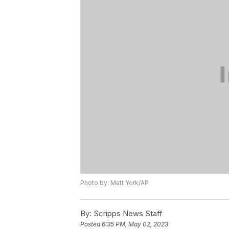
Photo by: Matt York/AP
By:
Scripps News Staff
Posted
6:35 PM, May 02, 2023