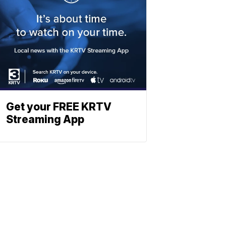
Get your FREE KRTV
Streaming App