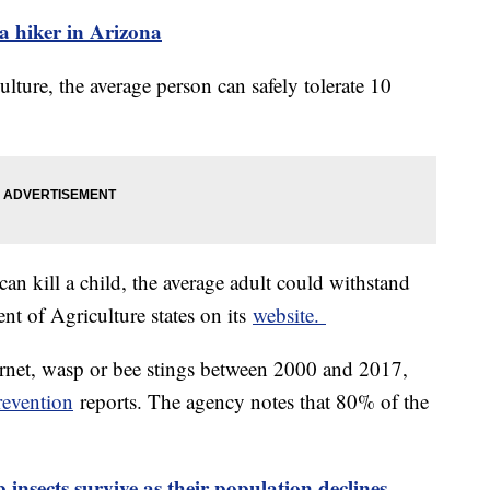
 a hiker in Arizona
ture, the average person can safely tolerate 10
an kill a child, the average adult could withstand
nt of Agriculture states on its
website.
rnet, wasp or bee stings between 2000 and 2017,
revention
reports. The agency notes that 80% of the
 insects survive as their population declines