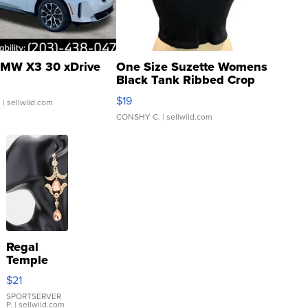
MW X3 30 xDrive
One Size Suzette Womens
Black Tank Ribbed Crop
Asymmetrical ...
$19
.
| sellwild.com
CONSHY C.
| sellwild.com
Regal
Temple
Droplet
$21
Earrings
SPORTSERVER
P.
| sellwild.com