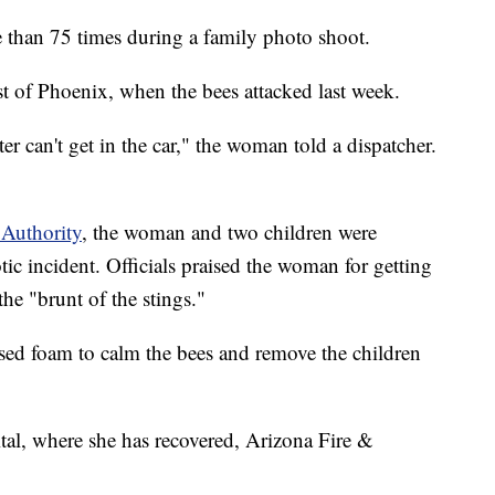
than 75 times during a family photo shoot.
t of Phoenix, when the bees attacked last week.
r can't get in the car," the woman told a dispatcher.
 Authority
, the woman and two children were
ic incident. Officials praised the woman for getting
the "brunt of the stings."
ed foam to calm the bees and remove the children
al, where she has recovered, Arizona Fire &