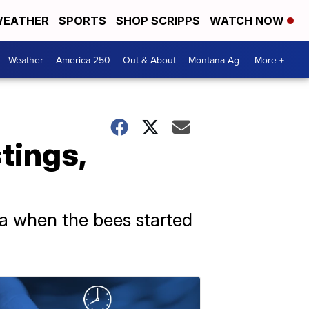
EATHER
SPORTS
SHOP SCRIPPS
WATCH NOW
Weather
America 250
Out & About
Montana Ag
More +
tings,
na when the bees started