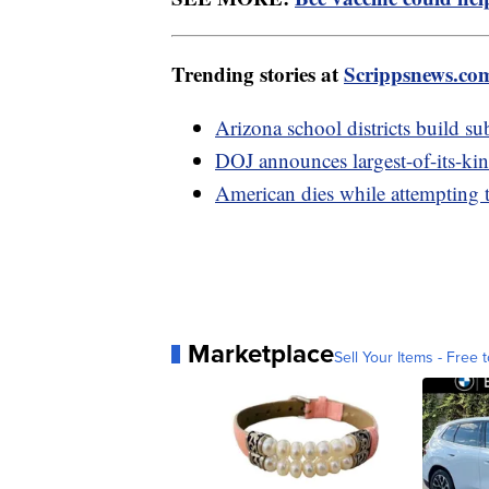
Trending stories at
Scrippsnews.co
Arizona school districts build su
DOJ announces largest-of-its-ki
American dies while attempting 
Marketplace
Sell Your Items - Free t