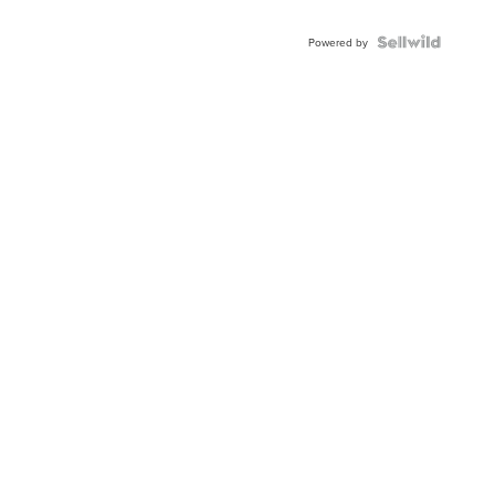
Powered by