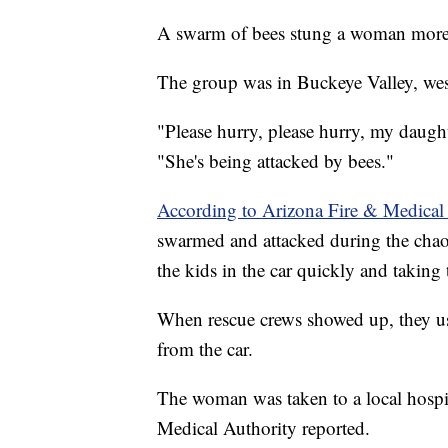
A swarm of bees stung a woman more 
The group was in Buckeye Valley, wes
"Please hurry, please hurry, my daughte
"She's being attacked by bees."
According to Arizona Fire & Medical
swarmed and attacked during the chaot
the kids in the car quickly and taking 
When rescue crews showed up, they us
from the car.
The woman was taken to a local hospit
Medical Authority reported.