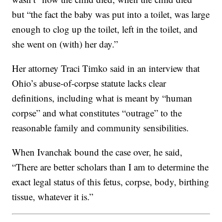
but “the fact the baby was put into a toilet, was large
enough to clog up the toilet, left in the toilet, and
she went on (with) her day.”
Her attorney Traci Timko said in an interview that
Ohio’s abuse-of-corpse statute lacks clear
definitions, including what is meant by “human
corpse” and what constitutes “outrage” to the
reasonable family and community sensibilities.
When Ivanchak bound the case over, he said,
“There are better scholars than I am to determine the
exact legal status of this fetus, corpse, body, birthing
tissue, whatever it is.”