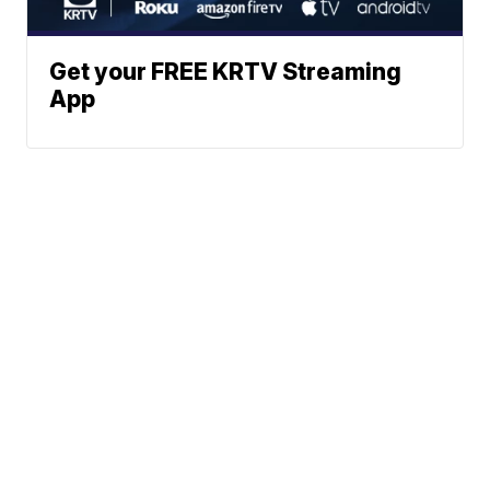
Get your FREE KRTV Streaming
App