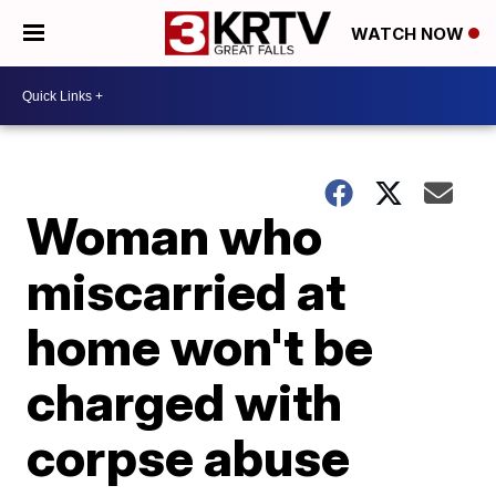
WATCH NOW
Woman who
miscarried at
home won't be
charged with
corpse abuse