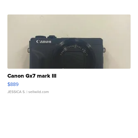
Canon Gx7 mark III
$889
JESSICA S.
| sellwild.com