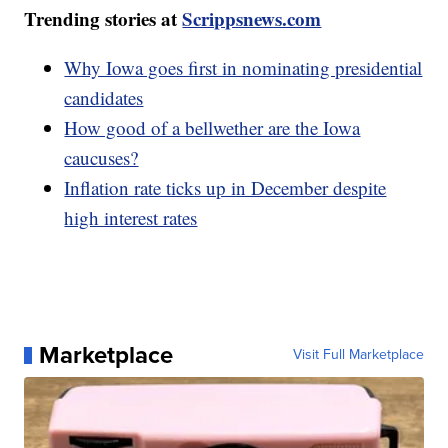
Trending stories at
Scrippsnews.com
Why Iowa goes first in nominating presidential
candidates
How good of a bellwether are the Iowa
caucuses?
Inflation rate ticks up in December despite
high interest rates
Marketplace
Visit Full Marketplace