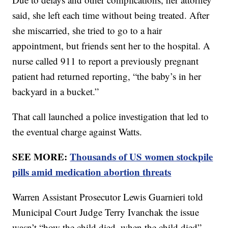
said, she left each time without being treated. After
she miscarried, she tried to go to a hair
appointment, but friends sent her to the hospital. A
nurse called 911 to report a previously pregnant
patient had returned reporting, “the baby’s in her
backyard in a bucket.”
That call launched a police investigation that led to
the eventual charge against Watts.
SEE MORE:
Thousands of US women stockpile
pills amid medication abortion threats
Warren Assistant Prosecutor Lewis Guarnieri told
Municipal Court Judge Terry Ivanchak the issue
wasn’t “how the child died, when the child died”