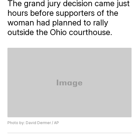
The grand jury decision came just
hours before supporters of the
woman had planned to rally
outside the Ohio courthouse.
Photo by: David Dermer / AP