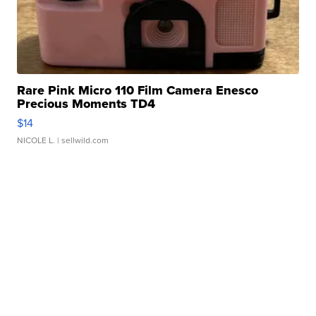
Rare Pink Micro 110 Film Camera Enesco
Precious Moments TD4
$14
NICOLE L.
| sellwild.com