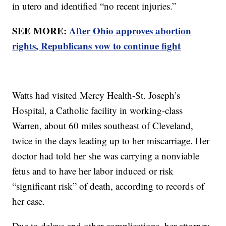
in utero and identified “no recent injuries.”
SEE MORE:
After Ohio approves abortion
rights, Republicans vow to continue fight
Watts had visited Mercy Health-St. Joseph’s
Hospital, a Catholic facility in working-class
Warren, about 60 miles southeast of Cleveland,
twice in the days leading up to her miscarriage. Her
doctor had told her she was carrying a nonviable
fetus and to have her labor induced or risk
“significant risk” of death, according to records of
her case.
Due to delays and other complications, her attorney