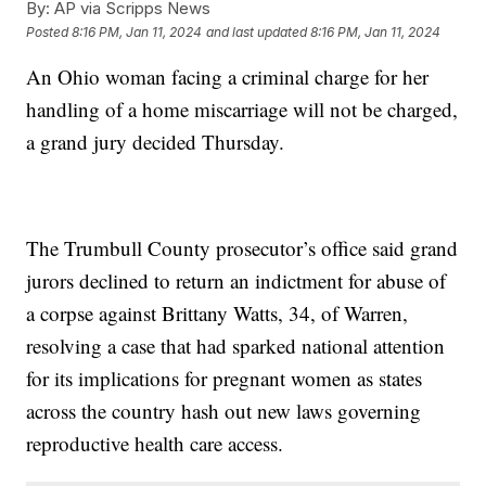
By:
AP via Scripps News
Posted
8:16 PM, Jan 11, 2024
and last updated
8:16 PM, Jan 11, 2024
An Ohio woman facing a criminal charge for her
handling of a home miscarriage will not be charged,
a grand jury decided Thursday.
The Trumbull County prosecutor’s office said grand
jurors declined to return an indictment for abuse of
a corpse against Brittany Watts, 34, of Warren,
resolving a case that had sparked national attention
for its implications for pregnant women as states
across the country hash out new laws governing
reproductive health care access.