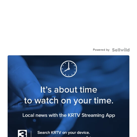
Powered by