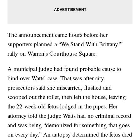
The announcement came hours before her
supporters planned a “We Stand With Brittany!”
rally on Warren’s Courthouse Square.
A municipal judge had found probable cause to
bind over Watts’ case. That was after city
prosecutors said she miscarried, flushed and
scooped out the toilet, then left the house, leaving
the 22-week-old fetus lodged in the pipes. Her
attorney told the judge Watts had no criminal record
and was being “demonized for something that goes
on every day.” An autopsy determined the fetus died