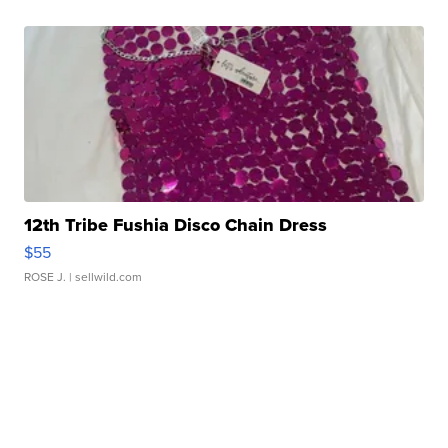
12th Tribe Fushia Disco Chain Dress
$55
ROSE J.
| sellwild.com