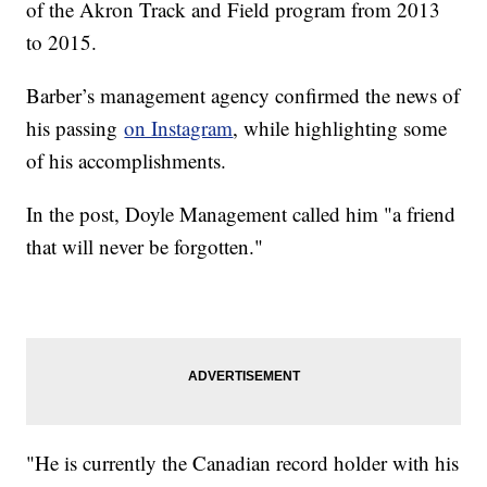
of the Akron Track and Field program from 2013
to 2015.
Barber’s management agency confirmed the news of
his passing
on Instagram
, while highlighting some
of his accomplishments.
In the post, Doyle Management called him "a friend
that will never be forgotten."
"He is currently the Canadian record holder with his