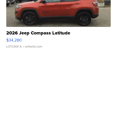
2026 Jeep Compass Latitude
$34,280
LOTLINX A.
| sellwild.com