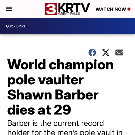
WATCH NOW
World champion
pole vaulter
Shawn Barber
dies at 29
Barber is the current record
holder for the men's pole vault in