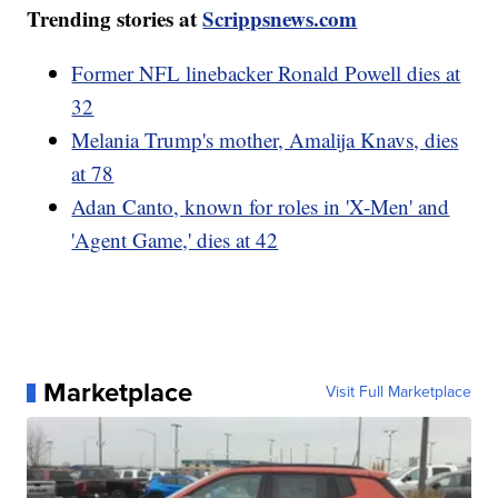
Trending stories at
Scrippsnews.com
Former NFL linebacker Ronald Powell dies at
32
Melania Trump's mother, Amalija Knavs, dies
at 78
Adan Canto, known for roles in 'X-Men' and
'Agent Game,' dies at 42
Marketplace
Visit Full Marketplace