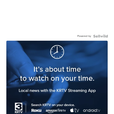
Powered by