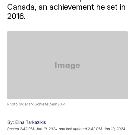
Canada, an achievement he set in
2016.
Photo by: Mark Schiefelbein / AP
By:
Elina Tarkazikis
Posted
2:42 PM, Jan 19, 2024
and last updated
2:42 PM, Jan 19, 2024