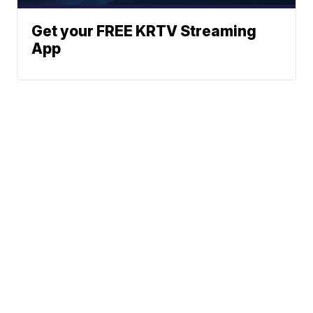
Get your FREE KRTV Streaming
App