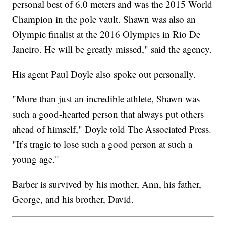
personal best of 6.0 meters and was the 2015 World
Champion in the pole vault. Shawn was also an
Olympic finalist at the 2016 Olympics in Rio De
Janeiro. He will be greatly missed," said the agency.
His agent Paul Doyle also spoke out personally.
"More than just an incredible athlete, Shawn was
such a good-hearted person that always put others
ahead of himself," Doyle told The Associated Press.
"It’s tragic to lose such a good person at such a
young age."
Barber is survived by his mother, Ann, his father,
George, and his brother, David.