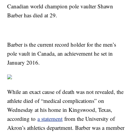
Canadian world champion pole vaulter Shawn
Barber has died at 29.
Barber is the current record holder for the men’s
pole vault in Canada, an achievement he set in
January 2016.
While an exact cause of death was not revealed, the
athlete died of “medical complications” on
Wednesday at his home in Kingswood, Texas,
according to
a statement
from the University of
Akron’s athletics department. Barber was a member