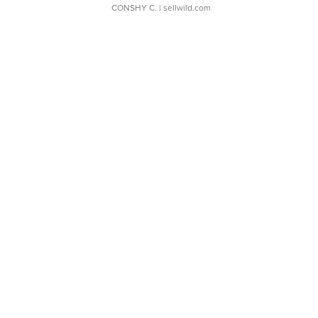
CONSHY C.
| sellwild.com