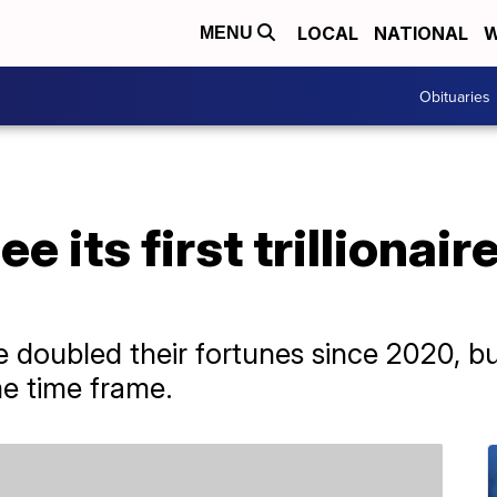
LOCAL
NATIONAL
W
MENU
Obituaries
e its first trillionair
 doubled their fortunes since 2020, bu
e time frame.