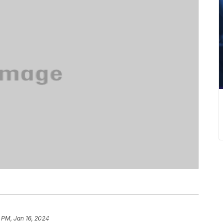
 PM, Jan 16, 2024