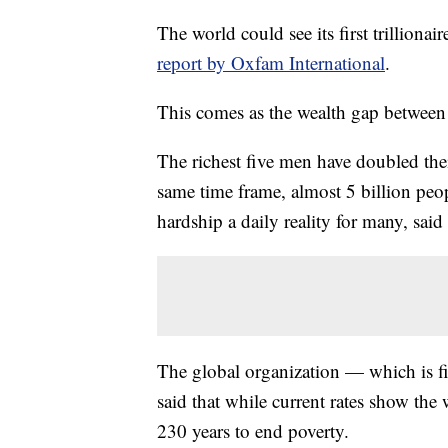
The world could see its first trilliona
report by Oxfam International
.
This comes as the wealth gap between
The richest five men have doubled thei
same time frame, almost 5 billion pe
hardship a daily reality for many, said
The global organization — which is fi
said that while current rates show the 
230 years to end poverty.