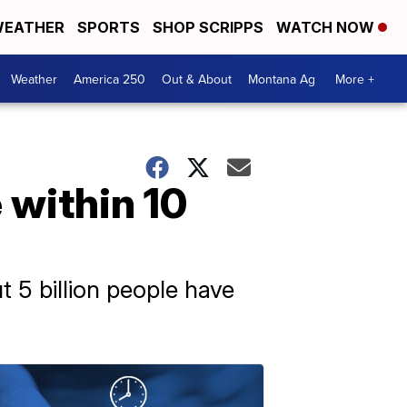
EATHER
SPORTS
SHOP SCRIPPS
WATCH NOW
Weather
America 250
Out & About
Montana Ag
More +
e within 10
t 5 billion people have