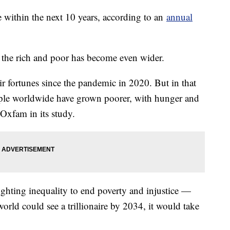
ire within the next 10 years, according to an
annual
 the rich and poor has become even wider.
r fortunes since the pandemic in 2020. But in that
ople worldwide have grown poorer, with hunger and
 Oxfam in its study.
ghting inequality to end poverty and injustice —
world could see a trillionaire by 2034, it would take