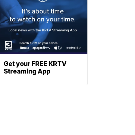
Get your FREE KRTV
Streaming App