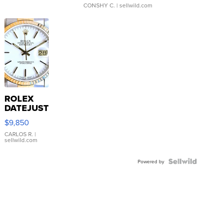
CONSHY C.
| sellwild.com
ROLEX
DATEJUST
16233
$9,850
WHITE
DIAL
CARLOS R.
|
sellwild.com
FLUTED
BEZEL
TWO-
Powered by
TONE
JUBILE...