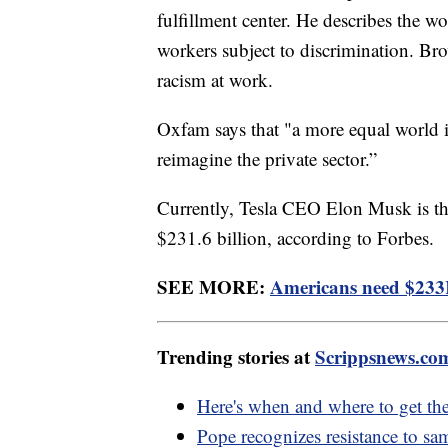
fulfillment center. He describes the 
workers subject to discrimination. Bro
racism at work.
Oxfam says that "a more equal world is
reimagine the private sector.”
Currently, Tesla CEO Elon Musk is the
$231.6 billion, according to Forbes.
SEE MORE:
Americans need $233K 
Trending stories at
Scrippsnews.co
Here's when and where to get th
Pope recognizes resistance to sa