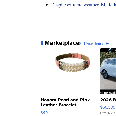
Despite extreme weather, MLK Jr
Marketplace
Sell Your Items - Free t
Honora Pearl and Pink
2026 B
Leather Bracelet
$56,335
Adjustable Buckle Clo...
$49
LOTLINX A