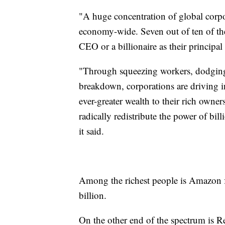
"A huge concentration of global corp
economy-wide. Seven out of ten of the 
CEO or a billionaire as their principa
"Through squeezing workers, dodging t
breakdown, corporations are driving in
ever-greater wealth to their rich owne
radically redistribute the power of bil
it said.
Among the richest people is Amazon f
billion.
On the other end of the spectrum is