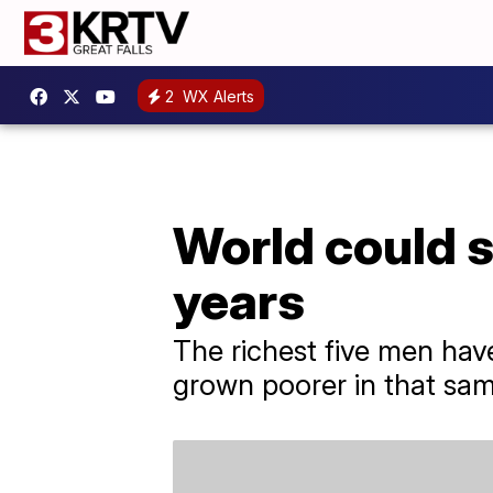
2
WX Alerts
World could se
years
The richest five men have
grown poorer in that sam