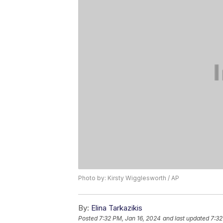
Photo by: Kirsty Wigglesworth / AP
By:
Elina Tarkazikis
Posted
7:32 PM, Jan 16, 2024
and last updated
7:32