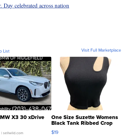
. Day celebrated across nation
Visit Full Marketplace
o List
MW X3 30 xDrive
One Size Suzette Womens
Black Tank Ribbed Crop
Asymmetrical ...
$19
.
| sellwild.com