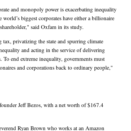
orate and monopoly power is exacerbating inequality
world’s biggest corporates have either a billionaire
l shareholder," said Oxfam in its study.
ax, privatizing the state and spurring climate
equality and acting in the service of delivering
rs. To end extreme inequality, governments must
lionaires and corporations back to ordinary people,"
ounder Jeff Bezos, with a net worth of $167.4
 Reverend Ryan Brown who works at an Amazon