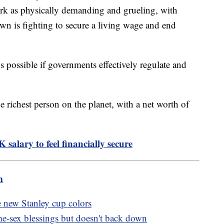
work as physically demanding and grueling, with
wn is fighting to secure a living wage and end
 possible if governments effectively regulate and
 richest person on the planet, with a net worth of
salary to feel financially secure
m
e new Stanley cup colors
me-sex blessings but doesn't back down