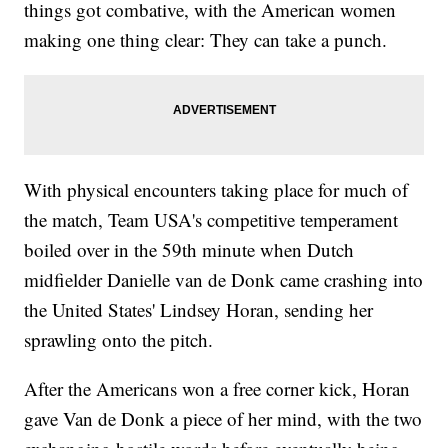
things got combative, with the American women
making one thing clear: They can take a punch.
With physical encounters taking place for much of
the match, Team USA's competitive temperament
boiled over in the 59th minute when Dutch
midfielder Danielle van de Donk came crashing into
the United States' Lindsey Horan, sending her
sprawling onto the pitch.
After the Americans won a free corner kick, Horan
gave Van de Donk a piece of her mind, with the two