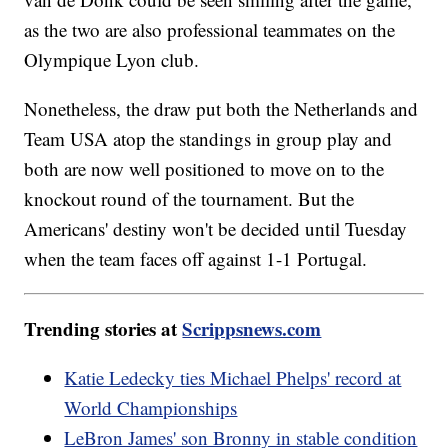
as the two are also professional teammates on the
Olympique Lyon club.
Nonetheless, the draw put both the Netherlands and
Team USA atop the standings in group play and
both are now well positioned to move on to the
knockout round of the tournament. But the
Americans' destiny won't be decided until Tuesday
when the team faces off against 1-1 Portugal.
Trending stories at
Scrippsnews.com
Katie Ledecky ties Michael Phelps' record at
World Championships
LeBron James' son Bronny in stable condition