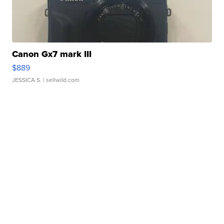
Canon Gx7 mark III
$889
JESSICA S.
| sellwild.com