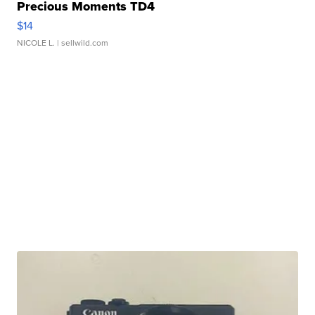
Precious Moments TD4
$14
NICOLE L.
| sellwild.com