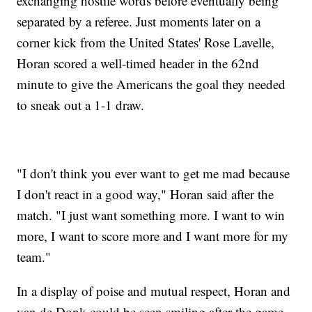
exchanging hostile words before eventually being
separated by a referee. Just moments later on a
corner kick from the United States' Rose Lavelle,
Horan scored a well-timed header in the 62nd
minute to give the Americans the goal they needed
to sneak out a 1-1 draw.
"I don't think you ever want to get me mad because
I don't react in a good way," Horan said after the
match. "I just want something more. I want to win
more, I want to score more and I want more for my
team."
In a display of poise and mutual respect, Horan and
van de Donk could be seen smiling after the game,