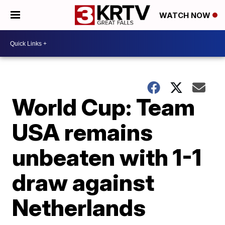
WATCH NOW
World Cup: Team
USA remains
unbeaten with 1-1
draw against
Netherlands