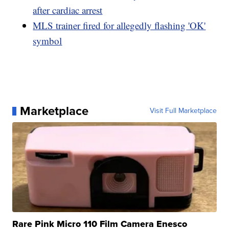
after cardiac arrest
MLS trainer fired for allegedly flashing 'OK'
symbol
Marketplace
Visit Full Marketplace
Rare Pink Micro 110 Film Camera Enesco