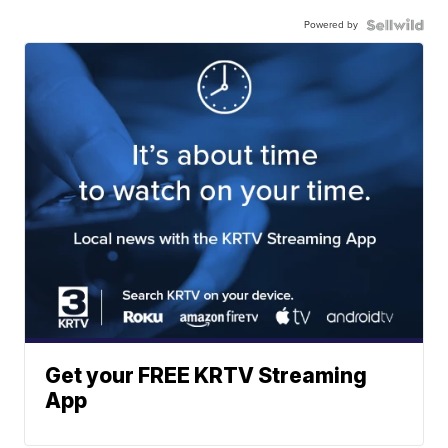
Powered by
Get your FREE KRTV Streaming
App