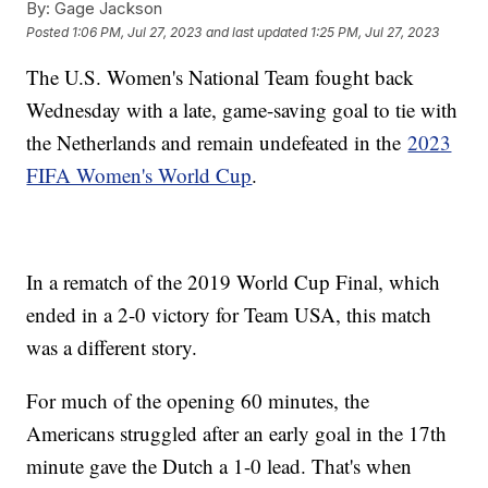
By:
Gage Jackson
Posted
1:06 PM, Jul 27, 2023
and last updated
1:25 PM, Jul 27, 2023
The U.S. Women's National Team fought back
Wednesday with a late, game-saving goal to tie with
the Netherlands and remain undefeated in the
2023
FIFA Women's World Cup
.
In a rematch of the 2019 World Cup Final, which
ended in a 2-0 victory for Team USA, this match
was a different story.
For much of the opening 60 minutes, the
Americans struggled after an early goal in the 17th
minute gave the Dutch a 1-0 lead. That's when