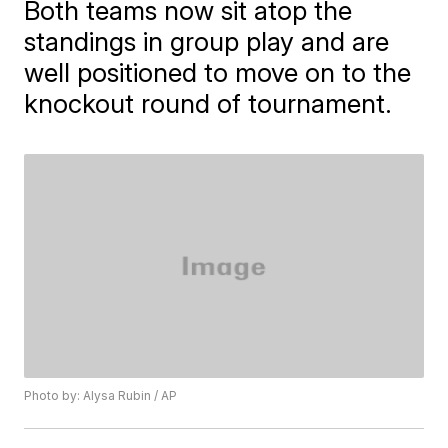
Both teams now sit atop the
standings in group play and are
well positioned to move on to the
knockout round of tournament.
Photo by: Alysa Rubin / AP