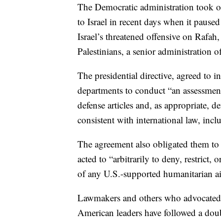
The Democratic administration took one
to Israel in recent days when it paus
Israel’s threatened offensive on Rafah
Palestinians, a senior administration off
The presidential directive, agreed to 
departments to conduct “an assessment 
defense articles and, as appropriate, 
consistent with international law, incl
The agreement also obligated them to 
acted to “arbitrarily to deny, restrict, 
of any U.S.-supported humanitarian aid
Lawmakers and others who advocated f
American leaders have followed a dou