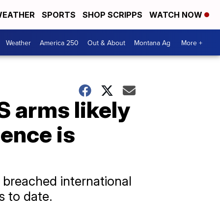
EATHER
SPORTS
SHOP SCRIPPS
WATCH NOW
Weather
America 250
Out & About
Montana Ag
More +
S arms likely
dence is
l breached international
s to date.