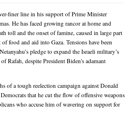
er-finer line in his support of Prime Minister
mas. He has faced growing rancor at home and
th toll and the onset of famine, caused in large part
t of food and aid into Gaza. Tensions have been
Netanyahu’s pledge to expand the Israeli military’s
y of Rafah, despite President Biden's adamant
ths of a tough reelection campaign against Donald
emocrats that he cut the flow of offensive weapons
blicans who accuse him of wavering on support for