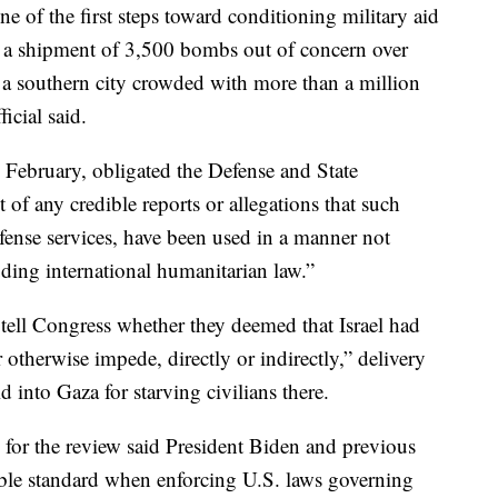
 of the first steps toward conditioning military aid
ed a shipment of 3,500 bombs out of concern over
, a southern city crowded with more than a million
icial said.
in February, obligated the Defense and State
of any credible reports or allegations that such
defense services, have been used in a manner not
uding international humanitarian law.”
tell Congress whether they deemed that Israel had
or otherwise impede, directly or indirectly,” delivery
 into Gaza for starving civilians there.
or the review said President Biden and previous
ble standard when enforcing U.S. laws governing