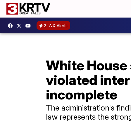
2
WX Alerts
White House s
violated inter
incomplete
The administration's find
law represents the strong