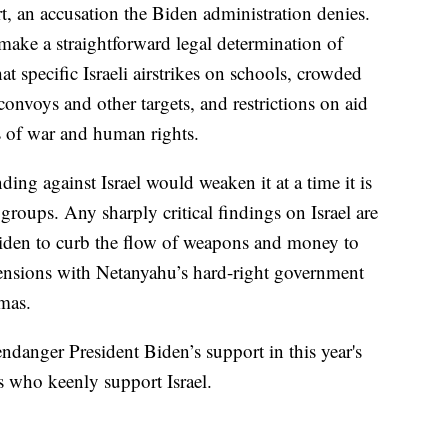
t, an accusation the Biden administration denies.
make a straightforward legal determination of
t specific Israeli airstrikes on schools, crowded
onvoys and other targets, and restrictions on aid
s of war and human rights.
ing against Israel would weaken it at a time it is
roups. Any sharply critical findings on Israel are
Biden to curb the flow of weapons and money to
 tensions with Netanyahu’s hard-right government
amas.
endanger President Biden’s support in this year's
s who keenly support Israel.