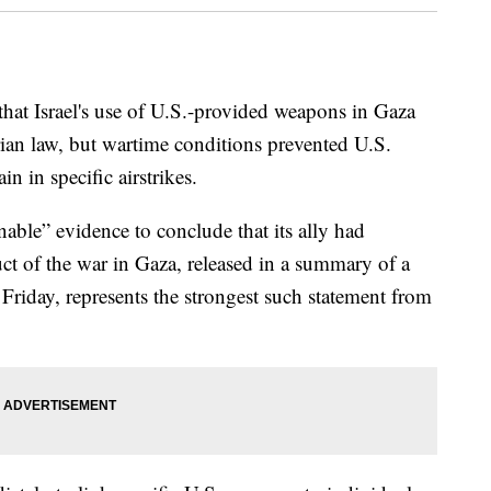
that Israel's use of U.S.-provided weapons in Gaza
rian law, but wartime conditions prevented U.S.
in in specific airstrikes.
nable” evidence to conclude that its ally had
uct of the war in Gaza, released in a summary of a
Friday, represents the strongest such statement from