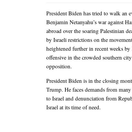
President Biden has tried to walk an ev
Benjamin Netanyahu’s war against Ha
abroad over the soaring Palestinian dea
by Israeli restrictions on the movemen
heightened further in recent weeks by 
offensive in the crowded southern cit
opposition.
President Biden is in the closing mon
Trump. He faces demands from many D
to Israel and denunciation from Repu
Israel at its time of need.