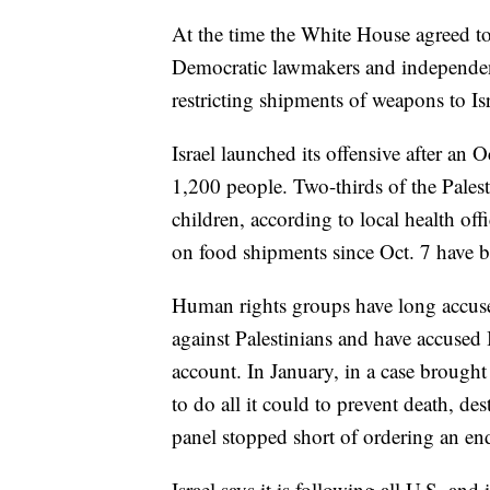
At the time the White House agreed to
Democratic lawmakers and independent
restricting shipments of weapons to Isr
Israel launched its offensive after an O
1,200 people. Two-thirds of the Pales
children, according to local health offic
on food shipments since Oct. 7 have b
Human rights groups have long accused
against Palestinians and have accused I
account. In January, in a case brought
to do all it could to prevent death, de
panel stopped short of ordering an end
Israel says it is following all U.S. and 