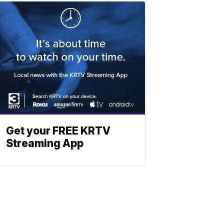
Get your FREE KRTV
Streaming App