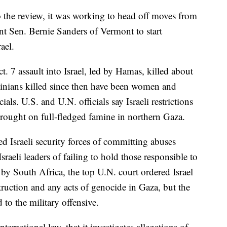
 the review, it was working to head off moves from
 Sen. Bernie Sanders of Vermont to start
ael.
ct. 7 assault into Israel, led by Hamas, killed about
tinians killed since then have been women and
ials. U.S. and U.N. officials say Israeli restrictions
rought on full-fledged famine in northern Gaza.
 Israeli security forces of committing abuses
sraeli leaders of failing to hold those responsible to
 by South Africa, the top U.N. court ordered Israel
struction and any acts of genocide in Gaza, but the
 to the military offensive.
international law, that it investigates allegations of