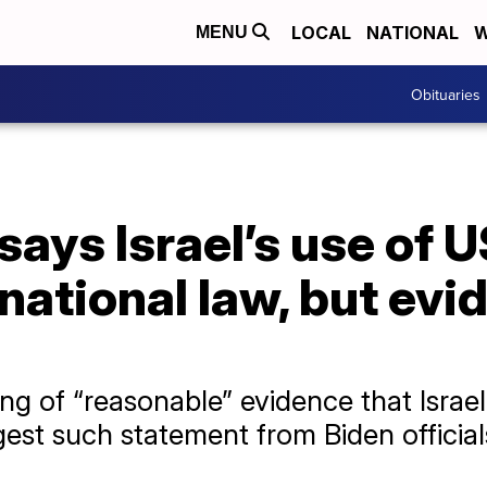
LOCAL
NATIONAL
W
MENU
Obituaries
ays Israel’s use of U
national law, but evi
ing of “reasonable” evidence that Israe
est such statement from Biden official