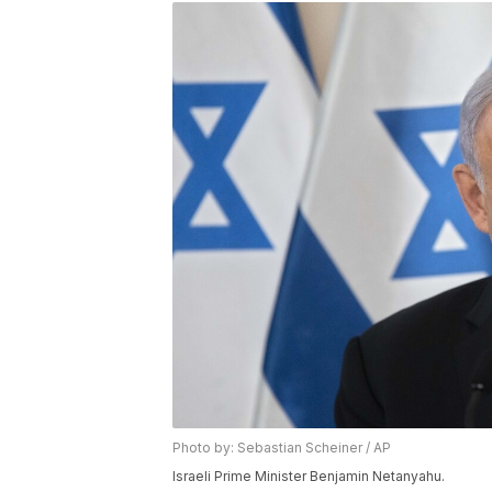
Photo by: Sebastian Scheiner / AP
Israeli Prime Minister Benjamin Netanyahu.