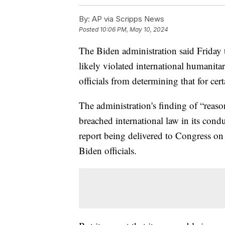
By:
AP via Scripps News
Posted
10:06 PM, May 10, 2024
The Biden administration said Friday 
likely violated international humanita
officials from determining that for certa
The administration's finding of “reaso
breached international law in its cond
report being delivered to Congress on 
Biden officials.