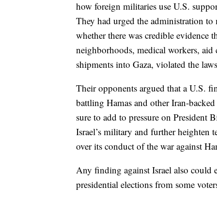
how foreign militaries use U.S. suppor
They had urged the administration to 
whether there was credible evidence tha
neighborhoods, medical workers, aid c
shipments into Gaza, violated the law
Their opponents argued that a U.S. find
battling Hamas and other Iran-backed g
sure to add to pressure on President 
Israel’s military and further heighten
over its conduct of the war against H
Any finding against Israel also could 
presidential elections from some voter