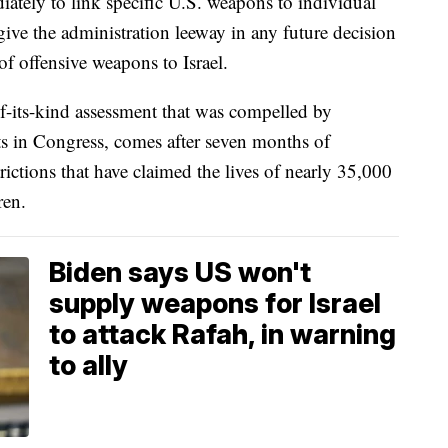
diately to link specific U.S. weapons to individual
 give the administration leeway in any future decision
of offensive weapons to Israel.
-of-its-kind assessment that was compelled by
s in Congress, comes after seven months of
trictions that have claimed the lives of nearly 35,000
ren.
Biden says US won't
supply weapons for Israel
to attack Rafah, in warning
to ally