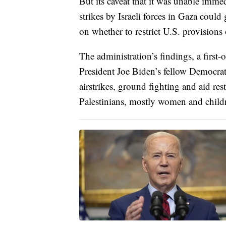
But its caveat that it was unable imme
strikes by Israeli forces in Gaza could
on whether to restrict U.S. provisions 
The administration’s findings, a first
President Joe Biden’s fellow Democrat
airstrikes, ground fighting and aid res
Palestinians, mostly women and child