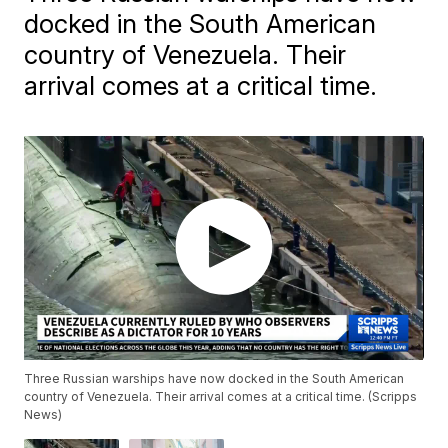
docked in the South American
country of Venezuela. Their
arrival comes at a critical time.
Three Russian warships have now docked in the South American
country of Venezuela. Their arrival comes at a critical time. (Scripps
News)