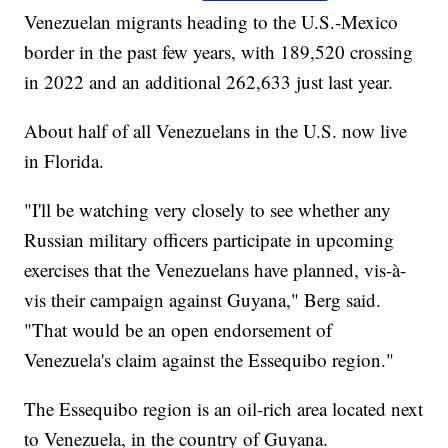
Venezuelan migrants heading to the U.S.-Mexico
border in the past few years, with 189,520 crossing
in 2022 and an additional 262,633 just last year.
About half of all Venezuelans in the U.S. now live
in Florida.
"I'll be watching very closely to see whether any
Russian military officers participate in upcoming
exercises that the Venezuelans have planned, vis-à-
vis their campaign against Guyana," Berg said.
"That would be an open endorsement of
Venezuela's claim against the Essequibo region."
The Essequibo region is an oil-rich area located next
to Venezuela, in the country of Guyana.