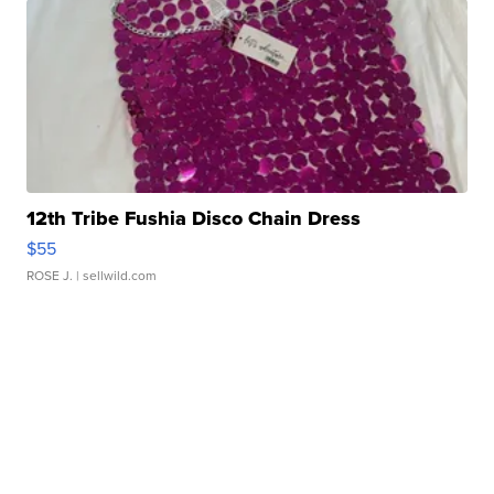
12th Tribe Fushia Disco Chain Dress
$55
ROSE J.
| sellwild.com