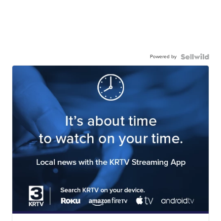
Powered by