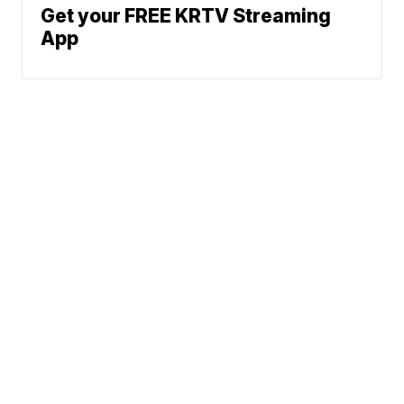
Get your FREE KRTV Streaming
App