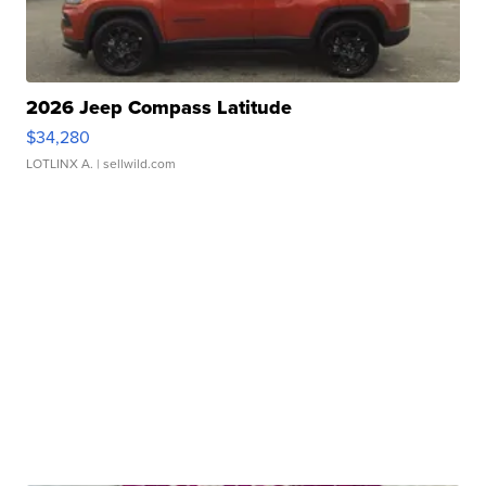
2026 Jeep Compass Latitude
$34,280
LOTLINX A.
| sellwild.com