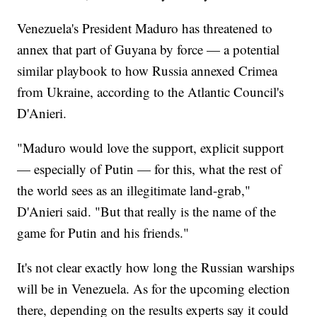
Venezuela's President Maduro has threatened to
annex that part of Guyana by force — a potential
similar playbook to how Russia annexed Crimea
from Ukraine, according to the Atlantic Council's
D'Anieri.
"Maduro would love the support, explicit support
— especially of Putin — for this, what the rest of
the world sees as an illegitimate land-grab,"
D'Anieri said. "But that really is the name of the
game for Putin and his friends."
It's not clear exactly how long the Russian warships
will be in Venezuela. As for the upcoming election
there, depending on the results experts say it could