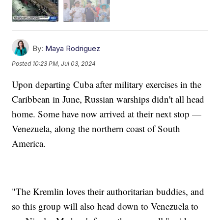
By:
Maya Rodriguez
Posted
10:23 PM, Jul 03, 2024
Upon departing Cuba after military exercises in the
Caribbean in June, Russian warships didn't all head
home. Some have now arrived at their next stop —
Venezuela, along the northern coast of South
America.
"The Kremlin loves their authoritarian buddies, and
so this group will also head down to Venezuela to