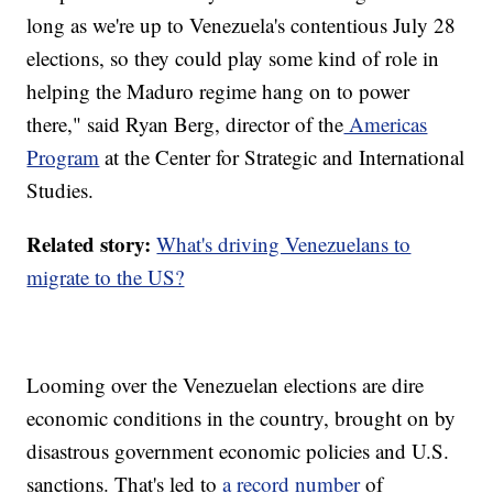
long as we're up to Venezuela's contentious July 28
elections, so they could play some kind of role in
helping the Maduro regime hang on to power
there," said Ryan Berg, director of the
Americas
Program
at the Center for Strategic and International
Studies.
Related story:
What's driving Venezuelans to
migrate to the US?
Looming over the Venezuelan elections are dire
economic conditions in the country, brought on by
disastrous government economic policies and U.S.
sanctions. That's led to
a record number
of