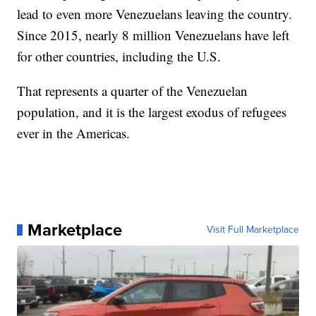
lead to even more Venezuelans leaving the country.
Since 2015, nearly 8 million Venezuelans have left
for other countries, including the U.S.
That represents a quarter of the Venezuelan
population, and it is the largest exodus of refugees
ever in the Americas.
Marketplace
Visit Full Marketplace