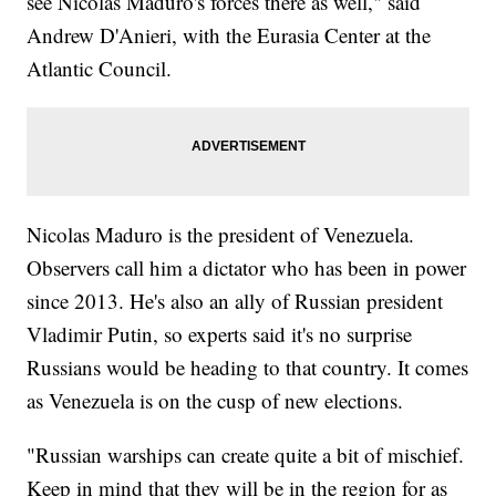
see Nicolas Maduro's forces there as well," said
Andrew D'Anieri, with the Eurasia Center at the
Atlantic Council.
Nicolas Maduro is the president of Venezuela.
Observers call him a dictator who has been in power
since 2013. He's also an ally of Russian president
Vladimir Putin, so experts said it's no surprise
Russians would be heading to that country. It comes
as Venezuela is on the cusp of new elections.
"Russian warships can create quite a bit of mischief.
Keep in mind that they will be in the region for as