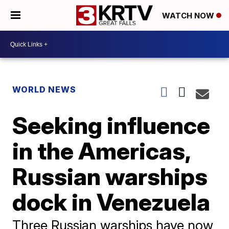
WATCH NOW
WORLD NEWS
Seeking influence
in the Americas,
Russian warships
dock in Venezuela
Three Russian warships have now