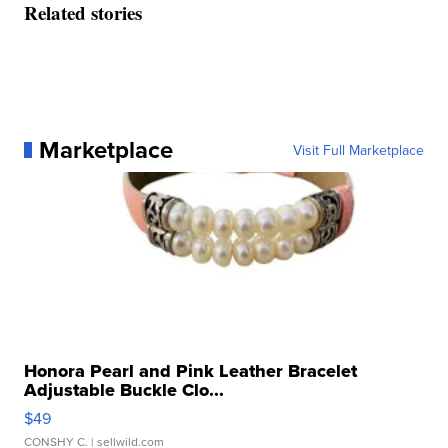
Related stories
Marketplace
Visit Full Marketplace
Honora Pearl and Pink Leather Bracelet
Adjustable Buckle Clo...
$49
CONSHY C.
| sellwild.com