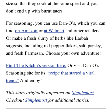
size so that they cook at the same speed and you
don’t end up with burnt taters.
For seasoning, you can use Dan-O’s, which you can
find
on Amazon
or
at Walmart
and other retailers.
Or make a fresh slurry of herbs like Larbah
suggests, including red pepper flakes, salt, parsley,
and fresh Parmesan. Choose your own adventure!
Find The Kitchn’s version here.
Or visit Dan-O’s
Seasoning site for its
“recipe that started a viral
trend.”
And enjoy!
This story originally appeared on
Simplemost
.
Checkout
Simplemost
for additional stories.