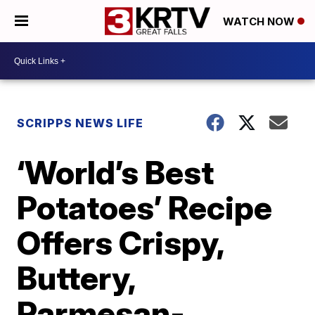
WATCH NOW
SCRIPPS NEWS LIFE
‘World’s Best
Potatoes’ Recipe
Offers Crispy,
Buttery,
Parmesan-