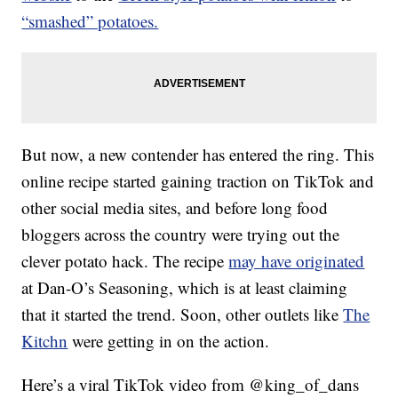
“smashed” potatoes.
But now, a new contender has entered the ring. This
online recipe started gaining traction on TikTok and
other social media sites, and before long food
bloggers across the country were trying out the
clever potato hack. The recipe
may have originated
at Dan-O’s Seasoning, which is at least claiming
that it started the trend. Soon, other outlets like
The
Kitchn
were getting in on the action.
Here’s a viral TikTok video from @king_of_dans