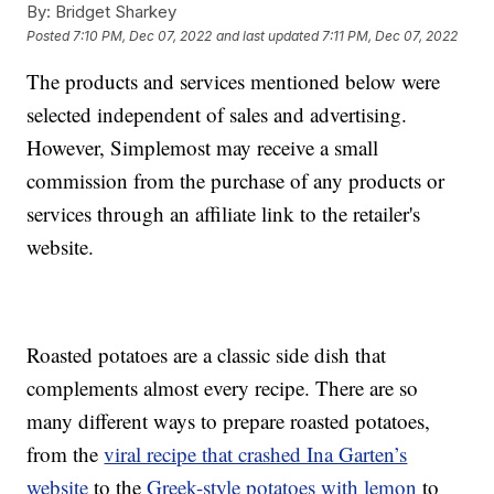
By:
Bridget Sharkey
Posted
7:10 PM, Dec 07, 2022
and last updated
7:11 PM, Dec 07, 2022
The products and services mentioned below were
selected independent of sales and advertising.
However, Simplemost may receive a small
commission from the purchase of any products or
services through an affiliate link to the retailer's
website.
Roasted potatoes are a classic side dish that
complements almost every recipe. There are so
many different ways to prepare roasted potatoes,
from the
viral recipe that crashed Ina Garten’s
website
to the
Greek-style potatoes with lemon
to