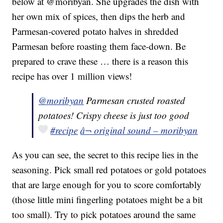
below at @moribyan. She upgrades the dish with
her own mix of spices, then dips the herb and
Parmesan-covered potato halves in shredded
Parmesan before roasting them face-down. Be
prepared to crave these … there is a reason this
recipe has over 1 million views!
@moribyan
Parmesan crusted roasted
potatoes! Crispy cheese is just too good
#recipe
â¬ original sound – moribyan
As you can see, the secret to this recipe lies in the
seasoning. Pick small red potatoes or gold potatoes
that are large enough for you to score comfortably
(those little mini fingerling potatoes might be a bit
too small). Try to pick potatoes around the same