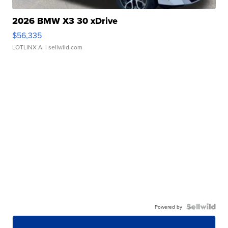
2026 BMW X3 30 xDrive
$56,335
LOTLINX A.
| sellwild.com
Powered by