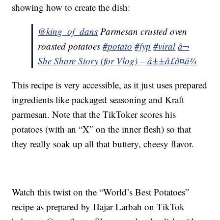
showing how to create the dish:
@king_of_dans
Parmesan crusted oven
roasted potatoes
#potato
#fyp
#viral
â¬
She Share Story (for Vlog) – å±±å£å¤ä¾
This recipe is very accessible, as it just uses prepared
ingredients like packaged seasoning and Kraft
parmesan. Note that the TikToker scores his
potatoes (with an “X” on the inner flesh) so that
they really soak up all that buttery, cheesy flavor.
Watch this twist on the “World’s Best Potatoes”
recipe as prepared by Hajar Larbah on TikTok