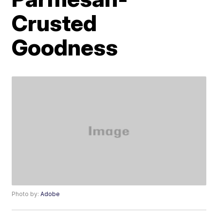
Crusted
Goodness
Photo by:
Adobe