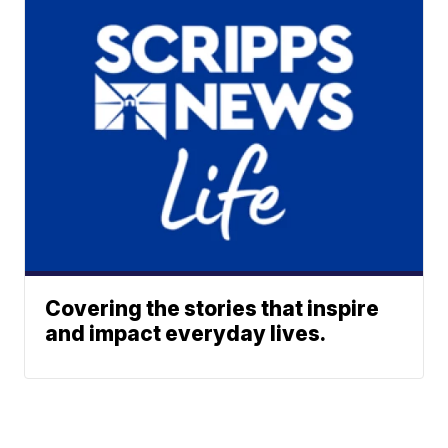
Covering the stories that inspire
and impact everyday lives.