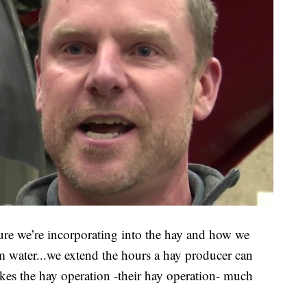
ure we’re incorporating into the hay and how we
om water...we extend the hours a hay producer can
kes the hay operation -their hay operation- much