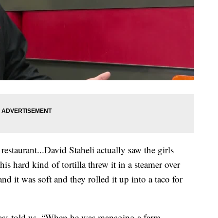
 restaurant...David Staheli actually saw the girls
is hard kind of tortilla threw it in a steamer over
nd it was soft and they rolled it up into a taco for
glass told us, “When he was managing a farm