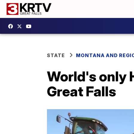
STATE
MONTANA AND REGI
World's only 
Great Falls