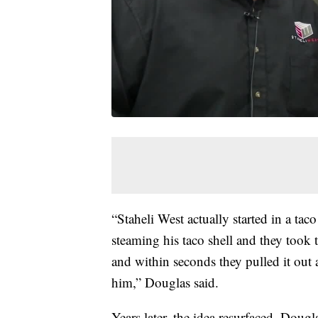
“Staheli West actually started in a taco
steaming his taco shell and they took th
and within seconds they pulled it out a
him,” Douglas said.
Years later, the idea resurfaced, Dou