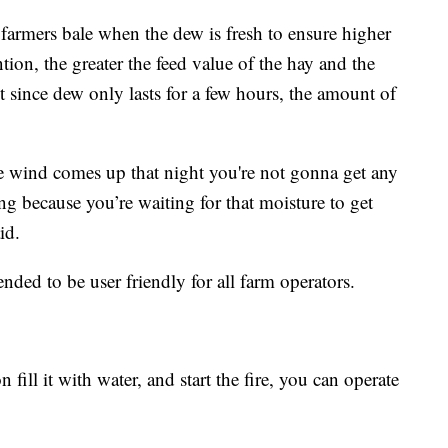
 farmers bale when the dew is fresh to ensure higher
ntion, the greater the feed value of the hay and the
t since dew only lasts for a few hours, the amount of
he wind comes up that night you're not gonna get any
ng because you’re waiting for that moisture to get
id.
nded to be user friendly for all farm operators.
fill it with water, and start the fire, you can operate