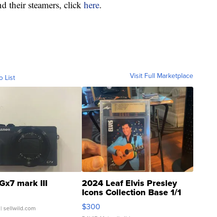
d their steamers, click
here
.
Visit Full Marketplace
o List
Gx7 mark III
2024 Leaf Elvis Presley
Icons Collection Base 1/1
SSP Clear ...
$300
| sellwild.com