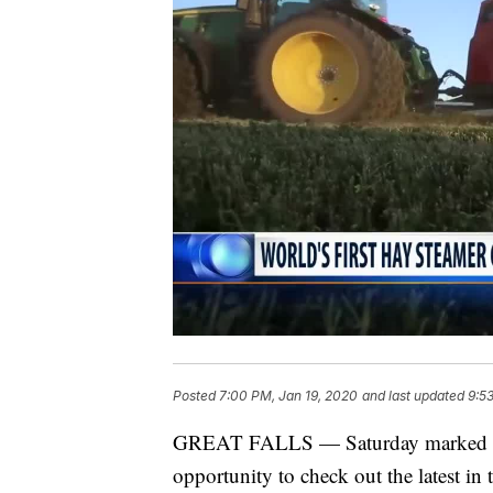
Posted
7:00 PM, Jan 19, 2020
and last updated
9:5
GREAT FALLS — Saturday marked the
opportunity to check out the latest in