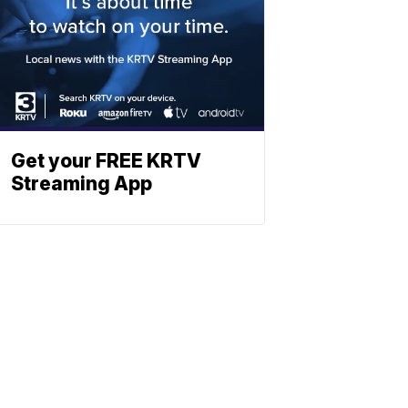
Get your FREE KRTV
Streaming App