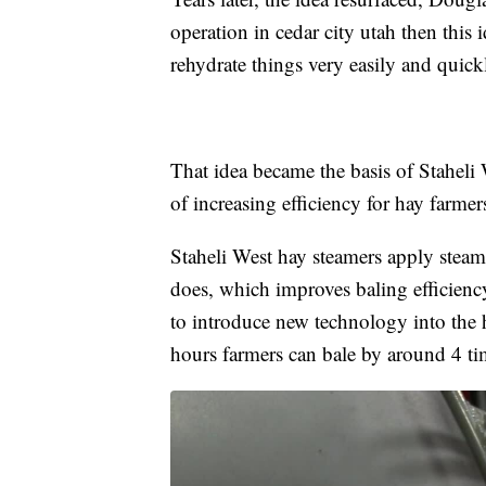
operation in cedar city utah then this
rehydrate things very easily and quick
That idea became the basis of Staheli
of increasing efficiency for hay farme
Staheli West hay steamers apply steam 
does, which improves baling efficien
to introduce new technology into the 
hours farmers can bale by around 4 t