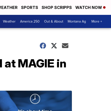
EATHER
SPORTS
SHOP SCRIPPS
WATCH NOW
Weather
America 250
Out & About
Montana Ag
More +
 at MAGIE in