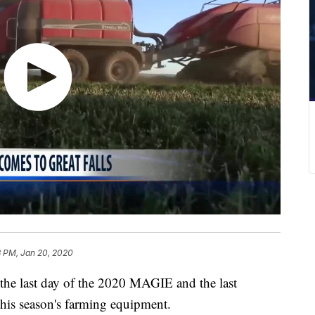
3 PM, Jan 20, 2020
 last day of the 2020 MAGIE and the last
 this season's farming equipment.