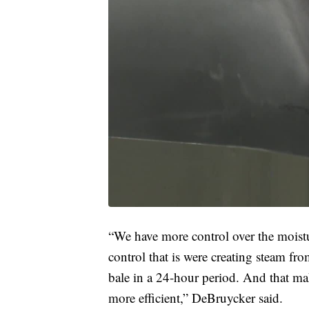
“We have more control over the moist
control that is were creating steam fr
bale in a 24-hour period. And that ma
more efficient,” DeBruycker said.