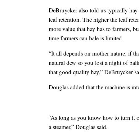
DeBruycker also told us typically hay
leaf retention. The higher the leaf rete
more value that hay has to farmers, bu
time farmers can bale is limited.
“It all depends on mother nature. if t
natural dew so you lost a night of bali
that good quality hay,” DeBruycker sa
Douglas added that the machine is inte
“As long as you know how to turn it on 
a steamer,” Douglas said.