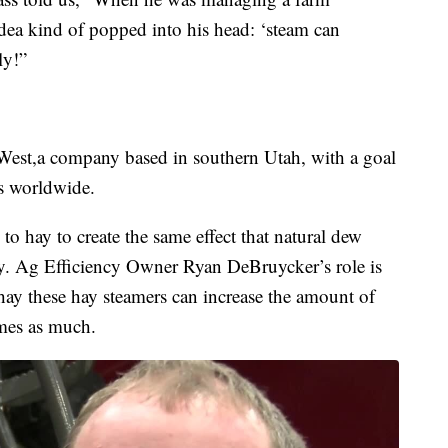
 idea kind of popped into his head: ‘steam can
ly!”
 West,a company based in southern Utah, with a goal
rs worldwide.
to hay to create the same effect that natural dew
cy. Ag Efficiency Owner Ryan DeBruycker’s role is
hay these hay steamers can increase the amount of
imes as much.