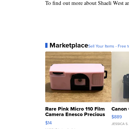
To find out more about Shaeli West an
Marketplace
Sell Your Items - Free t
Rare Pink Micro 110 Film
Canon 
Camera Enesco Precious
$889
Moments TD4
$14
JESSICA S.