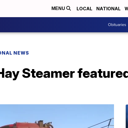
LOCAL
NATIONAL
W
MENU
Obituaries
ONAL NEWS
Hay Steamer featured