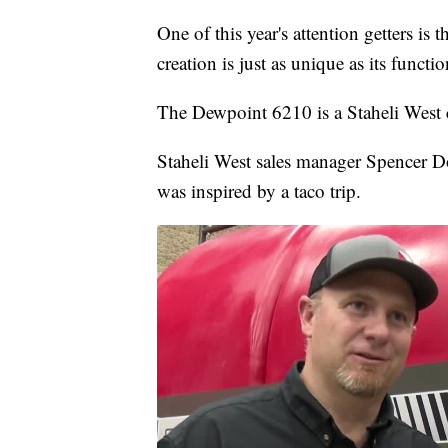
One of this year's attention getters is
creation is just as unique as its functio
The Dewpoint 6210 is a Staheli West c
Staheli West sales manager Spencer D
was inspired by a taco trip.