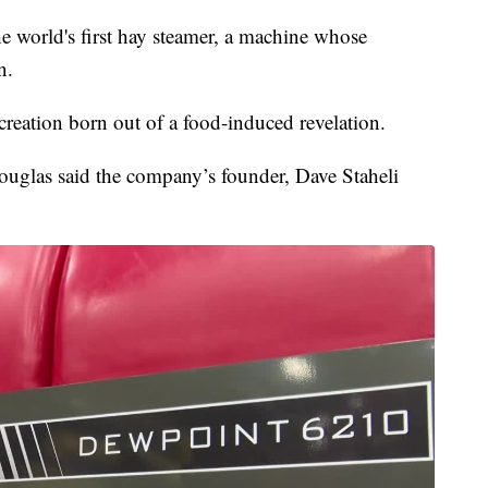
 the world's first hay steamer, a machine whose
n.
reation born out of a food-induced revelation.
ouglas said the company’s founder, Dave Staheli