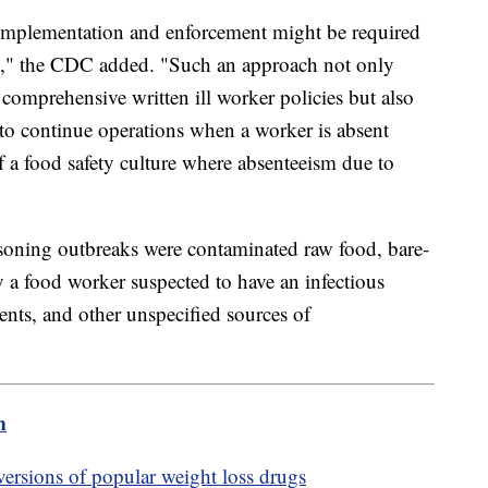
implementation and enforcement might be required
g," the CDC added. "Such an approach not only
comprehensive written ill worker policies but also
to continue operations when a worker is absent
of a food safety culture where absenteeism due to
isoning outbreaks were contaminated raw food, bare-
y a food worker suspected to have an infectious
ients, and other unspecified sources of
m
sions of popular weight loss drugs