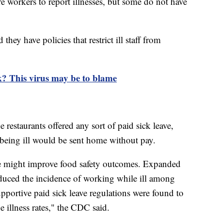
re workers to report illnesses, but some do not have
hey have policies that restrict ill staff from
k? This virus may be to blame
restaurants offered any sort of paid sick leave,
eing ill would be sent home without pay.
ave might improve food safety outcomes. Expanded
reduced the incidence of working while ill among
upportive paid sick leave regulations were found to
e illness rates," the CDC said.