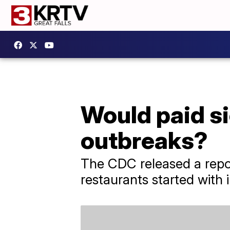
Would paid si
outbreaks?
The CDC released a repor
restaurants started with 