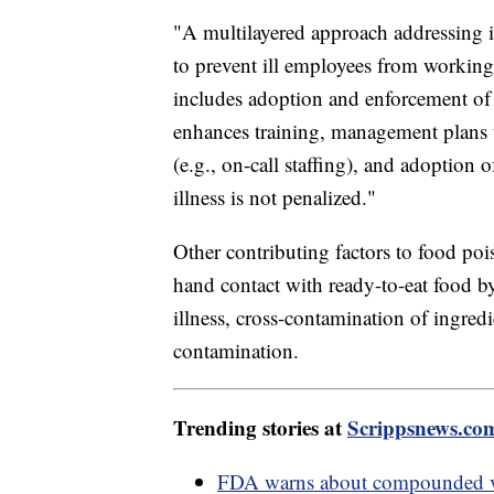
"A multilayered approach addressing 
to prevent ill employees from workin
includes adoption and enforcement of 
enhances training, management plans 
(e.g., on-call staffing), and adoption 
illness is not penalized."
Other contributing factors to food po
hand contact with ready-to-eat food b
illness, cross-contamination of ingred
contamination.
Trending stories at
Scrippsnews.co
FDA warns about compounded ver