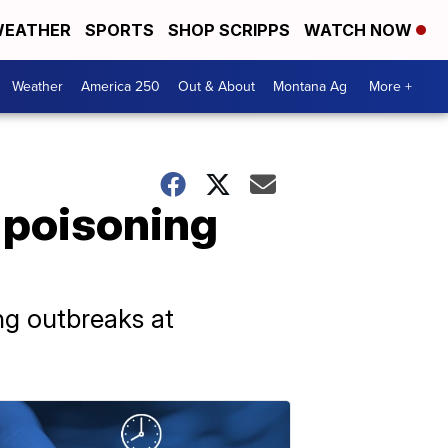
EATHER
SPORTS
SHOP SCRIPPS
WATCH NOW
Weather
America 250
Out & About
Montana Ag
More +
 poisoning
ng outbreaks at