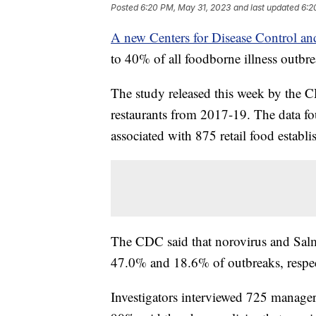
Posted
6:20 PM, May 31, 2023
and last updated
6:2
A new Centers for Disease Control an
to 40% of all foodborne illness outbre
The study released this week by the 
restaurants from 2017-19. The data fo
associated with 875 retail food establ
The CDC said that norovirus and Salmo
47.0% and 18.6% of outbreaks, respec
Investigators interviewed 725 manager