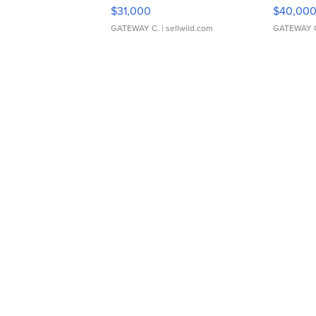
$31,000
$40,00
GATEWAY C.
| sellwild.com
GATEWAY 