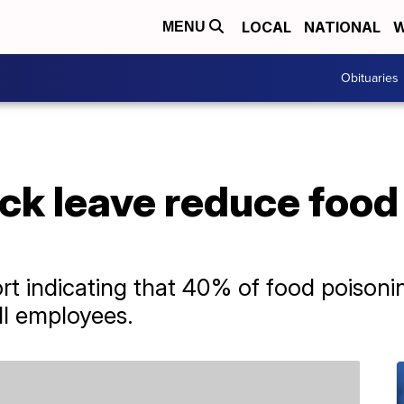
LOCAL
NATIONAL
W
MENU
Obituaries
ck leave reduce food
t indicating that 40% of food poisoni
ill employees.