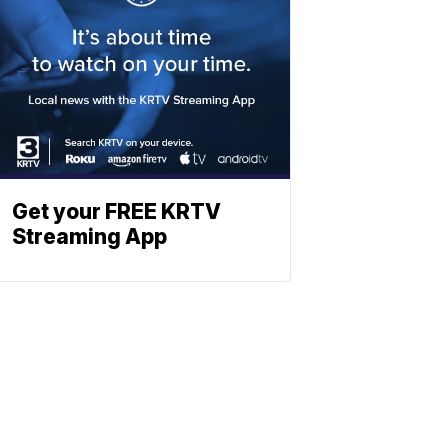
Get your FREE KRTV
Streaming App