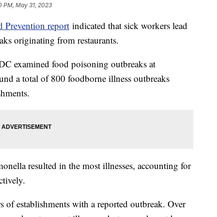
0 PM, May 31, 2023
d Prevention report
indicated that sick workers lead
aks originating from restaurants.
CDC examined food poisoning outbreaks at
und a total of 800 foodborne illness outbreaks
ishments.
nella resulted in the most illnesses, accounting for
tively.
s of establishments with a reported outbreak. Over