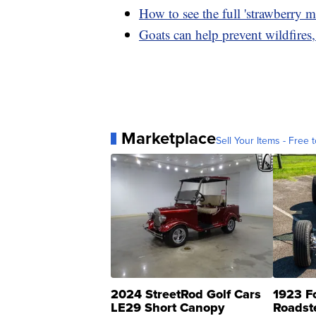
How to see the full 'strawberry 
Goats can help prevent wildfires
Marketplace
Sell Your Items - Free t
2024 StreetRod Golf Cars
1923 F
LE29 Short Canopy
Roadst