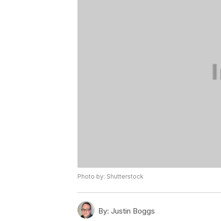
Photo by: Shutterstock
By:
Justin Boggs