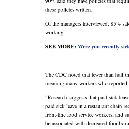
90% said they have policies that requi
these policies written.
Of the managers interviewed, 85% said t
working.
SEE MORE:
Were you recently sic
The CDC noted that fewer than half the 
meaning many workers who reported b
"Research suggests that paid sick le
paid sick leave in a restaurant chain 
front-line food service workers, and s
be associated with decreased foodborn