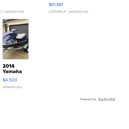
0
$61,881
C.
| sellwild.com
LOTLINX A.
| sellwild.com
2014
Yamaha
VX Deluxe
$4,500
sellwild.com
Powered by