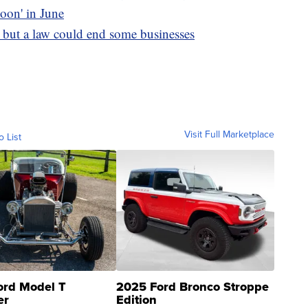
moon' in June
, but a law could end some businesses
Visit Full Marketplace
o List
ord Model T
2025 Ford Bronco Stroppe
er
Edition