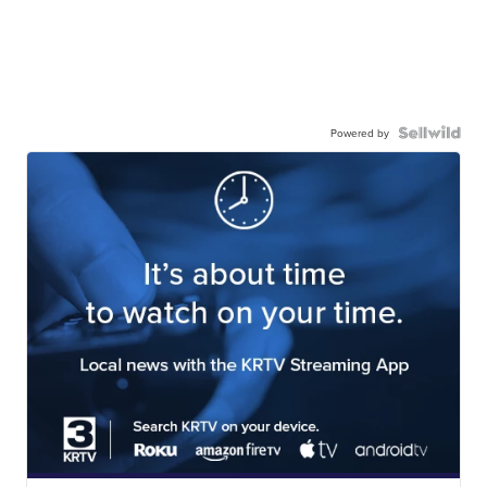
Powered by