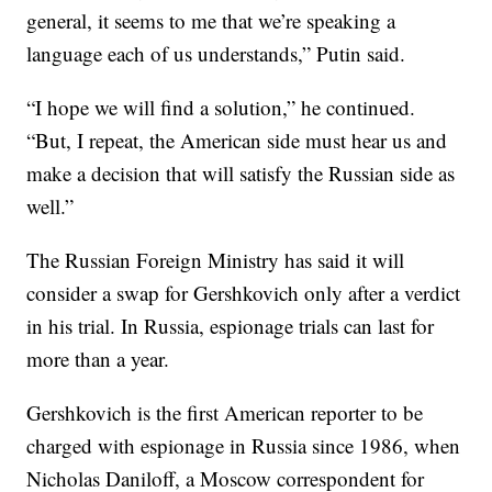
general, it seems to me that we’re speaking a
language each of us understands,” Putin said.
“I hope we will find a solution,” he continued.
“But, I repeat, the American side must hear us and
make a decision that will satisfy the Russian side as
well.”
The Russian Foreign Ministry has said it will
consider a swap for Gershkovich only after a verdict
in his trial. In Russia, espionage trials can last for
more than a year.
Gershkovich is the first American reporter to be
charged with espionage in Russia since 1986, when
Nicholas Daniloff, a Moscow correspondent for