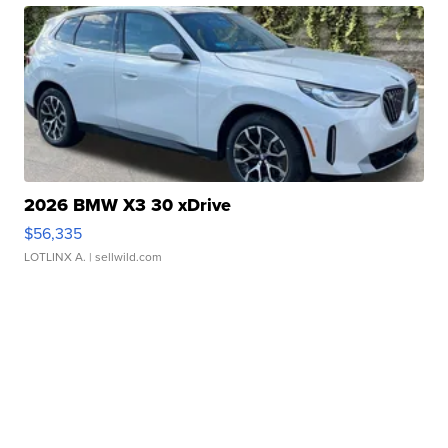
2026 BMW X3 30 xDrive
$56,335
LOTLINX A.
| sellwild.com