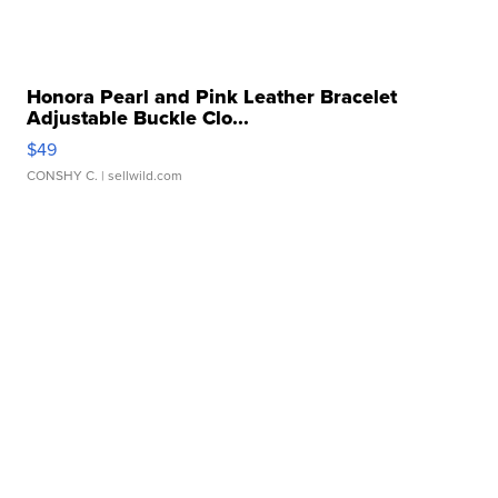
Honora Pearl and Pink Leather Bracelet
Adjustable Buckle Clo...
$49
CONSHY C.
| sellwild.com