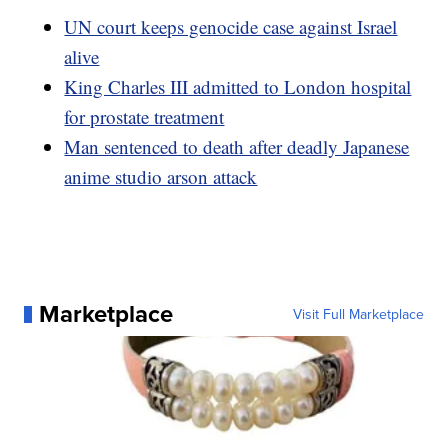
UN court keeps genocide case against Israel
alive
King Charles III admitted to London hospital
for prostate treatment
Man sentenced to death after deadly Japanese
anime studio arson attack
Marketplace
Visit Full Marketplace