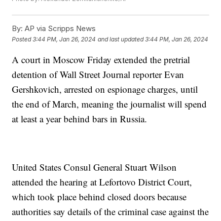
By:
AP via Scripps News
Posted
3:44 PM, Jan 26, 2024
and last updated
3:44 PM, Jan 26, 2024
A court in Moscow Friday extended the pretrial
detention of Wall Street Journal reporter Evan
Gershkovich, arrested on espionage charges, until
the end of March, meaning the journalist will spend
at least a year behind bars in Russia.
United States Consul General Stuart Wilson
attended the hearing at Lefortovo District Court,
which took place behind closed doors because
authorities say details of the criminal case against the