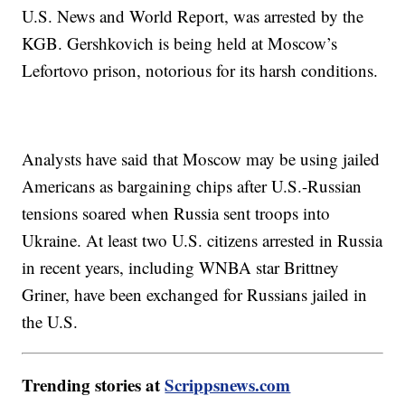
U.S. News and World Report, was arrested by the
KGB. Gershkovich is being held at Moscow’s
Lefortovo prison, notorious for its harsh conditions.
Analysts have said that Moscow may be using jailed
Americans as bargaining chips after U.S.-Russian
tensions soared when Russia sent troops into
Ukraine. At least two U.S. citizens arrested in Russia
in recent years, including WNBA star Brittney
Griner, have been exchanged for Russians jailed in
the U.S.
Trending stories at
Scrippsnews.com