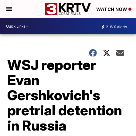
WATCH NOW
2
WX Alerts
WSJ reporter
Evan
Gershkovich's
pretrial detention
in Russia