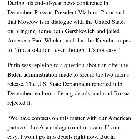
During his end-of-year news conference in
December, Russian President Vladimir Putin said
that Moscow is in dialogue with the United States
on bringing home both Gershkovich and jailed
American Paul Whelan, and that the Kremlin hopes
to “find a solution” even though “it’s not easy.”
Putin was replying to a question about an offer the
Biden administration made to secure the two men’s
release. The U.S. State Department reported it in
December, without offering details, and said Russia
rejected it.
“We have contacts on this matter with our American
partners, there’s a dialogue on this issue. It’s not
easy, I won’t go into details right now. But in