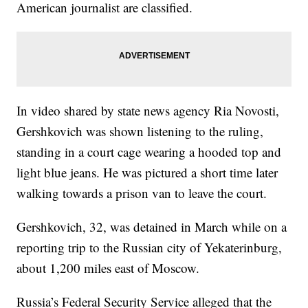
American journalist are classified.
In video shared by state news agency Ria Novosti,
Gershkovich was shown listening to the ruling,
standing in a court cage wearing a hooded top and
light blue jeans. He was pictured a short time later
walking towards a prison van to leave the court.
Gershkovich, 32, was detained in March while on a
reporting trip to the Russian city of Yekaterinburg,
about 1,200 miles east of Moscow.
Russia’s Federal Security Service alleged that the