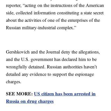
reporter, “acting on the instructions of the American
side, collected information constituting a state secret
about the activities of one of the enterprises of the
Russian military-industrial complex.”
Gershkovich and the Journal deny the allegations,
and the U.S. government has declared him to be
wrongfully detained. Russian authorities haven’t
detailed any evidence to support the espionage
charges.
SEE MORE:
US citizen has been arrested in
Russia on drug charges