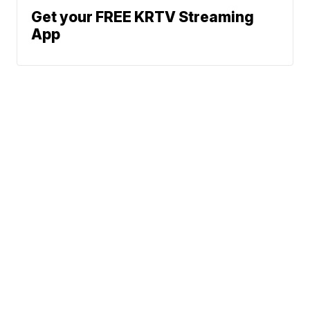
Get your FREE KRTV Streaming
App