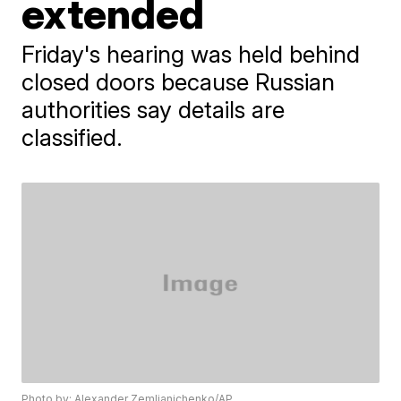
extended
Friday's hearing was held behind
closed doors because Russian
authorities say details are
classified.
Photo by: Alexander Zemlianichenko/AP