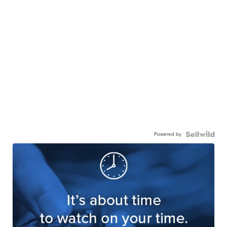
Powered by