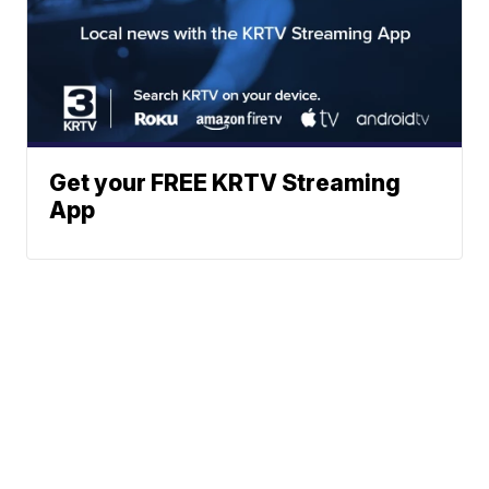
Get your FREE KRTV Streaming
App