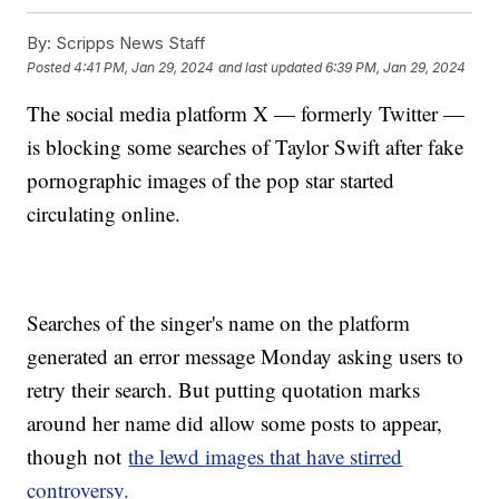
By:
Scripps News Staff
Posted
4:41 PM, Jan 29, 2024
and last updated
6:39 PM, Jan 29, 2024
The social media platform X — formerly Twitter —
is blocking some searches of Taylor Swift after fake
pornographic images of the pop star started
circulating online.
Searches of the singer's name on the platform
generated an error message Monday asking users to
retry their search. But putting quotation marks
around her name did allow some posts to appear,
though not
the lewd images that have stirred
controversy.