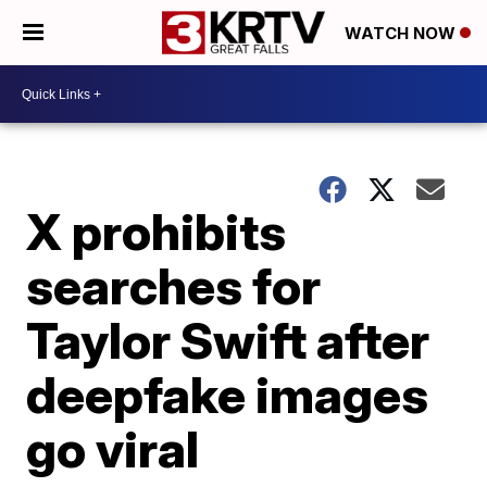
WATCH NOW
X prohibits
searches for
Taylor Swift after
deepfake images
go viral