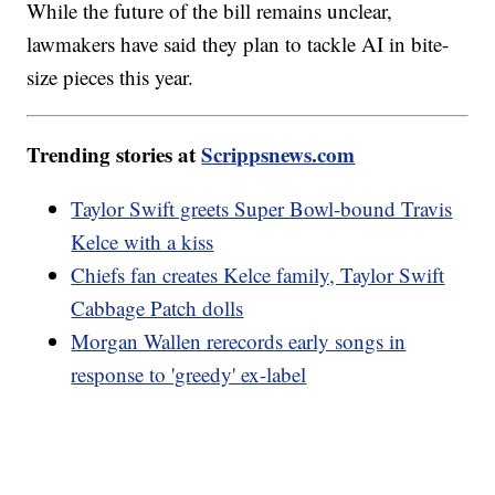
While the future of the bill remains unclear,
lawmakers have said they plan to tackle AI in bite-
size pieces this year.
Trending stories at
Scrippsnews.com
Taylor Swift greets Super Bowl-bound Travis
Kelce with a kiss
Chiefs fan creates Kelce family, Taylor Swift
Cabbage Patch dolls
Morgan Wallen rerecords early songs in
response to 'greedy' ex-label