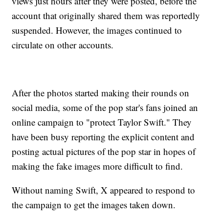
views just hours after they were posted, before the
account that originally shared them was reportedly
suspended. However, the images continued to
circulate on other accounts.
After the photos started making their rounds on
social media, some of the pop star's fans joined an
online campaign to "protect Taylor Swift." They
have been busy reporting the explicit content and
posting actual pictures of the pop star in hopes of
making the fake images more difficult to find.
Without naming Swift, X appeared to respond to
the campaign to get the images taken down.