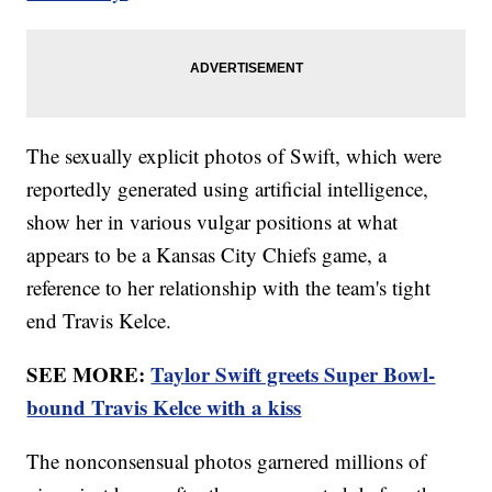
The sexually explicit photos of Swift, which were
reportedly generated using artificial intelligence,
show her in various vulgar positions at what
appears to be a Kansas City Chiefs game, a
reference to her relationship with the team's tight
end Travis Kelce.
SEE MORE:
Taylor Swift greets Super Bowl-
bound Travis Kelce with a kiss
The nonconsensual photos garnered millions of