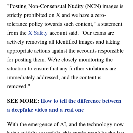
"Posting Non-Consensual Nudity (NCN) images is
strictly prohibited on X and we have a zero-
tolerance policy towards such content," a statement
from the
X Safety
account said. "Our teams are
actively removing all identified images and taking
appropriate actions against the accounts responsible
for posting them. We're closely monitoring the
situation to ensure that any further violations are
immediately addressed, and the content is
removed."
SEE MORE:
How to tell the difference between
a deepfake video and a real one
With the emergence of AI, and the technology now
being widely accessible, this surely won't be the last