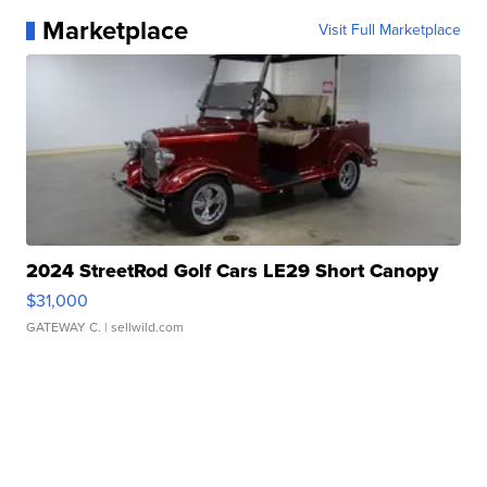
Marketplace
Visit Full Marketplace
2024 StreetRod Golf Cars LE29 Short Canopy
$31,000
GATEWAY C.
| sellwild.com