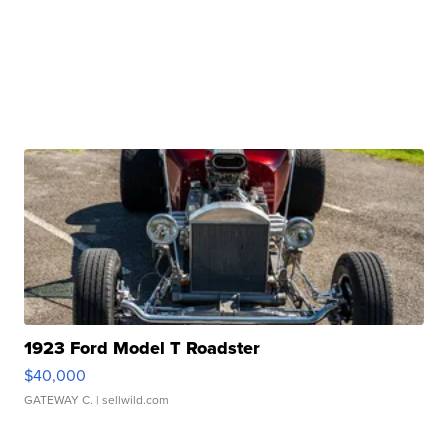
1923 Ford Model T Roadster
$40,000
GATEWAY C.
| sellwild.com