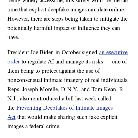
time that explicit deepfake images circulate online.
However, there are steps being taken to mitigate the
potentially harmful impact or influence they can
have.
President Joe Biden in October signed
an executive
order
to regulate AI and manage its risks — one of
them being to protect against the use of
nonconsensual intimate imagery of real individuals.
Reps. Joseph Morelle, D-N.Y., and Tom Kean, R.-
N.J., also reintroduced a bill last week called
the
Preventing Deepfakes of Intimate Images
Act
that would make sharing such fake explicit
images a federal crime.