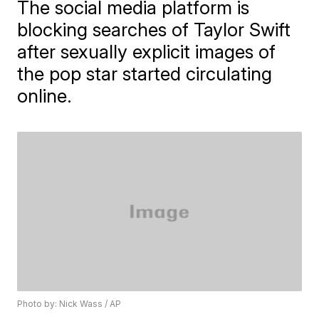
The social media platform is
blocking searches of Taylor Swift
after sexually explicit images of
the pop star started circulating
online.
Photo by: Nick Wass / AP