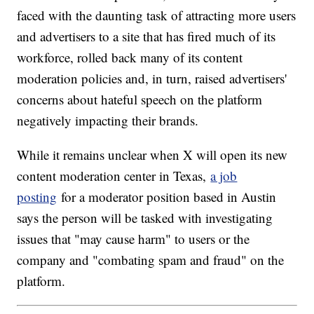
faced with the daunting task of attracting more users
and advertisers to a site that has fired much of its
workforce, rolled back many of its content
moderation policies and, in turn, raised advertisers'
concerns about hateful speech on the platform
negatively impacting their brands.
While it remains unclear when X will open its new
content moderation center in Texas,
a job
posting
for a moderator position based in Austin
says the person will be tasked with investigating
issues that "may cause harm" to users or the
company and "combating spam and fraud" on the
platform.