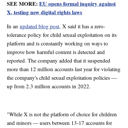
SEE MORE:
EU opens formal inquiry against
X, testing new digital rights laws
In an
updated blog post,
X said it has a zero-
tolerance policy for child sexual exploitation on its
platform and is constantly working on ways to
improve how harmful content is detected and
reported. The company added that it suspended
more than 12 million accounts last year for violating
the company's child sexual exploitation policies —
up from 2.3 million accounts in 2022.
"While X is not the platform of choice for children
and minors — users between 13-17 accounts for