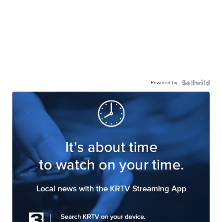
Powered by