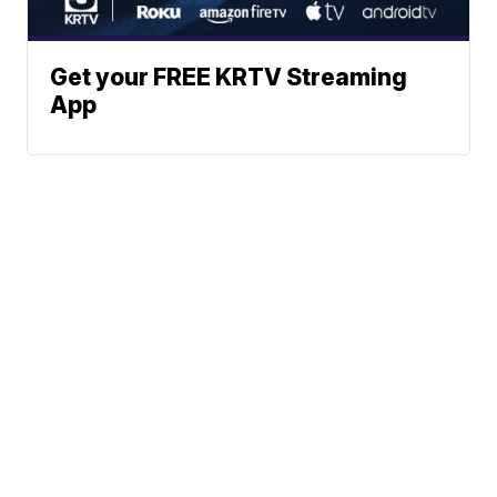
Get your FREE KRTV Streaming
App