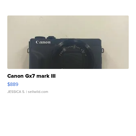
Canon Gx7 mark III
$889
JESSICA S.
| sellwild.com