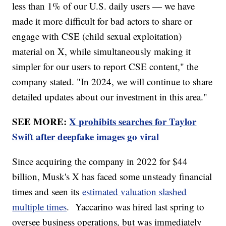
less than 1% of our U.S. daily users — we have
made it more difficult for bad actors to share or
engage with CSE (child sexual exploitation)
material on X, while simultaneously making it
simpler for our users to report CSE content," the
company stated. "In 2024, we will continue to share
detailed updates about our investment in this area."
SEE MORE:
X prohibits searches for Taylor
Swift after deepfake images go viral
Since acquiring the company in 2022 for $44
billion, Musk's X has faced some unsteady financial
times and seen its
estimated valuation slashed
multiple times
. Yaccarino was hired last spring to
oversee business operations, but was immediately