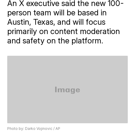
An X executive said the new 100-
person team will be based in
Austin, Texas, and will focus
primarily on content moderation
and safety on the platform.
Photo by: Darko Vojinovic / AP