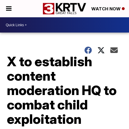
WATCH NOW
X to establish
content
moderation HQ to
combat child
exploitation