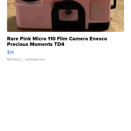
Rare Pink Micro 110 Film Camera Enesco
Precious Moments TD4
$14
NICOLE L.
| sellwild.com