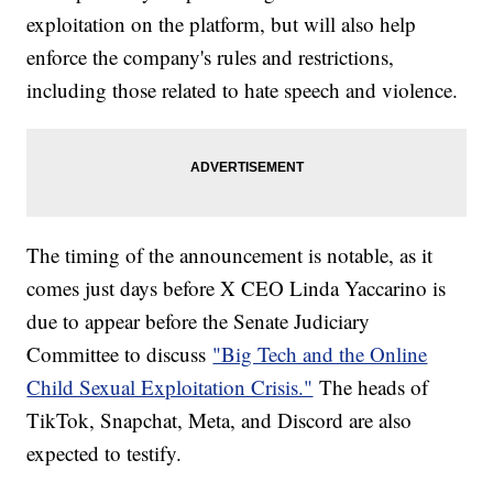
exploitation on the platform, but will also help
enforce the company's rules and restrictions,
including those related to hate speech and violence.
The timing of the announcement is notable, as it
comes just days before X CEO Linda Yaccarino is
due to appear before the Senate Judiciary
Committee to discuss
"Big Tech and the Online
Child Sexual Exploitation Crisis."
The heads of
TikTok, Snapchat, Meta, and Discord are also
expected to testify.