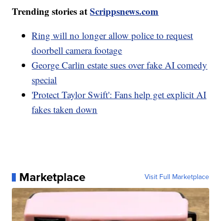
Trending stories at
Scrippsnews.com
Ring will no longer allow police to request
doorbell camera footage
George Carlin estate sues over fake AI comedy
special
'Protect Taylor Swift': Fans help get explicit AI
fakes taken down
Marketplace
Visit Full Marketplace