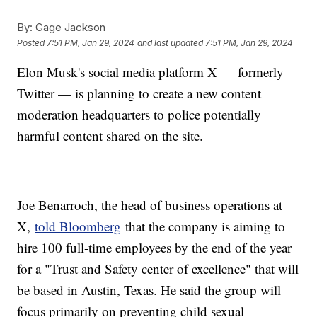
By:
Gage Jackson
Posted
7:51 PM, Jan 29, 2024
and last updated
7:51 PM, Jan 29, 2024
Elon Musk's social media platform X — formerly
Twitter — is planning to create a new content
moderation headquarters to police potentially
harmful content shared on the site.
Joe Benarroch, the head of business operations at
X,
told Bloomberg
that the company is aiming to
hire 100 full-time employees by the end of the year
for a "Trust and Safety center of excellence" that will
be based in Austin, Texas. He said the group will
focus primarily on preventing child sexual