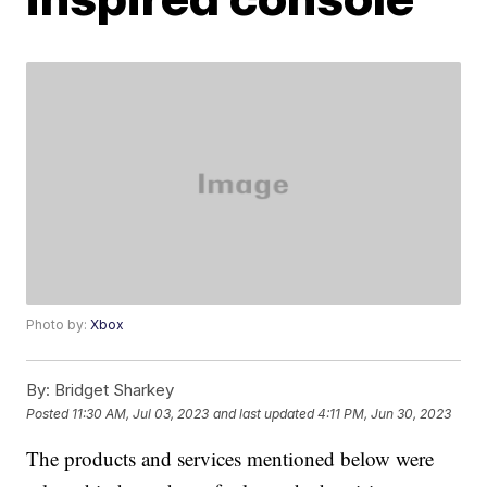
Photo by:
Xbox
By:
Bridget Sharkey
Posted
11:30 AM, Jul 03, 2023
and last updated
4:11 PM, Jun 30, 2023
The products and services mentioned below were