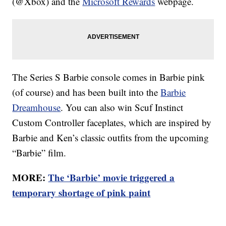
(@Xbox) and the
Microsoft Rewards
webpage.
The Series S Barbie console comes in Barbie pink
(of course) and has been built into the
Barbie
Dreamhouse
. You can also win Scuf Instinct
Custom Controller faceplates, which are inspired by
Barbie and Ken’s classic outfits from the upcoming
“Barbie” film.
MORE:
The ‘Barbie’ movie triggered a
temporary shortage of pink paint