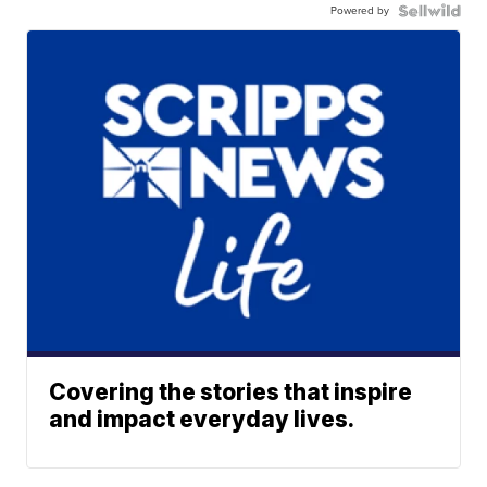
Powered by
Covering the stories that inspire
and impact everyday lives.