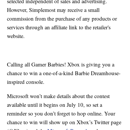
selected independent of sales and advertising.
However, Simplemost may receive a small
commission from the purchase of any products or
services through an affiliate link to the retailer's
website.
Calling all Gamer Barbies! Xbox is giving you a
chance to win a one-of-a-kind Barbie Dreamhouse-
inspired console.
Microsoft won’t make details about the contest
available until it begins on July 10, so set a
reminder so you don’t forget to hop online. Your
chance to win will show up on Xbox’s Twitter page