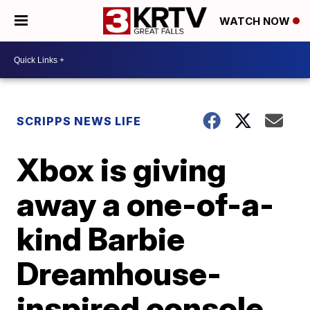
WATCH NOW
SCRIPPS NEWS LIFE
Xbox is giving
away a one-of-a-
kind Barbie
Dreamhouse-
inspired console