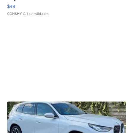
$49
CONSHY C.
| sellwild.com