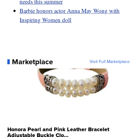
needs this summer
Barbie honors actor Anna May Wong with
Inspiring Women doll
Marketplace
Visit Full Marketplace
Honora Pearl and Pink Leather Bracelet
Adjustable Buckle Clo...