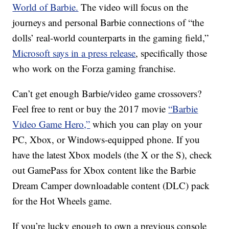
World of Barbie.
The video will focus on the
journeys and personal Barbie connections of “the
dolls’ real-world counterparts in the gaming field,”
Microsoft says in a press release
, specifically those
who work on the Forza gaming franchise.
Can’t get enough Barbie/video game crossovers?
Feel free to rent or buy the 2017 movie
“Barbie
Video Game Hero,”
which you can play on your
PC, Xbox, or Windows-equipped phone. If you
have the latest Xbox models (the X or the S), check
out GamePass for Xbox content like the Barbie
Dream Camper downloadable content (DLC) pack
for the Hot Wheels game.
If you’re lucky enough to own a previous console