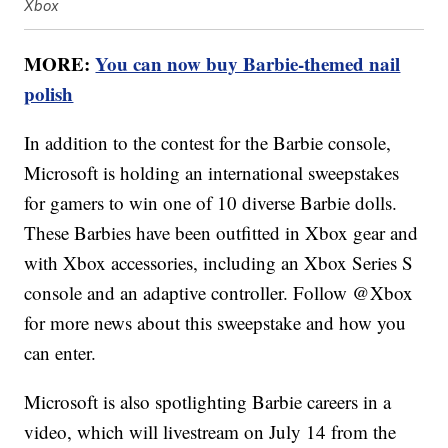
Xbox
MORE:
You can now buy Barbie-themed nail
polish
In addition to the contest for the Barbie console,
Microsoft is holding an international sweepstakes
for gamers to win one of 10 diverse Barbie dolls.
These Barbies have been outfitted in Xbox gear and
with Xbox accessories, including an Xbox Series S
console and an adaptive controller. Follow @Xbox
for more news about this sweepstake and how you
can enter.
Microsoft is also spotlighting Barbie careers in a
video, which will livestream on July 14 from the