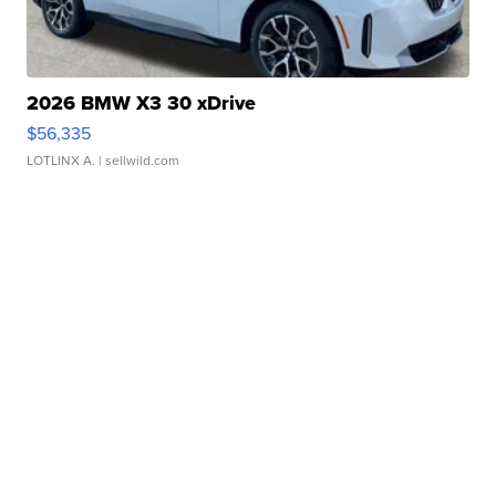
2026 BMW X3 30 xDrive
$56,335
LOTLINX A.
| sellwild.com