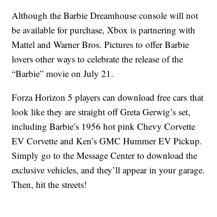
Although the Barbie Dreamhouse console will not
be available for purchase, Xbox is partnering with
Mattel and Warner Bros. Pictures to offer Barbie
lovers other ways to celebrate the release of the
“Barbie” movie on July 21.
Forza Horizon 5 players can download free cars that
look like they are straight off Greta Gerwig’s set,
including Barbie’s 1956 hot pink Chevy Corvette
EV Corvette and Ken’s GMC Hummer EV Pickup.
Simply go to the Message Center to download the
exclusive vehicles, and they’ll appear in your garage.
Then, hit the streets!