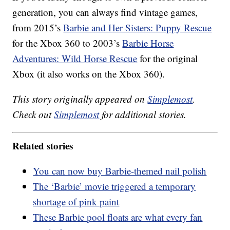
generation, you can always find vintage games,
from 2015’s
Barbie and Her Sisters: Puppy Rescue
for the Xbox 360 to 2003’s
Barbie Horse
Adventures: Wild Horse Rescue
for the original
Xbox (it also works on the Xbox 360).
This story originally appeared on
Simplemost
.
Check out
Simplemost
for additional stories.
Related stories
You can now buy Barbie-themed nail polish
The ‘Barbie’ movie triggered a temporary
shortage of pink paint
These Barbie pool floats are what every fan