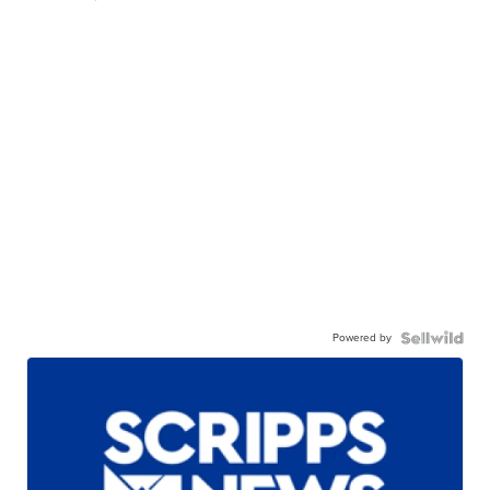
Powered by