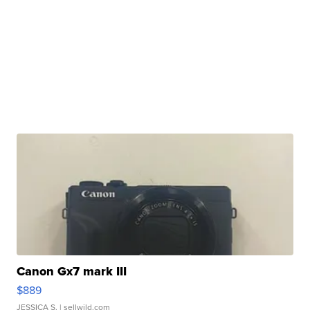
Canon Gx7 mark III
$889
JESSICA S.
| sellwild.com