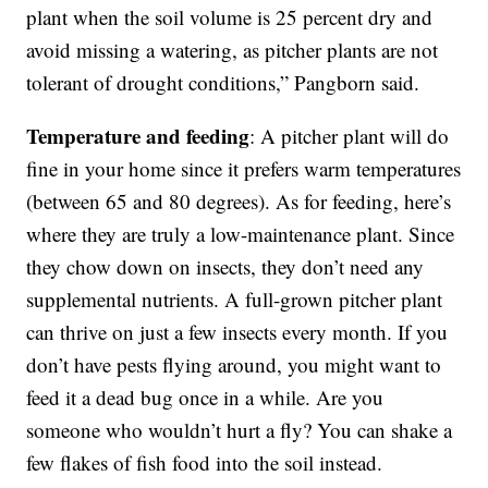
plant when the soil volume is 25 percent dry and
avoid missing a watering, as pitcher plants are not
tolerant of drought conditions,” Pangborn said.
Temperature and feeding
: A pitcher plant will do
fine in your home since it prefers warm temperatures
(between 65 and 80 degrees). As for feeding, here’s
where they are truly a low-maintenance plant. Since
they chow down on insects, they don’t need any
supplemental nutrients. A full-grown pitcher plant
can thrive on just a few insects every month. If you
don’t have pests flying around, you might want to
feed it a dead bug once in a while. Are you
someone who wouldn’t hurt a fly? You can shake a
few flakes of fish food into the soil instead.