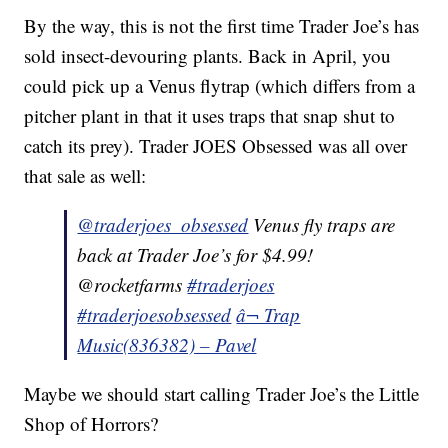
By the way, this is not the first time Trader Joe’s has
sold insect-devouring plants. Back in April, you
could pick up a Venus flytrap (which differs from a
pitcher plant in that it uses traps that snap shut to
catch its prey). Trader JOES Obsessed was all over
that sale as well:
@traderjoes_obsessed
Venus fly traps are
back at Trader Joe’s for $4.99!
@rocketfarms
#traderjoes
#traderjoesobsessed
â¬ Trap
Music(836382) – Pavel
Maybe we should start calling Trader Joe’s the Little
Shop of Horrors?