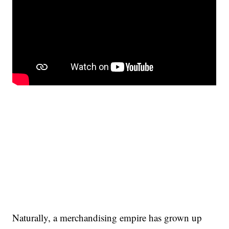
Naturally, a merchandising empire has grown up