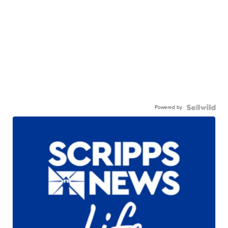
Powered by