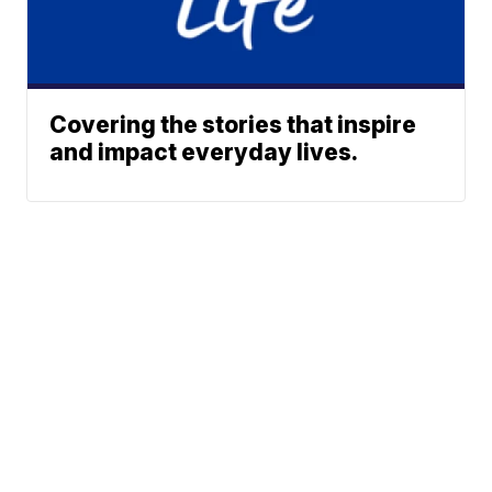
Covering the stories that inspire
and impact everyday lives.