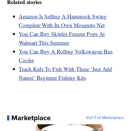
Related stories
Amazon Is Selling A Hammock Swing
Complete With Its Own Mosquito Net
You Can Buy Skittles Freezer Pops At
Walmart This Summer
You Can Buy A Rolling Volkswagen Bus
Cooler
Teach Kids To Fish With These ‘Just Add
Nature’ Beginner Fishing Kits
Marketplace
Visit Full Marketplace