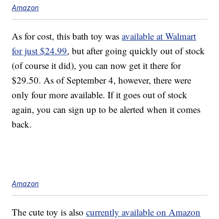
Amazon
As for cost, this bath toy was
available at Walmart
for just $24.99
, but after going quickly out of stock
(of course it did), you can now get it there for
$29.50. As of September 4, however, there were
only four more available. If it goes out of stock
again, you can sign up to be alerted when it comes
back.
Amazon
The cute toy is also
currently available on Amazon