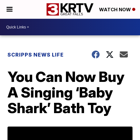
WATCH NOW
SCRIPPS NEWS LIFE
You Can Now Buy
A Singing ‘Baby
Shark’ Bath Toy