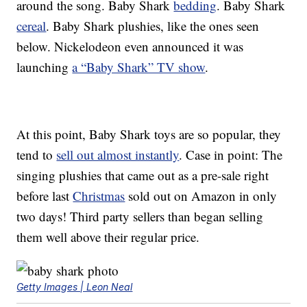
around the song. Baby Shark
bedding
. Baby Shark
cereal
. Baby Shark plushies, like the ones seen
below. Nickelodeon even announced it was
launching
a “Baby Shark” TV show
.
At this point, Baby Shark toys are so popular, they
tend to
sell out almost instantly
. Case in point: The
singing plushies that came out as a pre-sale right
before last
Christmas
sold out on Amazon in only
two days! Third party sellers than began selling
them well above their regular price.
Getty Images | Leon Neal