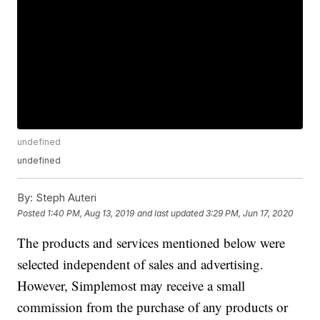
undefined
undefined
By:
Steph Auteri
Posted
1:40 PM, Aug 13, 2019
and last updated
3:29 PM, Jun 17, 2020
The products and services mentioned below were
selected independent of sales and advertising.
However, Simplemost may receive a small
commission from the purchase of any products or