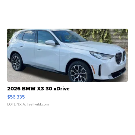
2026 BMW X3 30 xDrive
$56,335
LOTLINX A.
| sellwild.com