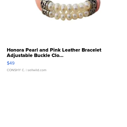
Honora Pearl and Pink Leather Bracelet
Adjustable Buckle Clo...
$49
CONSHY C.
| sellwild.com