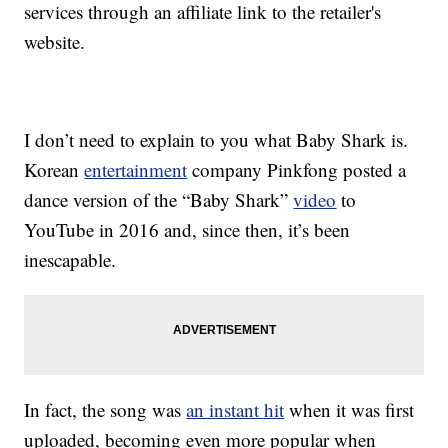
services through an affiliate link to the retailer's
website.
I don’t need to explain to you what Baby Shark is.
Korean
entertainment
company Pinkfong posted a
dance version of the “Baby Shark”
video
to
YouTube in 2016 and, since then, it’s been
inescapable.
In fact, the song was
an instant hit
when it was first
uploaded, becoming even more popular when