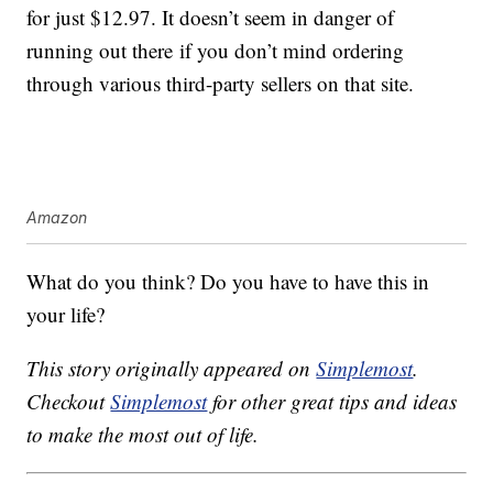
for just $12.97. It doesn’t seem in danger of
running out there if you don’t mind ordering
through various third-party sellers on that site.
Amazon
What do you think? Do you have to have this in
your life?
This story originally appeared on
Simplemost
.
Checkout
Simplemost
for other great tips and ideas
to make the most out of life.