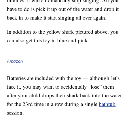
minutes, it will automatically stop singing. All you
have to do is pick it up out of the water and drop it
back in to make it start singing all over again.
In addition to the yellow shark pictured above, you
can also get this toy in blue and pink.
Amazon
Batteries are included with the toy — although let’s
face it, you may want to accidentally “lose” them
after your child drops their shark back into the water
for the 23rd time in a row during a single
bathtub
session.