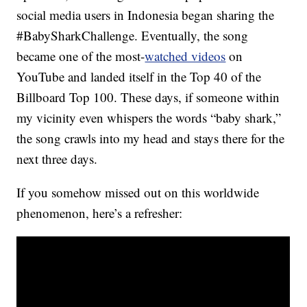
social media users in Indonesia began sharing the
#BabySharkChallenge. Eventually, the song
became one of the most-
watched videos
on
YouTube and landed itself in the Top 40 of the
Billboard Top 100. These days, if someone within
my vicinity even whispers the words “baby shark,”
the song crawls into my head and stays there for the
next three days.
If you somehow missed out on this worldwide
phenomenon, here’s a refresher: