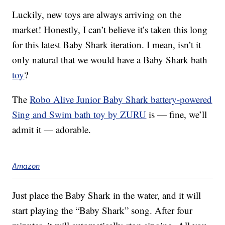
Luckily, new toys are always arriving on the
market! Honestly, I can’t believe it’s taken this long
for this latest Baby Shark iteration. I mean, isn’t it
only natural that we would have a Baby Shark bath
toy
?
The
Robo Alive Junior Baby Shark battery-powered
Sing and Swim bath toy by ZURU
is — fine, we’ll
admit it — adorable.
Amazon
Just place the Baby Shark in the water, and it will
start playing the “Baby Shark” song. After four