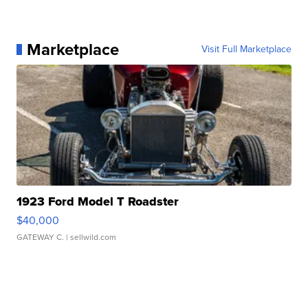
Marketplace
Visit Full Marketplace
1923 Ford Model T Roadster
$40,000
GATEWAY C.
| sellwild.com