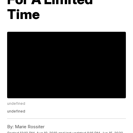
Time
undefined
undefined
By:
Marie Rossiter