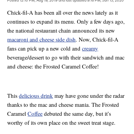
Posted
12:10 PM, Aug 19, 2019
and last updated
8:16 PM, Jun 15, 2020
Chick-fil-A has been all over the news lately as it
continues to expand its menu. Only a few days ago,
the national restaurant chain announced its new
macaroni and cheese side dish
. Now, Chick-fil-A
fans can pick up a new cold and
creamy
beverage/dessert to go with their sandwich and mac
and cheese: the Frosted Caramel Coffee!
This
delicious drink
may have gone under the radar
thanks to the mac and cheese mania. The Frosted
Caramel
Coffee
debuted the same day, but it’s
worthy of its own place on the sweet treat stage.