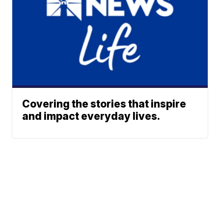
Covering the stories that inspire
and impact everyday lives.