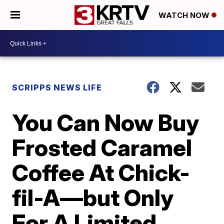
WATCH NOW
SCRIPPS NEWS LIFE
You Can Now Buy
Frosted Caramel
Coffee At Chick-
fil-A—but Only
For A Limited