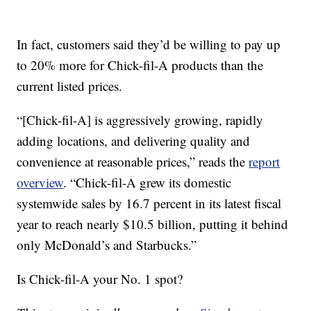
In fact, customers said they’d be willing to pay up
to 20% more for Chick-fil-A products than the
current listed prices.
“[Chick-fil-A] is aggressively growing, rapidly
adding locations, and delivering quality and
convenience at reasonable prices,” reads the
report
overview
. “Chick-fil-A grew its domestic
systemwide sales by 16.7 percent in its latest fiscal
year to reach nearly $10.5 billion, putting it behind
only McDonald’s and Starbucks.”
Is Chick-fil-A your No. 1 spot?