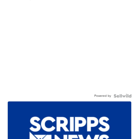
Powered by