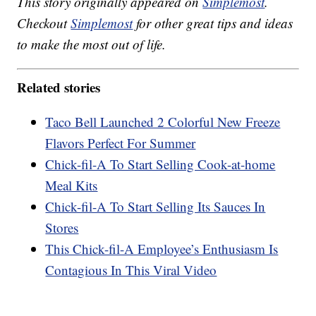
This story originally appeared on
Simplemost
.
Checkout
Simplemost
for other great tips and ideas
to make the most out of life.
Related stories
Taco Bell Launched 2 Colorful New Freeze
Flavors Perfect For Summer
Chick-fil-A To Start Selling Cook-at-home
Meal Kits
Chick-fil-A To Start Selling Its Sauces In
Stores
This Chick-fil-A Employee’s Enthusiasm Is
Contagious In This Viral Video