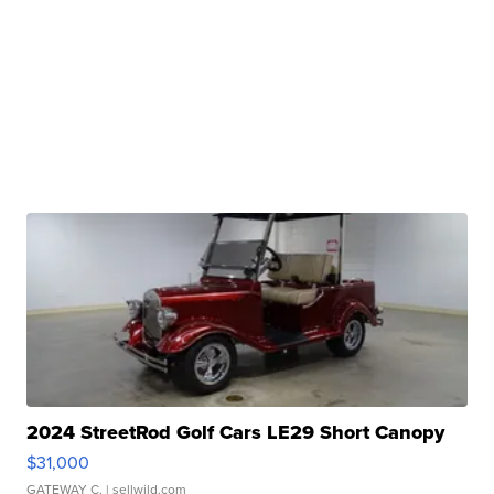
2024 StreetRod Golf Cars LE29 Short Canopy
$31,000
GATEWAY C.
| sellwild.com