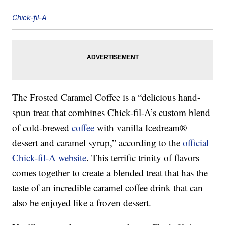
Chick-fil-A
The Frosted Caramel Coffee is a “delicious hand-
spun treat that combines Chick-fil-A’s custom blend
of cold-brewed
coffee
with vanilla Icedream®
dessert and caramel syrup,” according to the
official
Chick-fil-A website
. This terrific trinity of flavors
comes together to create a blended treat that has the
taste of an incredible caramel coffee drink that can
also be enjoyed like a frozen dessert.