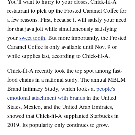
You’ll want to hurry to your closest Chick-fil-A
restaurant to pick up the Frosted Caramel Coffee for
a few reasons. First, because it will satisfy your need
for that java jolt while simultaneously satisfying
your
sweet tooth
. But more importantly, the Frosted
Caramel Coffee is only available until Nov. 9 or
while supplies last, according to Chick-fil-A.
Chick-fil-A recently took the top spot among fast-
food chains in a national study. The annual MBLM
Brand Intimacy Study, which looks at
people’s
emotional attachment with brands
in the United
States, Mexico, and the United Arab Emirates,
showed that Chick-fil-A supplanted Starbucks in
2019. Its popularity only continues to grow.