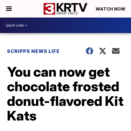
WATCH NOW
SCRIPPS NEWS LIFE
You can now get
chocolate frosted
donut-flavored Kit
Kats