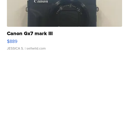
Canon Gx7 mark III
$889
JESSICA S.
| sellwild.com