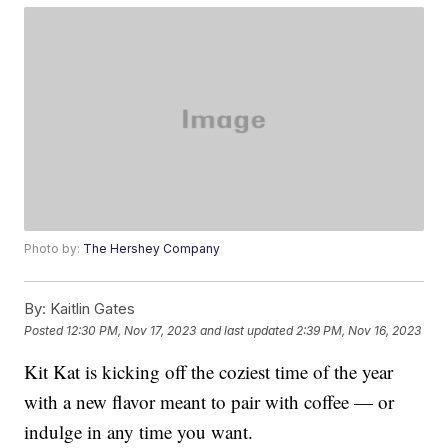
Photo by:
The Hershey Company
By:
Kaitlin Gates
Posted
12:30 PM, Nov 17, 2023
and last updated
2:39 PM, Nov 16, 2023
Kit Kat is kicking off the coziest time of the year
with a new flavor meant to pair with coffee — or
indulge in any time you want.