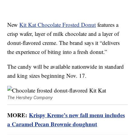
New
Kit Kat Chocolate Frosted Donut
features a
crisp wafer, layer of milk chocolate and a layer of
donut-flavored creme. The brand says it “delivers
the experience of biting into a fresh donut.”
The candy will be available nationwide in standard
and king sizes beginning Nov. 17.
The Hershey Company
MORE:
Krispy Kreme’s new fall menu includes
a Caramel Pecan Brownie doughnut