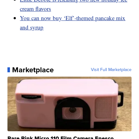
cream flavors
You can now buy ‘Elf’-themed pancake mix
and syrup
Marketplace
Visit Full Marketplace
Rare Pink Micro 110 Film Camera Enesco