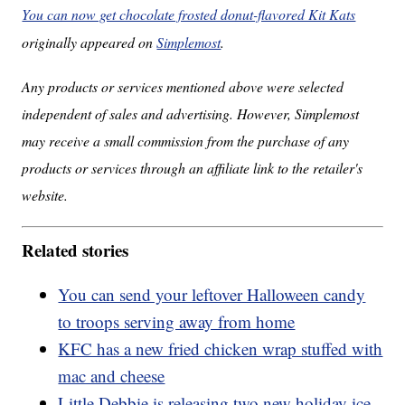
You can now get chocolate frosted donut-flavored Kit Kats
originally appeared on
Simplemost
.
Any products or services mentioned above were selected
independent of sales and advertising. However, Simplemost
may receive a small commission from the purchase of any
products or services through an affiliate link to the retailer's
website.
Related stories
You can send your leftover Halloween candy
to troops serving away from home
KFC has a new fried chicken wrap stuffed with
mac and cheese
Little Debbie is releasing two new holiday ice