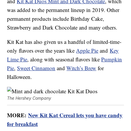
and
Kit Kat Duos Mint and Dark Chocolate
, which
was added to the permanent lineup in 2019. Other
permanent products include Birthday Cake,
Strawberry and Dark Chocolate and many others.
Kit Kat has also given us a handful of limited-time-
only flavors over the years like
Apple Pie
and
Key
Lime Pie
, along with seasonal flavors like
Pumpkin
Pie
,
Sweet Cinnamon
and
Witch’s Brew
for
Halloween.
The Hershey Company
MORE:
New Kit Kat Cereal lets you have candy
for breakfast