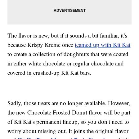
The flavor is new, but if it sounds a bit familiar, it’s
because Krispy Kreme once
teamed up with Kit Kat
to create a collection of doughnuts that were coated
in either white chocolate or regular chocolate and
covered in crushed-up Kit Kat bars.
Sadly, those treats are no longer available. However,
the new Chocolate Frosted Donut flavor will be part
of Kit Kat’s permanent lineup, so you don’t need to
worry about missing out. It joins the original flavor