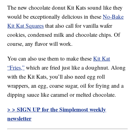
The new chocolate donut Kit Kats sound like they
would be exceptionally delicious in these
No-Bake
Kit Kat Squares
that also call for vanilla wafer
cookies, condensed milk and chocolate chips. Of
course, any flavor will work.
You can also use them to make these
Kit Kat
“Fries,”
which are fried just like a doughnut. Along
with the Kit Kats, you’ll also need egg roll
wrappers, an egg, coarse sugar, oil for frying and a
dipping sauce like caramel or melted chocolate.
> > SIGN UP for the Simplemost weekly
newsletter