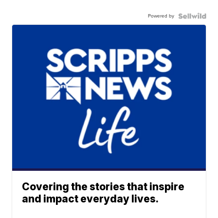
Powered by
Covering the stories that inspire
and impact everyday lives.