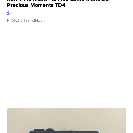
Precious Moments TD4
$14
NICOLE L.
| sellwild.com