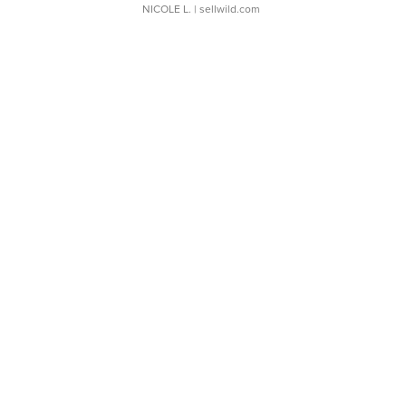
NICOLE L.
| sellwild.com