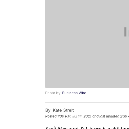
Photo by:
Business Wire
By:
Kate Streit
Posted
1:00 PM, Jul 14, 2021
and last updated
2:39 
Kraft Macaroni & Cheese is a childhoo