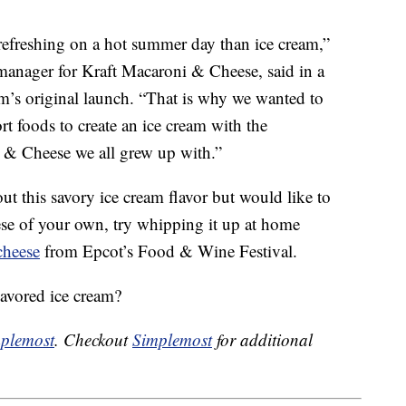
refreshing on a hot summer day than ice cream,”
 manager for Kraft Macaroni & Cheese, said in a
am’s original launch. “That is why we wanted to
t foods to create an ice cream with the
i & Cheese we all grew up with.”
out this savory ice cream flavor but would like to
e of your own, try whipping it up at home
cheese
from Epcot’s Food & Wine Festival.
avored ice cream?
plemost
. Checkout
Simplemost
for additional