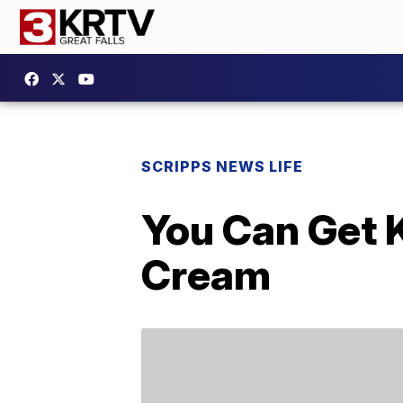
SCRIPPS NEWS LIFE
You Can Get 
Cream