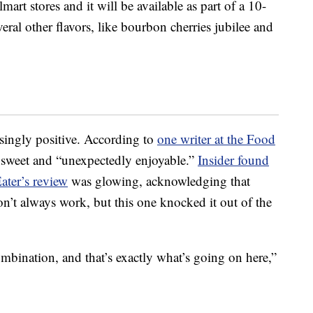
art stores and it will be available as part of a 10-
veral other flavors, like bourbon cherries jubilee and
isingly positive. According to
one writer at the Food
y, sweet and “unexpectedly enjoyable.”
Insider found
ater’s review
was glowing, acknowledging that
’t always work, but this one knocked it out of the
ombination, and that’s exactly what’s going on here,”