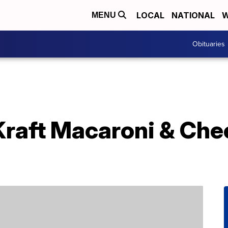
LOCAL
NATIONAL
W
MENU
Obituaries
Kraft Macaroni & Che