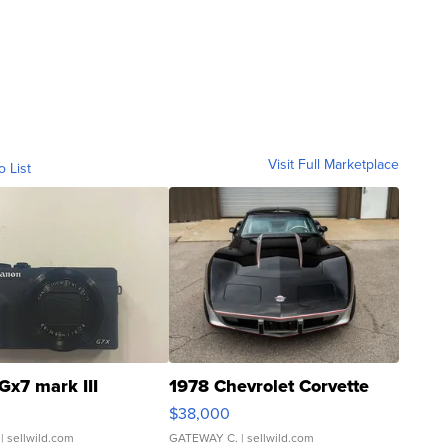
Visit Full Marketplace
o List
Gx7 mark III
1978 Chevrolet Corvette
$38,000
| sellwild.com
GATEWAY C.
| sellwild.com