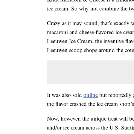
ice cream. So why not combine the t
Crazy as it may sound, that’s exactly 
macaroni and cheese-flavored ice cre
Leeuwen Ice Cream, the inventive fla
Leeuwen scoop shops around the coun
It was also sold
online
but reportedly
the flavor crashed the ice cream shop’s
Now, however, the unique treat will b
and/or ice cream across the U.S. Star