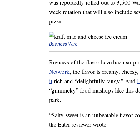
was reportedly rolled out to 3,500 Walm
week rotation that will also include se
pizza.
Business Wire
Reviews of the flavor have been surpr
Network
, the flavor is creamy, chees
it
rich and “delightfully tangy.” And
E
“gimmicky” food mashups like this don
park.
“Salty-sweet is an unbeatable flavor c
the Eater reviewer wrote.