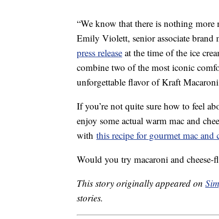
“We know that there is nothing more 
Emily Violett, senior associate brand
press release
at the time of the ice cre
combine two of the most iconic comfor
unforgettable flavor of Kraft Macaron
If you’re not quite sure how to feel ab
enjoy some actual warm mac and chees
with
this recipe for gourmet mac and 
Would you try macaroni and cheese-fl
This story originally appeared on
Sim
stories.