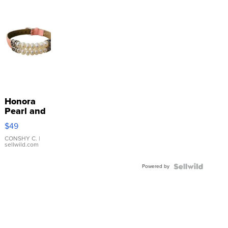
Honora
Pearl and
Pink
$49
Leather
Bracelet
CONSHY C.
|
sellwild.com
Adjustable
Buckle
Powered by
Clo...