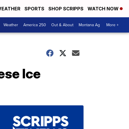
EATHER
SPORTS
SHOP SCRIPPS
WATCH NOW
Weather
America 250
Out & About
Montana Ag
More +
ese Ice