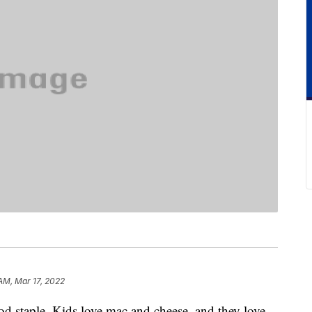
AM, Mar 17, 2022
d staple. Kids love mac and cheese, and they love