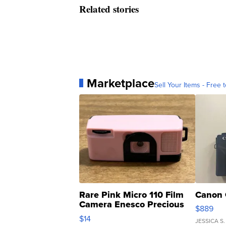
Related stories
Marketplace
Sell Your Items - Free t
Rare Pink Micro 110 Film
Canon 
Camera Enesco Precious
$889
Moments TD4
$14
JESSICA S.