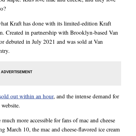
wo?
what Kraft has done with its limited-edition Kraft
am. Created in partnership with Brooklyn-based Van
vor debuted in July 2021 and was sold at Van
try.
sold out within an hour
, and the intense demand for
 website.
e much more accessible for fans of mac and cheese
ting March 10, the mac and cheese-flavored ice cream