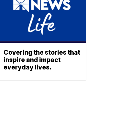
Covering the stories that
inspire and impact
everyday lives.