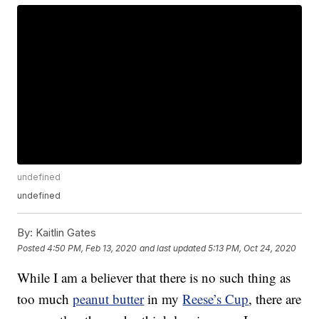
undefined
undefined
By:
Kaitlin Gates
Posted
4:50 PM, Feb 13, 2020
and last updated
5:13 PM, Oct 24, 2020
While I am a believer that there is no such thing as
too much
peanut butter
in my
Reese’s Cup
, there are