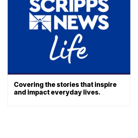
Covering the stories that inspire
and impact everyday lives.