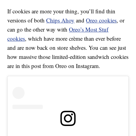
If cookies are more your thing, you’ll find thin
versions of both
Chips Ahoy
and
Oreo cookies
, or
can go the other way with
Oreo’s Most Stuf
cookies
, which have more crème than ever before
and are now back on store shelves. You can see just
how massive those limited-edition sandwich cookies
are in this post from Oreo on Instagram.