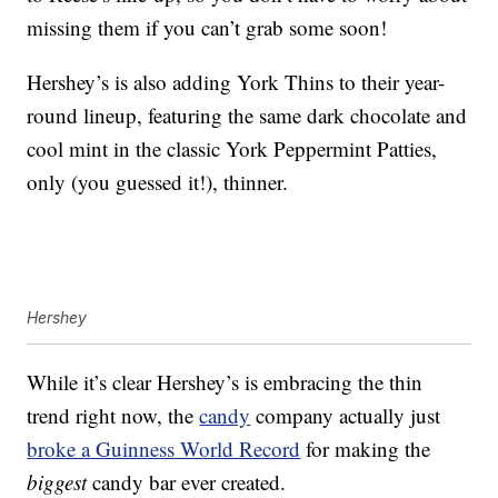
missing them if you can’t grab some soon!
Hershey’s is also adding York Thins to their year-
round lineup, featuring the same dark chocolate and
cool mint in the classic York Peppermint Patties,
only (you guessed it!), thinner.
Hershey
While it’s clear Hershey’s is embracing the thin
trend right now, the
candy
company actually just
broke a Guinness World Record
for making the
biggest
candy bar ever created.