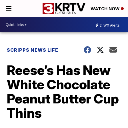
WATCH NOW
2
WX Alerts
SCRIPPS NEWS LIFE
Reese’s Has New
White Chocolate
Peanut Butter Cup
Thins