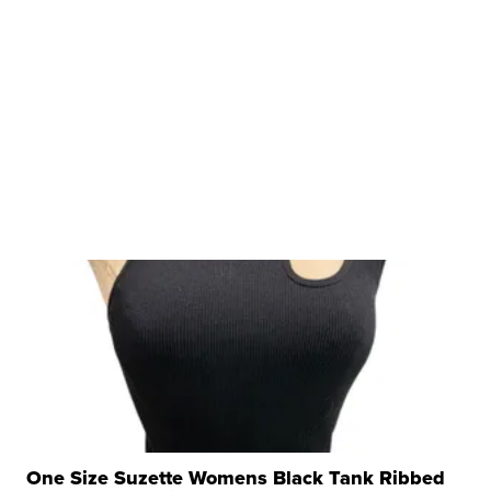
One Size Suzette Womens Black Tank Ribbed