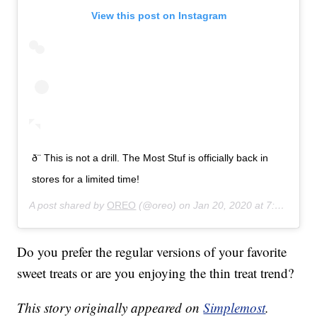
View this post on Instagram
ð¨ This is not a drill. The Most Stuf is officially back in
stores for a limited time!
A post shared by
OREO
(@oreo) on
Jan 20, 2020 at 7:53am PST
Do you prefer the regular versions of your favorite
sweet treats or are you enjoying the thin treat trend?
This story originally appeared on
Simplemost
.