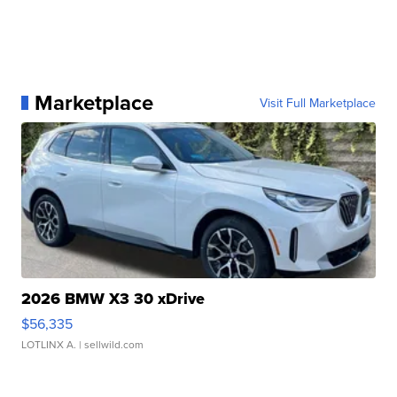
Marketplace
Visit Full Marketplace
2026 BMW X3 30 xDrive
$56,335
LOTLINX A.
| sellwild.com