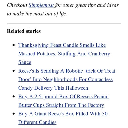
Checkout
Simplemost
for other great tips and ideas
to make the most out of life.
Related stories
Thanksgiving Feast Candle Smells Like
Mashed Potatoes, Stuffing And Cranberry
Sauce
Reese’s Is Sending A Robotic ‘trick Or Treat
Door’ Into Neighborhoods For Contactless
Candy Delivery This Halloween
Buy A 2.5-pound Box Of Reese’s Peanut
Butter Cups Straight From The Factory
Buy A Giant Reese’s Box Filled With 30
Different Candies