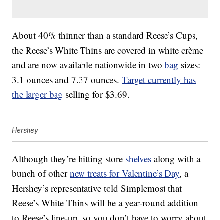
About 40% thinner than a standard Reese’s Cups,
the Reese’s White Thins are covered in white crème
and are now available nationwide in two
bag
sizes:
3.1 ounces and 7.37 ounces.
Target currently has
the larger bag
selling for $3.69.
Hershey
Although they’re hitting store
shelves
along with a
bunch of other
new treats for Valentine’s Day
, a
Hershey’s representative told Simplemost that
Reese’s White Thins will be a year-round addition
to Reese’s line-up, so you don’t have to worry about