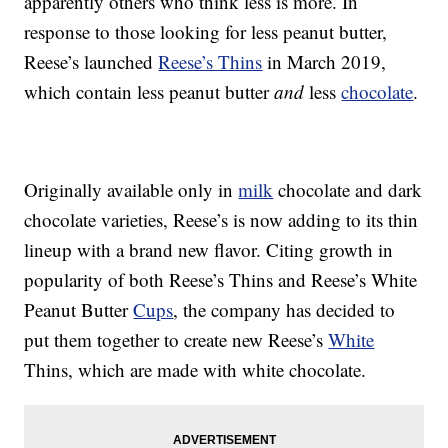
apparently others who think less is more. In
response to those looking for less peanut butter,
Reese’s launched
Reese’s Thins
in March 2019,
which contain less peanut butter
and
less
chocolate
.
Originally available only in
milk
chocolate and dark
chocolate varieties, Reese’s is now adding to its thin
lineup with a brand new flavor. Citing growth in
popularity of both Reese’s Thins and Reese’s White
Peanut Butter
Cups
, the company has decided to
put them together to create new Reese’s
White
Thins, which are made with white chocolate.