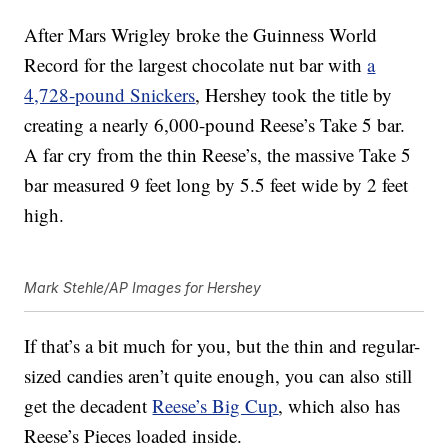
After Mars Wrigley broke the Guinness World
Record for the largest chocolate nut bar with
a
4,728-pound Snickers
, Hershey took the title by
creating a nearly 6,000-pound Reese’s Take 5 bar.
A far cry from the thin Reese’s, the massive Take 5
bar measured 9 feet long by 5.5 feet wide by 2 feet
high.
Mark Stehle/AP Images for Hershey
If that’s a bit much for you, but the thin and regular-
sized candies aren’t quite enough, you can also still
get the decadent
Reese’s Big Cup
, which also has
Reese’s Pieces loaded inside.