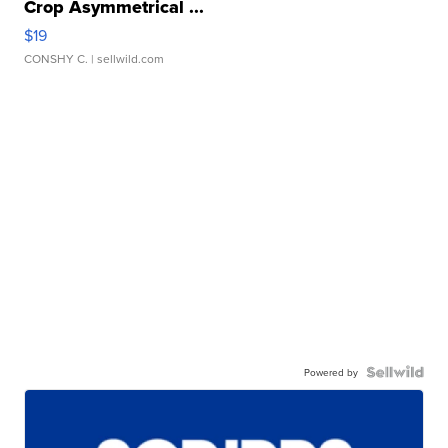
Crop Asymmetrical ...
$19
CONSHY C.
| sellwild.com
Powered by