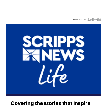
Powered by
Covering the stories that inspire