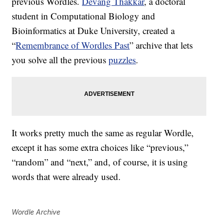
previous Wordles.
Devang Thakkar
, a doctoral
student in Computational Biology and
Bioinformatics at Duke University, created a
“
Remembrance of Wordles Past
” archive that lets
you solve all the previous
puzzles
.
It works pretty much the same as regular Wordle,
except it has some extra choices like “previous,”
“random” and “next,” and, of course, it is using
words that were already used.
Wordle Archive