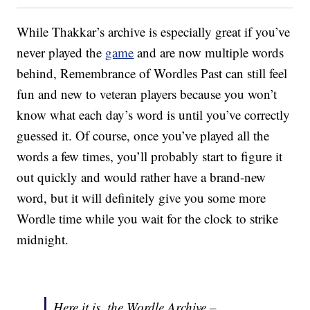
While Thakkar’s archive is especially great if you’ve
never played the
game
and are now multiple words
behind, Remembrance of Wordles Past can still feel
fun and new to veteran players because you won’t
know what each day’s word is until you’ve correctly
guessed it. Of course, once you’ve played all the
words a few times, you’ll probably start to figure it
out quickly and would rather have a brand-new
word, but it will definitely give you some more
Wordle time while you wait for the clock to strike
midnight.
Here it is, the Wordle Archive –