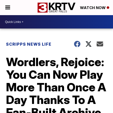
WATCH NOW
SCRIPPS NEWS LIFE
Wordlers, Rejoice:
You Can Now Play
More Than Once A
Day Thanks To A
Fan-Built Archive