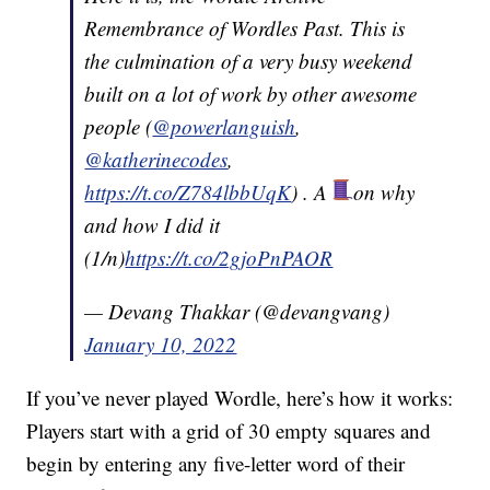
Remembrance of Wordles Past. This is
the culmination of a very busy weekend
built on a lot of work by other awesome
people (
@powerlanguish
,
@katherinecodes
,
https://t.co/Z784lbbUqK
) . A
on why
and how I did it
(1/n)
https://t.co/2gjoPnPAOR
— Devang Thakkar (@devangvang)
January 10, 2022
If you’ve never played Wordle, here’s how it works:
Players start with a grid of 30 empty squares and
begin by entering any five-letter word of their