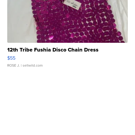
12th Tribe Fushia Disco Chain Dress
$55
ROSE J.
| sellwild.com