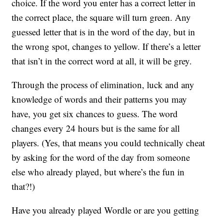
choice. If the word you enter has a correct letter in
the correct place, the square will turn green. Any
guessed letter that is in the word of the day, but in
the wrong spot, changes to yellow. If there’s a letter
that isn’t in the correct word at all, it will be grey.
Through the process of elimination, luck and any
knowledge of words and their patterns you may
have, you get six chances to guess. The word
changes every 24 hours but is the same for all
players. (Yes, that means you could technically cheat
by asking for the word of the day from someone
else who already played, but where’s the fun in
that?!)
Have you already played Wordle or are you getting