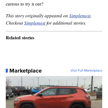
curious to try it out?
This story originally appeared on
Simplemost
.
Checkout
Simplemost
for additional stories.
Related stories
Marketplace
Visit Full Marketplace