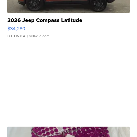
2026 Jeep Compass Latitude
$34,280
LOTLINX A.
| sellwild.com