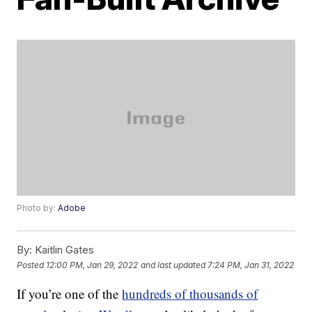
Photo by:
Adobe
By:
Kaitlin Gates
Posted
12:00 PM, Jan 29, 2022
and last updated
7:24 PM, Jan 31, 2022
If you’re one of the
hundreds of thousands of