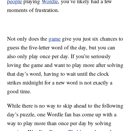
people
playing
Wordle
, you’ve likely had a few
moments of frustration.
Not only does the
game
give you just six chances to
guess the five-letter word of the day, but you can
also only play once per day. If you’re seriously
loving the game and want to play more after solving
that day’s word, having to wait until the clock
strikes midnight for a new word is not exactly a
good time.
While there is no way to skip ahead to the following
day’s puzzle, one Wordle fan has come up with a
way to play more than once per day by solving