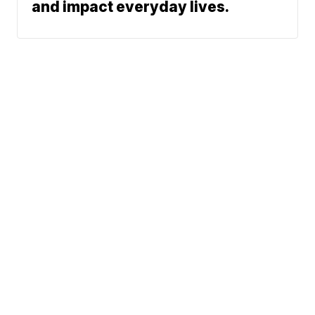
and impact everyday lives.