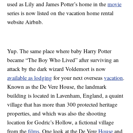
used as Lily and James Potter’s home in the
movie
series is now listed on the vacation home rental
website Airbnb.
Yup. The same place where baby Harry Potter
became “The Boy Who Lived” after surviving an
attack by the dark wizard Voldemort is now
available as lodging
for your next overseas
vacation
.
Known as the De Vere House, the landmark
building is located in Lavenham, England, a quaint
village that has more than 300 protected heritage
properties, and which was also the shooting
location for Godric’s Hollow, a fictional village
from the
films
. One look at the De Vere
House
and