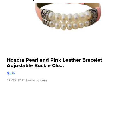
Honora Pearl and Pink Leather Bracelet
Adjustable Buckle Clo...
$49
CONSHY C.
| sellwild.com