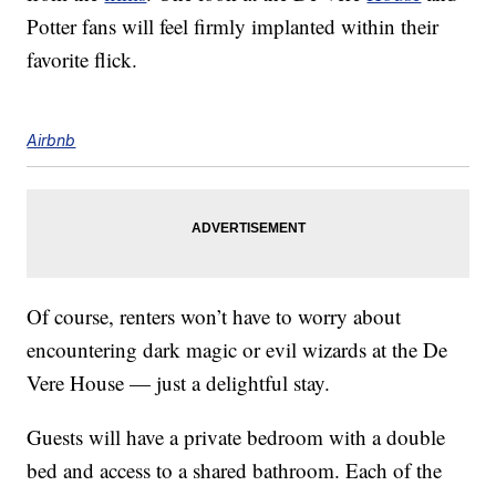
Potter fans will feel firmly implanted within their
favorite flick.
Airbnb
Of course, renters won’t have to worry about
encountering dark magic or evil wizards at the De
Vere House — just a delightful stay.
Guests will have a private bedroom with a double
bed and access to a shared bathroom. Each of the