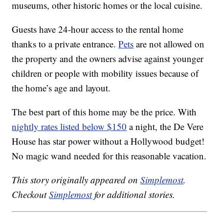
museums, other historic homes or the local cuisine.
Guests have 24-hour access to the rental home
thanks to a private entrance.
Pets
are not allowed on
the property and the owners advise against younger
children or people with mobility issues because of
the home’s age and layout.
The best part of this home may be the price. With
nightly rates listed below $150
a night, the De Vere
House has star power without a Hollywood budget!
No magic wand needed for this reasonable vacation.
This story originally appeared on
Simplemost
.
Checkout
Simplemost
for additional stories.