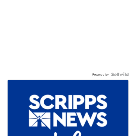
Powered by