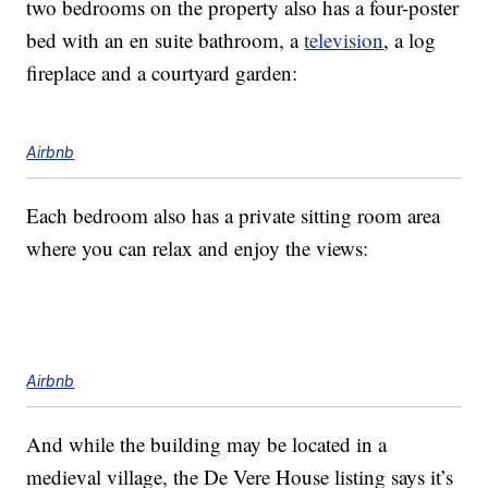
two bedrooms on the property also has a four-poster
bed with an en suite bathroom, a
television
, a log
fireplace and a courtyard garden:
Airbnb
Each bedroom also has a private sitting room area
where you can relax and enjoy the views:
Airbnb
And while the building may be located in a
medieval village, the De Vere House listing says it’s