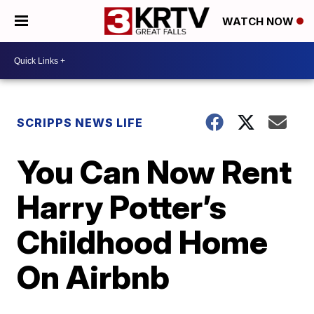
WATCH NOW
SCRIPPS NEWS LIFE
You Can Now Rent
Harry Potter’s
Childhood Home
On Airbnb