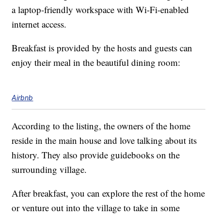
a laptop-friendly workspace with Wi-Fi-enabled
internet access.
Breakfast is provided by the hosts and guests can
enjoy their meal in the beautiful dining room:
Airbnb
According to the listing, the owners of the home
reside in the main house and love talking about its
history. They also provide guidebooks on the
surrounding village.
After breakfast, you can explore the rest of the home
or venture out into the village to take in some