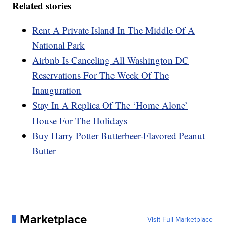
Related stories
Rent A Private Island In The Middle Of A
National Park
Airbnb Is Canceling All Washington DC
Reservations For The Week Of The
Inauguration
Stay In A Replica Of The ‘Home Alone’
House For The Holidays
Buy Harry Potter Butterbeer-Flavored Peanut
Butter
Marketplace
Visit Full Marketplace