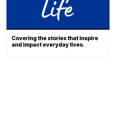
Covering the stories that inspire
and impact everyday lives.