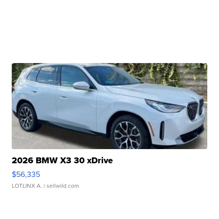
2026 BMW X3 30 xDrive
$56,335
LOTLINX A.
| sellwild.com