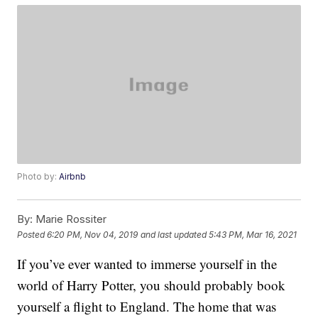
Photo by:
Airbnb
By:
Marie Rossiter
Posted
6:20 PM, Nov 04, 2019
and last updated
5:43 PM, Mar 16, 2021
If you’ve ever wanted to immerse yourself in the
world of Harry Potter, you should probably book
yourself a flight to England. The home that was