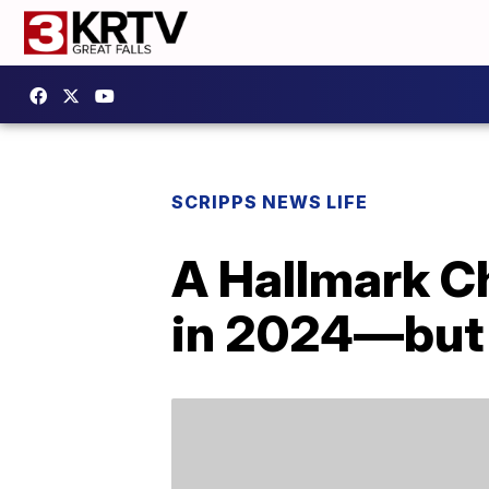
SCRIPPS NEWS LIFE
A Hallmark Ch
in 2024—but y