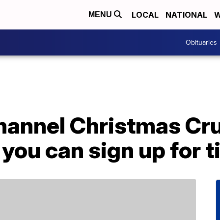
LOCAL
NATIONAL
W
MENU
Obituaries
annel Christmas Crui
ou can sign up for t