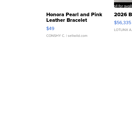
Honora Pearl and Pink
2026 B
Leather Bracelet
$56,335
Adjustable Buckle Clo...
$49
LOTLINX A
CONSHY C.
| sellwild.com