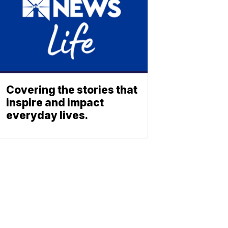
Covering the stories that
inspire and impact
everyday lives.