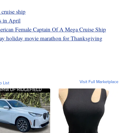
 cruise ship
 in April
erican Female Captain Of A Mega Cruise Ship
day holiday movie marathon for Thanksgiving
Visit Full Marketplace
o List