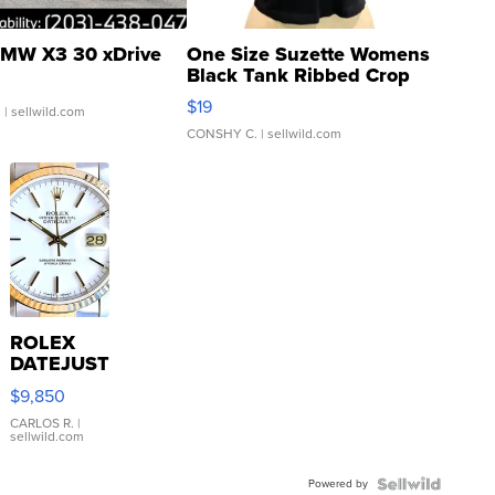
MW X3 30 xDrive
One Size Suzette Womens
Black Tank Ribbed Crop
Asymmetrical ...
$19
.
| sellwild.com
CONSHY C.
| sellwild.com
ROLEX
DATEJUST
16233
$9,850
WHITE
DIAL
CARLOS R.
|
sellwild.com
FLUTED
BEZEL
Powered by
TWO-