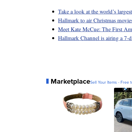
Take a look at the world’s largest
Hallmark to air Christmas movies
Meet Kate McCue: The First Am
Hallmark Channel is airing a 7-
Marketplace
Sell Your Items - Free t