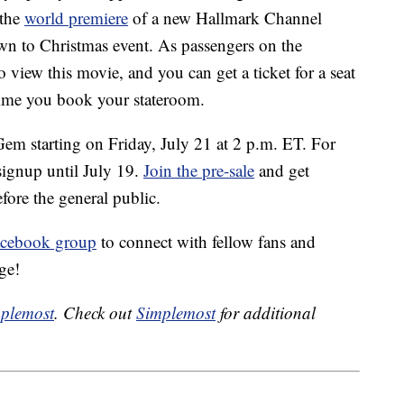
 the
world premiere
of a new Hallmark Channel
own to Christmas event. As passengers on the
to view this movie, and you can get a ticket for a seat
 time you book your stateroom.
em starting on Friday, July 21 at 2 p.m. ET. For
 signup until July 19.
Join the pre-sale
and get
fore the general public.
acebook group
to connect with fellow fans and
ge!
plemost
. Check out
Simplemost
for additional