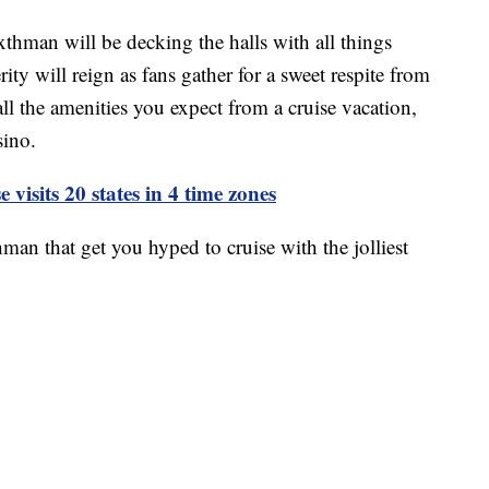
thman will be decking the halls with all things
ty will reign as fans gather for a sweet respite from
all the amenities you expect from a cruise vacation,
sino.
 visits 20 states in 4 time zones
an that get you hyped to cruise with the jolliest