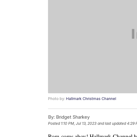
Photo by:
Hallmark Christmas Channel
By:
Bridget Sharkey
Posted
1:10 PM, Jul 13, 2023
and last updated
4:29 
Rom-coms ahoy! Hallmark Channel has