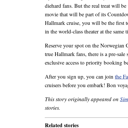
diehard fans. But the real treat will be
movie that will be part of its Countd
Hallmark cruise, you will be the first 
in the world-class theater at the same
Reserve your spot on the Norwegian G
true Hallmark fans, there is a pre-sale
exclusive access to priority booking be
After you sign up, you can join
the F
cruisers before you embark! Bon voya
This story originally appeared on
Sim
stories.
Related stories