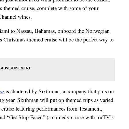
as-themed cruise, complete with some of your
hannel wines.
 Miami to Nassau, Bahamas, onboard the Norwegian
s Christmas-themed cruise will be the perfect way to
se
is chartered by Sixthman, a company that puts on
ng year, Sixthman will put on themed trips as varied
 cruise featuring performances from Testament,
nd “Get Ship Faced” (a comedy cruise with truTV’s