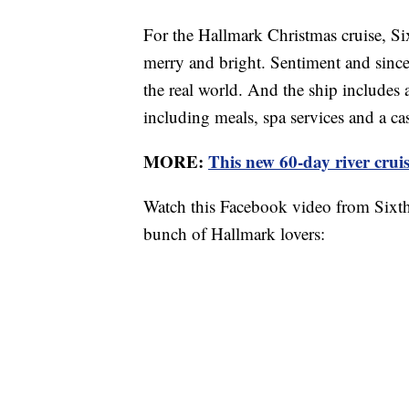
For the Hallmark Christmas cruise, Six
merry and bright. Sentiment and sinceri
the real world. And the ship includes 
including meals, spa services and a ca
MORE:
This new 60-day river cruise
Watch this Facebook video from Sixthm
bunch of Hallmark lovers: