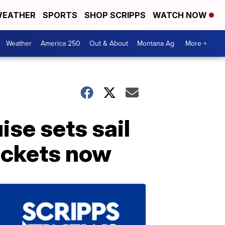
EATHER
SPORTS
SHOP SCRIPPS
WATCH NOW
Weather
America 250
Out & About
Montana Ag
More +
se sets sail
ickets now