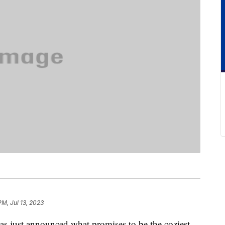
PM, Jul 13, 2023
 just announced what promises to be the coziest,