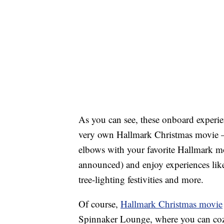
As you can see, these onboard experien
very own Hallmark Christmas movie —
elbows with your favorite Hallmark mo
announced) and enjoy experiences like
tree-lighting festivities and more.
Of course,
Hallmark Christmas movie
Spinnaker Lounge, where you can cozy