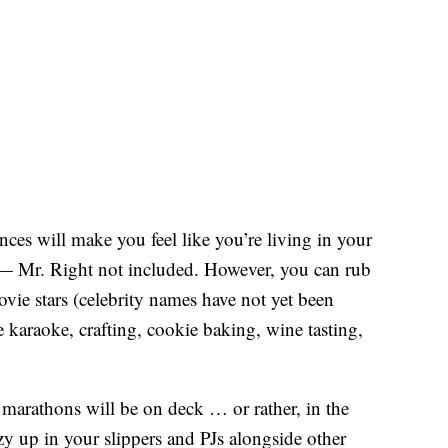
ces will make you feel like you’re living in your
 Mr. Right not included. However, you can rub
vie stars (celebrity names have not yet been
 karaoke, crafting, cookie baking, wine tasting,
marathons will be on deck … or rather, in the
 up in your slippers and PJs alongside other