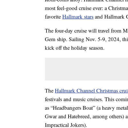
most feel-good cruise ever: a Christm
favorite
Hallmark stars
and Hallmark C
The four-day cruise will travel from
Gem ship. Sailing Nov. 5-9, 2024, thi
kick off the holiday season.
The
Hallmark Channel Christmas crui
festivals and music cruises. This comi
as “Headbangers Boat” (a heavy metal
Gwar and Hatebreed, among others) a
Impractical Jokers).