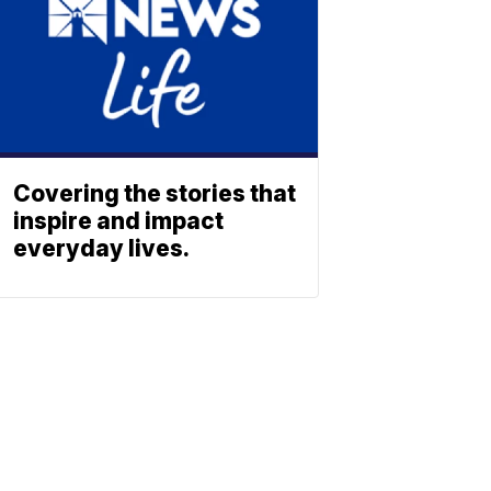
Covering the stories that
inspire and impact
everyday lives.