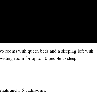
wo rooms with queen beds and a sleeping loft with
roviding room for up to 10 people to sleep.
ntials and 1.5 bathrooms.