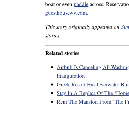
boat or even
paddle
across. Reservati
guesthousewv.com
.
This story originally appeared on
Sim
stories.
Related stories
Airbnb Is Canceling All Washi
Inauguration
Greek Resort Has Overwater Bu
Stay In A Replica Of The ‘Hom
Rent The Mansion From ‘The Fre