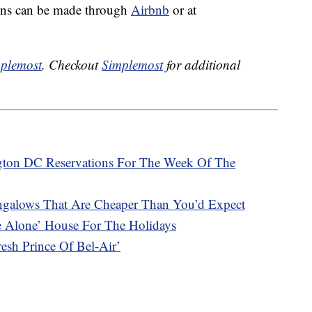
ons can be made through
Airbnb
or at
plemost
. Checkout
Simplemost
for additional
ngton DC Reservations For The Week Of The
ngalows That Are Cheaper Than You’d Expect
e Alone’ House For The Holidays
sh Prince Of Bel-Air’