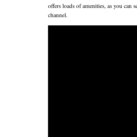
offers loads of amenities, as you can 
channel.