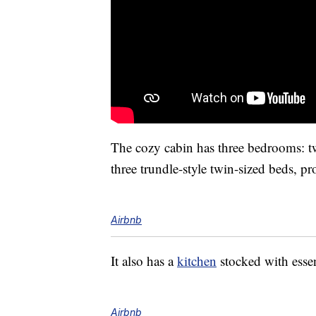
The cozy cabin has three bedrooms: t
three trundle-style twin-sized beds, p
Airbnb
It also has a
kitchen
stocked with esse
Airbnb