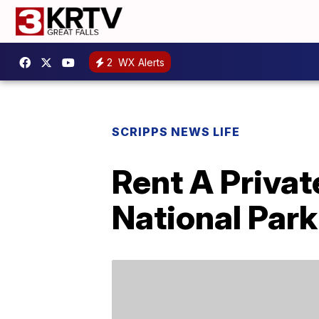
2
WX Alerts
SCRIPPS NEWS LIFE
Rent A Privat
National Park