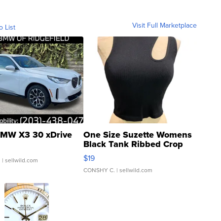
Visit Full Marketplace
o List
MW X3 30 xDrive
One Size Suzette Womens
Black Tank Ribbed Crop
Asymmetrical ...
$19
.
| sellwild.com
CONSHY C.
| sellwild.com