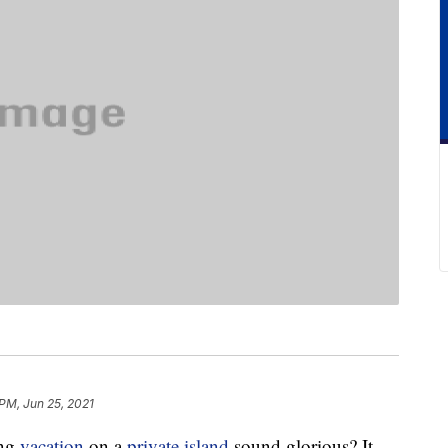
 PM, Jun 25, 2021
ing
vacation
on a
private island
sound glorious? It