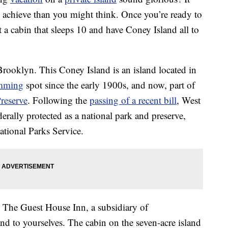
o achieve than you might think. Once you’re ready to
t a cabin that sleeps 10 and have Coney Island all to
rooklyn. This Coney Island is an island located in
mming
spot since the early 1900s, and now, part of
reserve
. Following the
passing of a recent bill
, West
rally protected as a national park and preserve,
ational Parks Service.
The Guest House Inn, a subsidiary of
nd to yourselves. The cabin on the seven-acre island