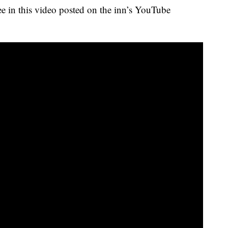
see in this video posted on the inn’s YouTube