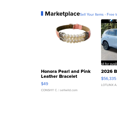
Marketplace
Sell Your Items - Free t
Honora Pearl and Pink
2026 B
Leather Bracelet
$56,335
Adjustable Buckle Clo...
$49
LOTLINX A
CONSHY C.
| sellwild.com