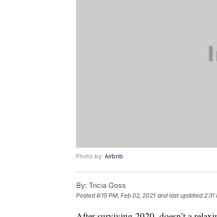
Photo by:
Airbnb
By:
Tricia Goss
Posted
8:15 PM, Feb 02, 2021
and last updated
2:31
After surviving 2020, doesn’t a relax