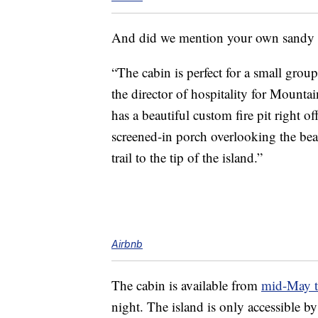
And did we mention your own sandy
“The cabin is perfect for a small group
the director of hospitality for Mounta
has a beautiful custom fire pit right 
screened-in porch overlooking the be
trail to the tip of the island.”
Airbnb
The cabin is available from
mid-May t
night. The island is only accessible by 