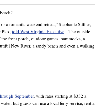
 beach?
 or a romantic weekend retreat,” Stephanie Stiffler,
inPlex,
told West Virginia Executive
. “The outside
off the front porch, outdoor games, hammocks, a
autiful New River, a sandy beach and even a walking
hrough September
, with rates starting at $332 a
water, but guests can use a local ferry service, rent a