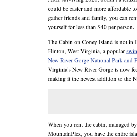
could be easier and more affordable t
gather friends and family, you can ren
yourself for less than $40 per person.
The Cabin on Coney Island is not in B
Hinton, West Virginia, a popular
swi
New River Gorge National Park and P
Virginia’s New River Gorge is now fede
making it the newest addition to the N
When you rent the cabin, managed by 
MountainPlex, you have the entire isla