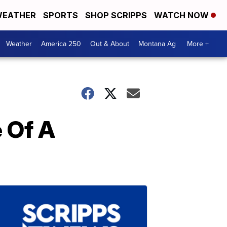
EATHER
SPORTS
SHOP SCRIPPS
WATCH NOW
Weather
America 250
Out & About
Montana Ag
More +
e Of A