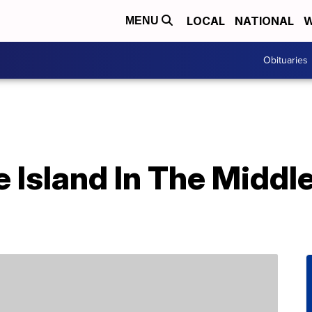
LOCAL
NATIONAL
W
MENU
Obituaries
e Island In The Middl