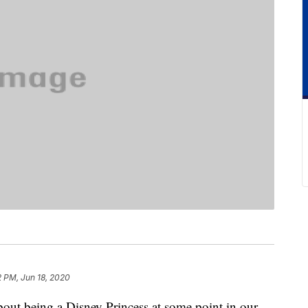
2 PM, Jun 18, 2020
about being a Disney Princess at some point in our