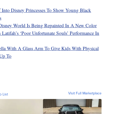
f Into Disney Princesses To Show Young Black
s
 Disney World Is Being Repainted In A New Color
Latifah’s ‘Poor Unfortunate Souls’ Performance In
lla With A Glass Arm To Give Kids With Physical
 Up To
Visit Full Marketplace
o List