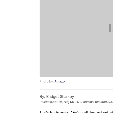
Photo by:
Amazon
By:
Bridget Sharkey
Posted
5:44 PM, Aug 09, 2019
and last updated
8:3
Let’s be honest: We’ve all fantasized 