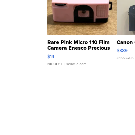
Rare Pink Micro 110 Film
Canon 
Camera Enesco Precious
$889
Moments TD4
$14
JESSICA S.
NICOLE L.
| sellwild.com