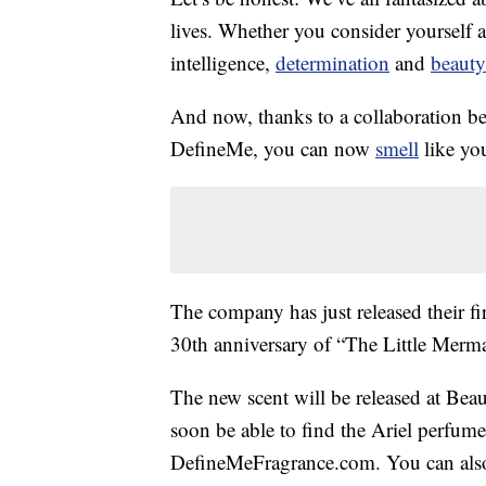
lives. Whether you consider yourself a 
intelligence,
determination
and
beauty
And now, thanks to a collaboration b
DefineMe, you can now
smell
like you
The company has just released their firs
30th anniversary of “The Little Mermai
The new scent will be released at Be
soon be able to find the Ariel perfum
DefineMeFragrance.com. You can al