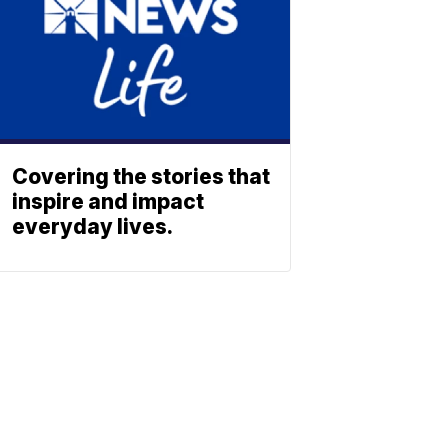
Covering the stories that
inspire and impact
everyday lives.