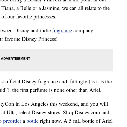
Tiana, a Belle or a Jasmine, we can all relate to the
of our favorite princesses.
etween Disney and indie
fragrance
company
r favorite Disney Princess!
t official Disney fragrance and, fittingly (as it is the
d”), the first perfume is none other than Ariel.
autyCon in Los Angeles this weekend, and you will
e at Ulta, select Disney stores, ShopDisney.com and
so
preorder
a
bottle
right now. A 5 mL bottle of Ariel