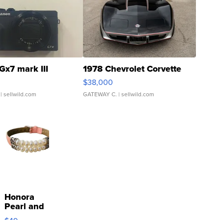
Gx7 mark III
1978 Chevrolet Corvette
$38,000
| sellwild.com
GATEWAY C.
| sellwild.com
Honora
Pearl and
Pink