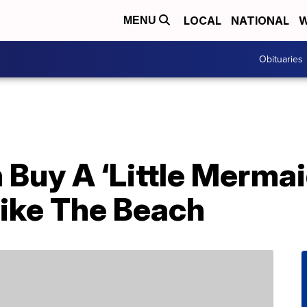
LOCAL
NATIONAL
W
MENU
Obituaries
 Buy A ‘Little Merma
Like The Beach