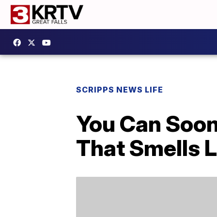
SCRIPPS NEWS LIFE
You Can Soon
That Smells 