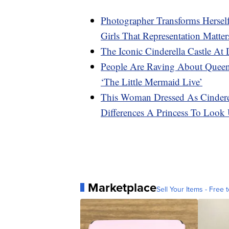
Photographer Transforms Hersel
Girls That Representation Matter
The Iconic Cinderella Castle At
People Are Raving About Queen 
‘The Little Mermaid Live’
This Woman Dressed As Cindere
Differences A Princess To Look
Marketplace
Sell Your Items - Free t