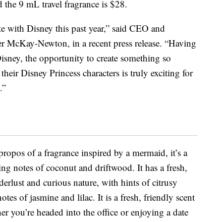
d the 9 mL travel fragrance is $28.
te with Disney this past year,” said CEO and
er McKay-Newton, in a recent press release. “Having
isney, the opportunity to create something so
their Disney Princess characters is truly exciting for
.”
propos of a fragrance inspired by a mermaid, it’s a
ing notes of coconut and driftwood. It has a fresh,
derlust and curious nature, with hints of citrusy
otes of jasmine and lilac. It is a fresh, friendly scent
er you’re headed into the office or enjoying a date