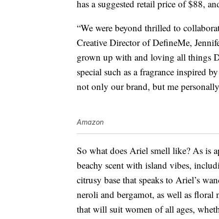
has a suggested retail price of $88, an
“We were beyond thrilled to collabora
Creative Director of DefineMe, Jennif
grown up with and loving all things D
special such as a fragrance inspired by 
not only our brand, but me personally
Amazon
So what does Ariel smell like? As is a
beachy scent with island vibes, includ
citrusy base that speaks to Ariel’s wan
neroli and bergamot, as well as floral n
that will suit women of all ages, wheth