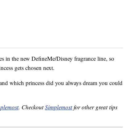
ances in the new DefineMe/Disney fragrance line, so
incess gets chosen next.
 and which princess did you always dream you could
plemost
. Checkout
Simplemost
for other great tips