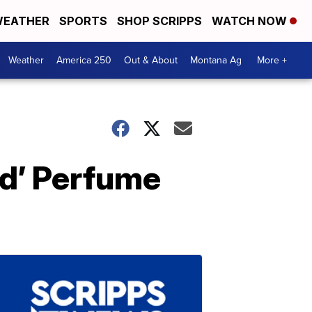
EATHER
SPORTS
SHOP SCRIPPS
WATCH NOW
Weather
America 250
Out & About
Montana Ag
More +
id’ Perfume