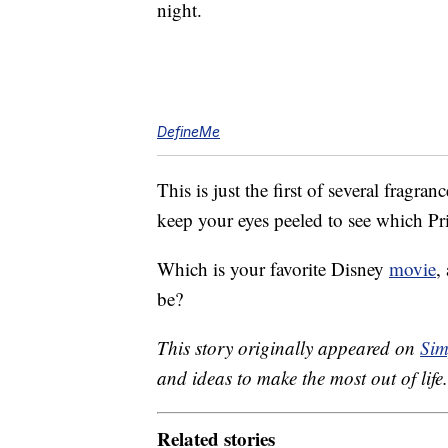
night.
DefineMe
This is just the first of several fragr
keep your eyes peeled to see which Pr
Which is your favorite Disney
movie
,
be?
This story originally appeared on
Sim
and ideas to make the most out of life.
Related stories