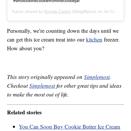
#whotookthecookiefromthecookiejar
A post shared by
Ronnie Castro
(@bigfilipino) on
Jul 21, 2019 at 6:35pm PDT
Personally, we’re counting down the days until we
can get this ice cream treat into our
kitchen
freezer.
How about you?
This story originally appeared on
Simplemost
.
Checkout
Simplemost
for other great tips and ideas
to make the most out of life.
Related stories
You Can Soon Buy Cookie Butter Ice Cream