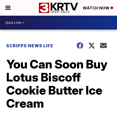
WATCH NOW
SCRIPPS NEWS LIFE
You Can Soon Buy
Lotus Biscoff
Cookie Butter Ice
Cream