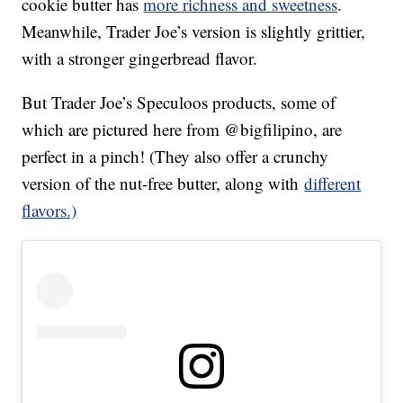
cookie butter has
more richness and sweetness
.
Meanwhile, Trader Joe’s version is slightly grittier,
with a stronger gingerbread flavor.
But Trader Joe’s Speculoos products, some of
which are pictured here from @bigfilipino, are
perfect in a pinch! (They also offer a crunchy
version of the nut-free butter, along with
different
flavors.)