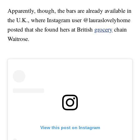
Apparently, though, the bars are already available in
the U.K., where Instagram user @lauraslovelyhome
posted that she found hers at British
grocery
chain
Waitrose.
View this post on Instagram