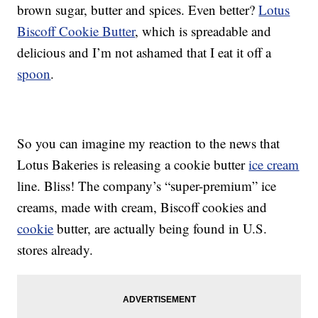
brown sugar, butter and spices. Even better?
Lotus
Biscoff Cookie Butter
, which is spreadable and
delicious and I’m not ashamed that I eat it off a
spoon
.
So you can imagine my reaction to the news that
Lotus Bakeries is releasing a cookie butter
ice cream
line. Bliss! The company’s “super-premium” ice
creams, made with cream, Biscoff cookies and
cookie
butter, are actually being found in U.S.
stores already.