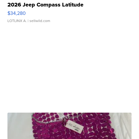
2026 Jeep Compass Latitude
$34,280
LOTLINX A.
| sellwild.com