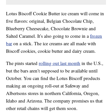
Lotus Biscoff Cookie Butter ice cream will come in
five flavors: original, Belgian Chocolate Chip,
Blueberry Cheesecake, Chocolate Brownie and
Salted Caramel. It’s also going to come in a
frozen
bar
on a stick. The ice creams are all made with
Biscoff cookies, cookie butter and dairy cream.
The pints started
rolling out last month
in the U.S.,
but the bars aren’t supposed to be available until
October. You can find the Lotus Biscoff products
making an ongoing roll-out at Safeway and
Albertsons stores in northern California, Oregon,
Idaho and Arizona. The company promises us that
other retail chains will get them soon.