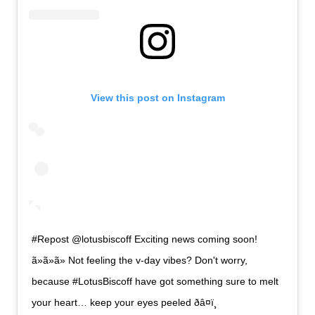
View this post on Instagram
#Repost @lotusbiscoff Exciting news coming soon!
ã»ã»ã» Not feeling the v-day vibes? Don't worry,
because #LotusBiscoff have got something sure to melt
your heart… keep your eyes peeled ðâ¤ï¸