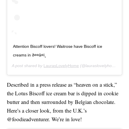
Attention Biscoff lovers! Waitrose have Biscoff ice
creams in ð¤¤â¤ï¸
A post shared by
LaurasLovelyHome
(@lauraslovelyhome) on
M
Described in a press release as “heaven on a stick,”
the Lotus Biscoff ice cream bar is dipped in cookie
butter and then surrounded by Belgian chocolate.
Here’s a closer look, from the U.K.’s
@foodieadventurer. We’re in love!