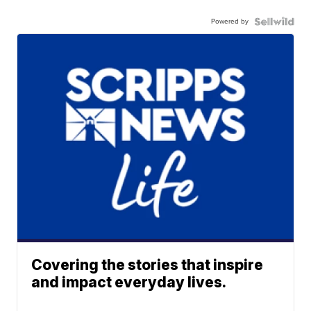
Powered by
Covering the stories that inspire
and impact everyday lives.