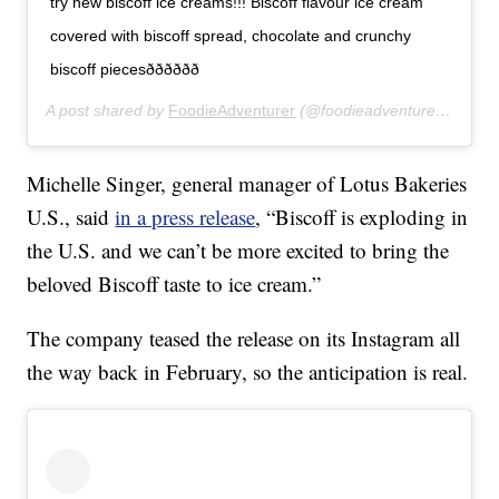
try new biscoff ice creams!!! Biscoff flavour ice cream
covered with biscoff spread, chocolate and crunchy
biscoff piecesðððððð
A post shared by
FoodieAdventurer
(@foodieadventurer_) on
Fe
Michelle Singer, general manager of Lotus Bakeries
U.S., said
in a press release
, “Biscoff is exploding in
the U.S. and we can’t be more excited to bring the
beloved Biscoff taste to ice cream.”
The company teased the release on its Instagram all
the way back in February, so the anticipation is real.