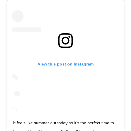
View this post on Instagram
It feels like summer out today so it’s the perfect time to