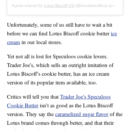
A post shared by
Lotus Biscoff US
(@lotusbiscoffus) on
Feb 14,
Unfortunately, some of us still have to wait a bit
before we can find Lotus Biscoff cookie butter
ice
cream
in our local stores.
Yet not all is lost for Speculoos cookie lovers.
Trader Joe’s, which sells an outright imitation of
Lotus Biscoff’s cookie butter, has an ice cream
version of its popular item available, too.
Critics will tell you that
Trader Joe’s Speculoos
Cookie Butter
isn’t as good as the Lotus Biscoff
version. They say the
caramelized sugar flavor
of the
Lotus brand comes through better, and that their