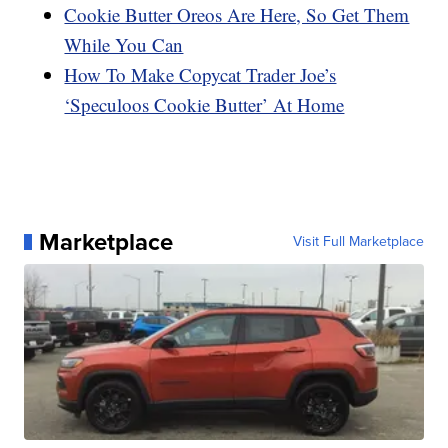
Cookie Butter Oreos Are Here, So Get Them
While You Can
How To Make Copycat Trader Joe’s
‘Speculoos Cookie Butter’ At Home
Marketplace
Visit Full Marketplace