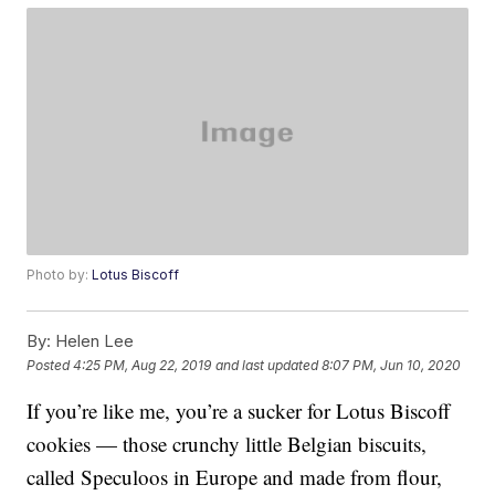
Photo by:
Lotus Biscoff
By:
Helen Lee
Posted
4:25 PM, Aug 22, 2019
and last updated
8:07 PM, Jun 10, 2020
If you’re like me, you’re a sucker for Lotus Biscoff
cookies — those crunchy little Belgian biscuits,
called Speculoos in Europe and made from flour,