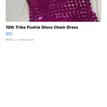
12th Tribe Fushia Disco Chain Dress
$55
ROSE J.
| sellwild.com