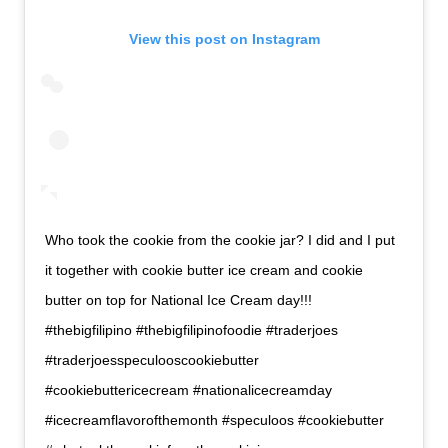
View this post on Instagram
Who took the cookie from the cookie jar? I did and I put
it together with cookie butter ice cream and cookie
butter on top for National Ice Cream day!!!
#thebigfilipino #thebigfilipinofoodie #traderjoes
#traderjoesspeculooscookiebutter
#cookiebuttericecream #nationalicecreamday
#icecreamflavorofthemonth #speculoos #cookiebutter