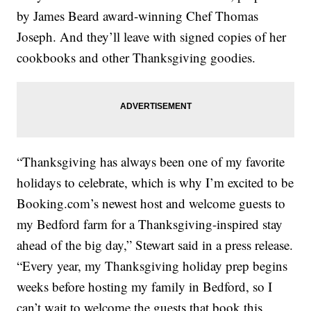
by James Beard award-winning Chef Thomas
Joseph. And they’ll leave with signed copies of her
cookbooks and other Thanksgiving goodies.
“Thanksgiving has always been one of my favorite
holidays to celebrate, which is why I’m excited to be
Booking.com’s newest host and welcome guests to
my Bedford farm for a Thanksgiving-inspired stay
ahead of the big day,” Stewart said in a press release.
“Every year, my Thanksgiving holiday prep begins
weeks before hosting my family in Bedford, so I
can’t wait to welcome the guests that book this