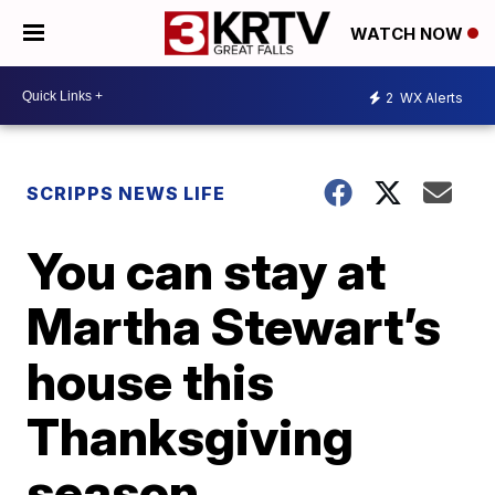
WATCH NOW
2
WX Alerts
SCRIPPS NEWS LIFE
You can stay at
Martha Stewart’s
house this
Thanksgiving
season