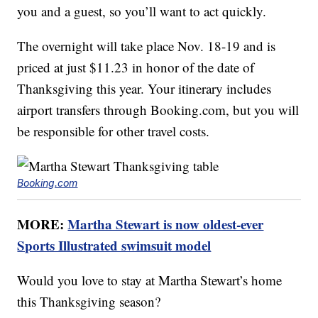
you and a guest, so you’ll want to act quickly.
The overnight will take place Nov. 18-19 and is
priced at just $11.23 in honor of the date of
Thanksgiving this year. Your itinerary includes
airport transfers through Booking.com, but you will
be responsible for other travel costs.
Booking.com
MORE:
Martha Stewart is now oldest-ever
Sports Illustrated swimsuit model
Would you love to stay at Martha Stewart’s home
this Thanksgiving season?