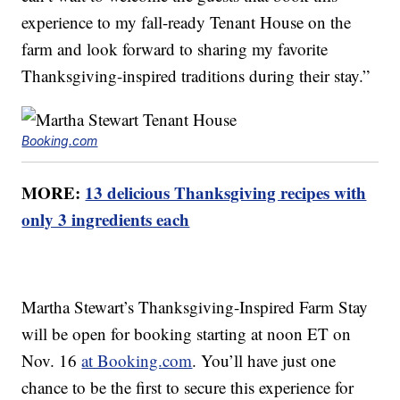
experience to my fall-ready Tenant House on the
farm and look forward to sharing my favorite
Thanksgiving-inspired traditions during their stay.”
Booking.com
MORE:
13 delicious Thanksgiving recipes with
only 3 ingredients each
Martha Stewart’s Thanksgiving-Inspired Farm Stay
will be open for booking starting at noon ET on
Nov. 16
at Booking.com
. You’ll have just one
chance to be the first to secure this experience for