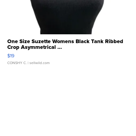
One Size Suzette Womens Black Tank Ribbed
Crop Asymmetrical ...
$19
CONSHY C.
| sellwild.com