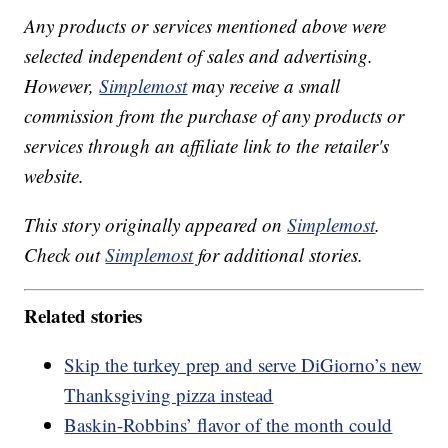
Any products or services mentioned above were
selected independent of sales and advertising.
However,
Simplemost
may receive a small
commission from the purchase of any products or
services through an affiliate link to the retailer's
website.
This story originally appeared on
Simplemost
.
Check out
Simplemost
for additional stories.
Related stories
Skip the turkey prep and serve DiGiorno’s new
Thanksgiving pizza instead
Baskin-Robbins’ flavor of the month could