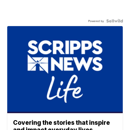
Powered by
Covering the stories that inspire
and impact everyday lives.