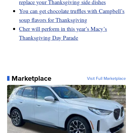
replace your Thanksgiving side dishes
You can get chocolate truffles with Campbell’s
soup flavors for Thanksgiving
Cher will perform in this year’s Macy’s
Thanksgiving Day Parade
Marketplace
Visit Full Marketplace