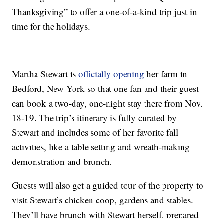
Thanksgiving” to offer a one-of-a-kind trip just in
time for the holidays.
Martha Stewart is
officially opening
her farm in
Bedford, New York so that one fan and their guest
can book a two-day, one-night stay there from Nov.
18-19. The trip’s itinerary is fully curated by
Stewart and includes some of her favorite fall
activities, like a table setting and wreath-making
demonstration and brunch.
Guests will also get a guided tour of the property to
visit Stewart’s chicken coop, gardens and stables.
They’ll have brunch with Stewart herself, prepared