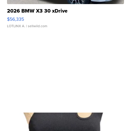
2026 BMW X3 30 xDrive
$56,335
LOTLINX A.
| sellwild.com