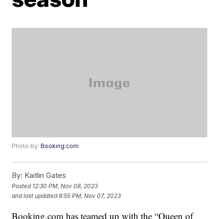
Photo by:
Booking.com
By:
Kaitlin Gates
Posted
12:30 PM, Nov 08, 2023
and last updated
8:55 PM, Nov 07, 2023
Booking.com has teamed up with the “Queen of