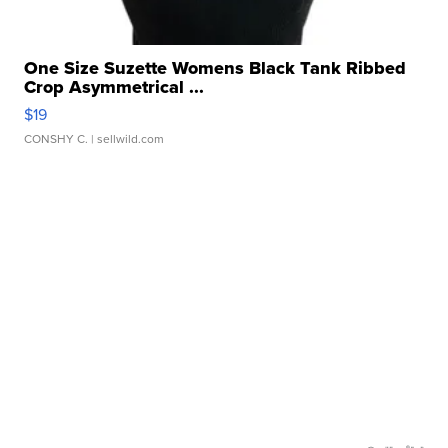
One Size Suzette Womens Black Tank Ribbed
Crop Asymmetrical ...
$19
CONSHY C.
| sellwild.com