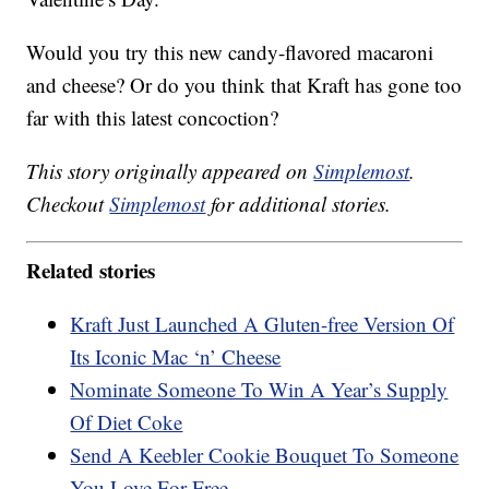
Would you try this new candy-flavored macaroni
and cheese? Or do you think that Kraft has gone too
far with this latest concoction?
This story originally appeared on
Simplemost
.
Checkout
Simplemost
for additional stories.
Related stories
Kraft Just Launched A Gluten-free Version Of
Its Iconic Mac ‘n’ Cheese
Nominate Someone To Win A Year’s Supply
Of Diet Coke
Send A Keebler Cookie Bouquet To Someone
You Love For Free