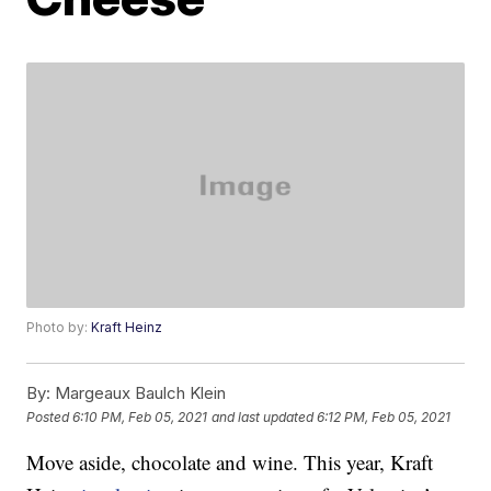
Photo by:
Kraft Heinz
By:
Margeaux Baulch Klein
Posted
6:10 PM, Feb 05, 2021
and last updated
6:12 PM, Feb 05, 2021
Move aside, chocolate and wine. This year, Kraft