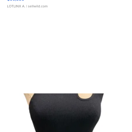
LOTLINX A.
| sellwild.com