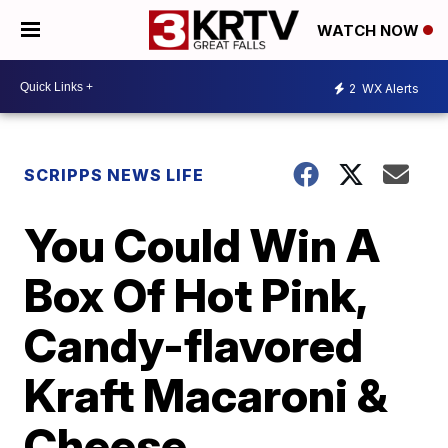
WATCH NOW
2
WX Alerts
SCRIPPS NEWS LIFE
You Could Win A
Box Of Hot Pink,
Candy-flavored
Kraft Macaroni &
Cheese