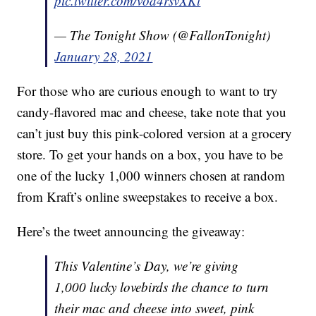
pic.twitter.com/vod4rsvXKt
— The Tonight Show (@FallonTonight)
January 28, 2021
For those who are curious enough to want to try
candy-flavored mac and cheese, take note that you
can’t just buy this pink-colored version at a grocery
store. To get your hands on a box, you have to be
one of the lucky 1,000 winners chosen at random
from Kraft’s online sweepstakes to receive a box.
Here’s the tweet announcing the giveaway:
This Valentine’s Day, we’re giving
1,000 lucky lovebirds the chance to turn
their mac and cheese into sweet, pink