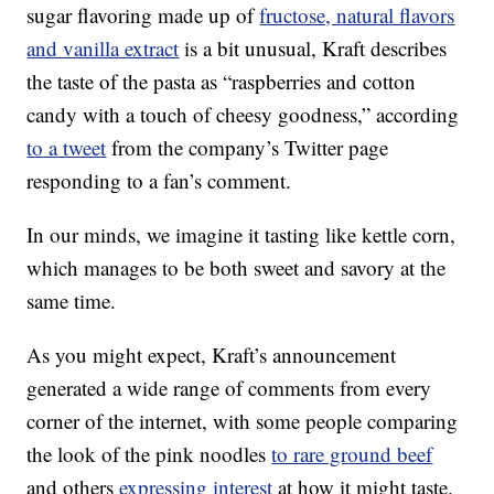
sugar flavoring made up of
fructose, natural flavors
and vanilla extract
is a bit unusual, Kraft describes
the taste of the pasta as “raspberries and cotton
candy with a touch of cheesy goodness,” according
to a tweet
from the company’s Twitter page
responding to a fan’s comment.
In our minds, we imagine it tasting like kettle corn,
which manages to be both sweet and savory at the
same time.
As you might expect, Kraft’s announcement
generated a wide range of comments from every
corner of the internet, with some people comparing
the look of the pink noodles
to rare ground beef
and others
expressing interest
at how it might taste.