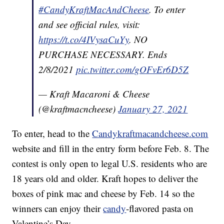
#CandyKraftMacAndCheese
. To enter
and see official rules, visit:
https://t.co/4IVysaCuYy
. NO
PURCHASE NECESSARY. Ends
2/8/2021
pic.twitter.com/gOFvEr6D5Z
— Kraft Macaroni & Cheese
(@kraftmacncheese)
January 27, 2021
To enter, head to the
Candykraftmacandcheese.com
website and fill in the entry form before Feb. 8. The
contest is only open to legal U.S. residents who are
18 years old and older. Kraft hopes to deliver the
boxes of pink mac and cheese by Feb. 14 so the
winners can enjoy their
candy
-flavored pasta on
Valentine’s Day.