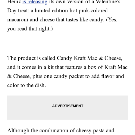
Heinz
is releasing
its own version of a Valentine’s
Day treat: a limited edition hot pink-colored
macaroni and cheese that tastes like candy. (Yes,
you read that right.)
The product is called Candy Kraft Mac & Cheese,
and it comes in a kit that features a box of Kraft Mac
& Cheese, plus one candy packet to add flavor and
color to the dish.
Although the combination of cheesy pasta and