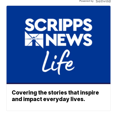
Powered by
Covering the stories that inspire
and impact everyday lives.