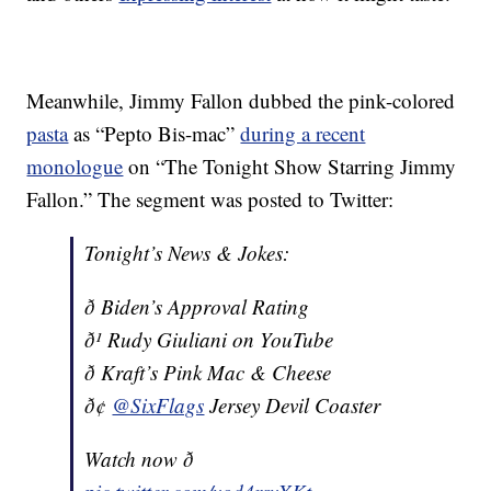
Meanwhile, Jimmy Fallon dubbed the pink-colored
pasta
as “Pepto Bis-mac”
during a recent
monologue
on “The Tonight Show Starring Jimmy
Fallon.” The segment was posted to Twitter:
Tonight’s News & Jokes:
ð Biden’s Approval Rating
ð¹ Rudy Giuliani on YouTube
ð Kraft’s Pink Mac & Cheese
ð¢
@SixFlags
Jersey Devil Coaster
Watch now ð