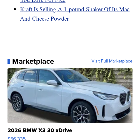
Kraft Is Selling A 1-pound Shaker Of Its Mac
And Cheese Powder
Marketplace
Visit Full Marketplace
2026 BMW X3 30 xDrive
$56,335