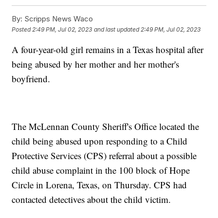
By:
Scripps News Waco
Posted
2:49 PM, Jul 02, 2023
and last updated
2:49 PM, Jul 02, 2023
A four-year-old girl remains in a Texas hospital after
being abused by her mother and her mother's
boyfriend.
The McLennan County Sheriff's Office located the
child being abused upon responding to a Child
Protective Services (CPS) referral about a possible
child abuse complaint in the 100 block of Hope
Circle in Lorena, Texas, on Thursday. CPS had
contacted detectives about the child victim.