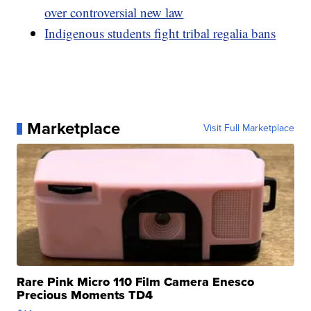
over controversial new law
Indigenous students fight tribal regalia bans
Marketplace
Visit Full Marketplace
Rare Pink Micro 110 Film Camera Enesco
Precious Moments TD4