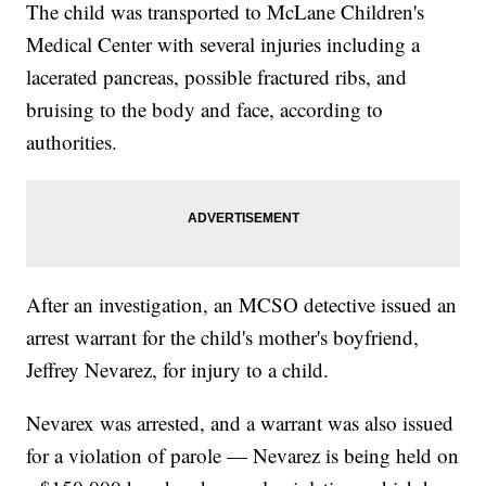
The child was transported to McLane Children's
Medical Center with several injuries including a
lacerated pancreas, possible fractured ribs, and
bruising to the body and face, according to
authorities.
After an investigation, an MCSO detective issued an
arrest warrant for the child's mother's boyfriend,
Jeffrey Nevarez, for injury to a child.
Nevarex was arrested, and a warrant was also issued
for a violation of parole — Nevarez is being held on