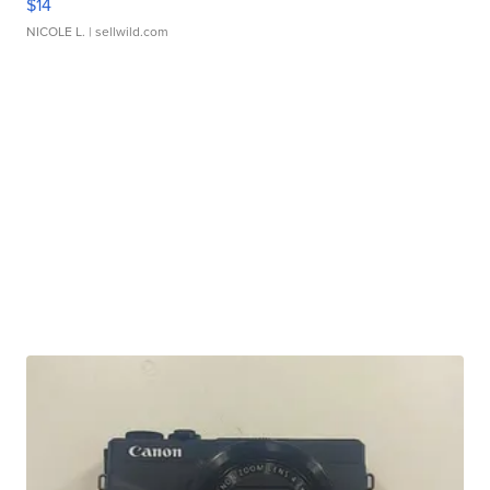
$14
NICOLE L.
| sellwild.com