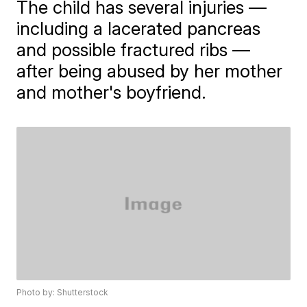
The child has several injuries —
including a lacerated pancreas
and possible fractured ribs —
after being abused by her mother
and mother's boyfriend.
Photo by: Shutterstock