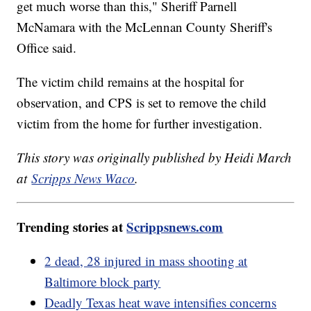
get much worse than this," Sheriff Parnell
McNamara with the McLennan County Sheriff's
Office said.
The victim child remains at the hospital for
observation, and CPS is set to remove the child
victim from the home for further investigation.
This story was originally published by Heidi March
at
Scripps News Waco
.
Trending stories at
Scrippsnews.com
2 dead, 28 injured in mass shooting at
Baltimore block party
Deadly Texas heat wave intensifies concerns