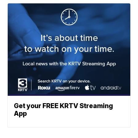
Get your FREE KRTV Streaming
App