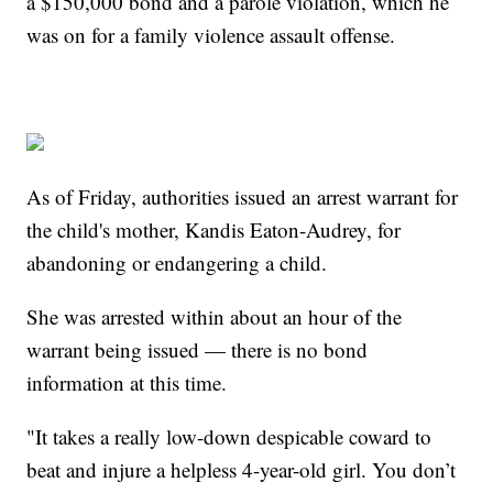
a $150,000 bond and a parole violation, which he
was on for a family violence assault offense.
As of Friday, authorities issued an arrest warrant for
the child's mother, Kandis Eaton-Audrey, for
abandoning or endangering a child.
She was arrested within about an hour of the
warrant being issued — there is no bond
information at this time.
"It takes a really low-down despicable coward to
beat and injure a helpless 4-year-old girl. You don’t