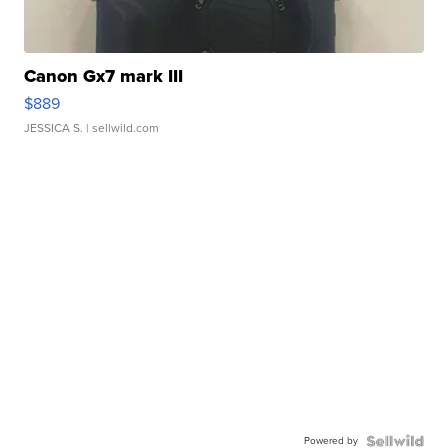
Canon Gx7 mark III
$889
JESSICA S.
| sellwild.com
Powered by