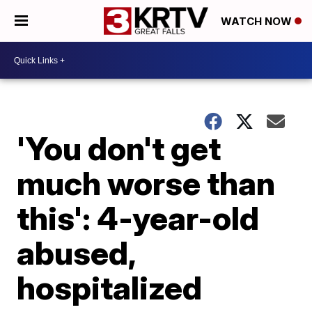
WATCH NOW
'You don't get
much worse than
this': 4-year-old
abused,
hospitalized