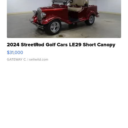
2024 StreetRod Golf Cars LE29 Short Canopy
$31,000
GATEWAY C.
| sellwild.com