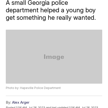
A small Georgia police
department helped a young boy
get something he really wanted.
Photo by: Hapeville Police Department
By:
Alex Arger
Posted
1:06 AM, Jul 28, 2023
and last updated
1:06 AM, Jul 28, 2023