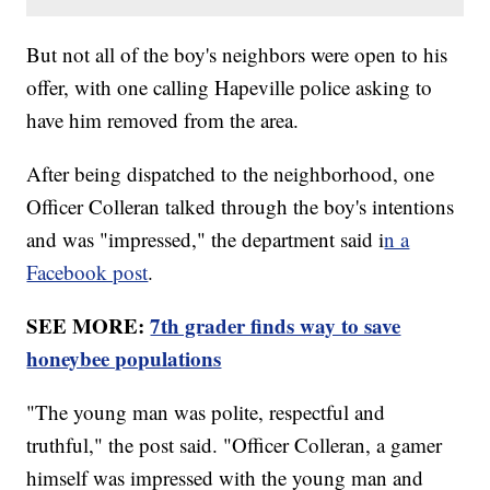
But not all of the boy's neighbors were open to his
offer, with one calling Hapeville police asking to
have him removed from the area.
After being dispatched to the neighborhood, one
Officer Colleran talked through the boy's intentions
and was "impressed," the department said i
n a
Facebook post
.
SEE MORE:
7th grader finds way to save
honeybee populations
"The young man was polite, respectful and
truthful," the post said. "Officer Colleran, a gamer
himself was impressed with the young man and