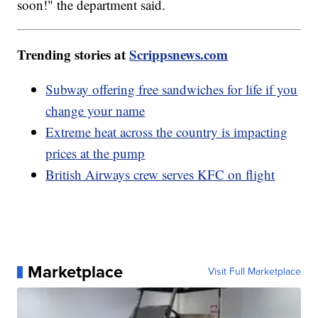
soon!" the department said.
Trending stories at
Scrippsnews.com
Subway offering free sandwiches for life if you
change your name
Extreme heat across the country is impacting
prices at the pump
British Airways crew serves KFC on flight
Marketplace
Visit Full Marketplace