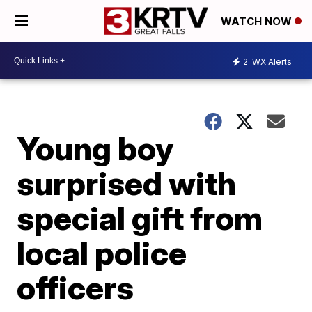
WATCH NOW
2
WX Alerts
Young boy
surprised with
special gift from
local police
officers