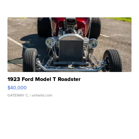
1923 Ford Model T Roadster
$40,000
GATEWAY C.
| sellwild.com