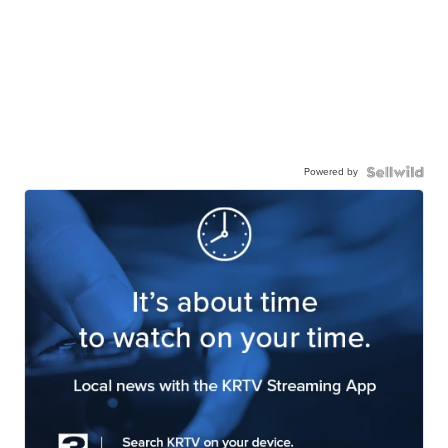
Powered by