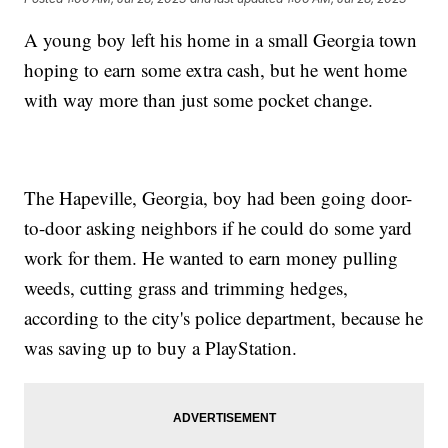
A young boy left his home in a small Georgia town
hoping to earn some extra cash, but he went home
with way more than just some pocket change.
The Hapeville, Georgia, boy had been going door-
to-door asking neighbors if he could do some yard
work for them. He wanted to earn money pulling
weeds, cutting grass and trimming hedges,
according to the city's police department, because he
was saving up to buy a PlayStation.