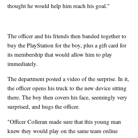
thought he would help him reach his goal."
The officer and his friends then banded together to
buy the PlayStation for the boy, plus a gift card for
its membership that would allow him to play
immediately.
The department posted a video of the surprise. In it,
the officer opens his truck to the new device sitting
there. The boy then covers his face, seemingly very
surprised, and hugs the officer.
"Officer Colleran made sure that this young man
knew they would play on the same team online