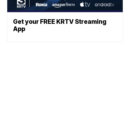
Get your FREE KRTV Streaming
App