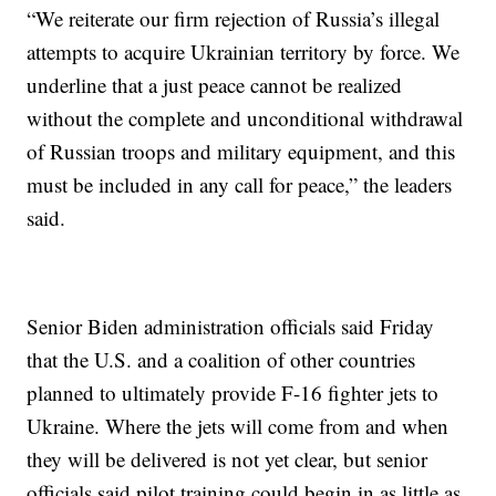
“We reiterate our firm rejection of Russia’s illegal
attempts to acquire Ukrainian territory by force. We
underline that a just peace cannot be realized
without the complete and unconditional withdrawal
of Russian troops and military equipment, and this
must be included in any call for peace,” the leaders
said.
Senior Biden administration officials said Friday
that the U.S. and a coalition of other countries
planned to ultimately provide F-16 fighter jets to
Ukraine. Where the jets will come from and when
they will be delivered is not yet clear, but senior
officials said pilot training could begin in as little as