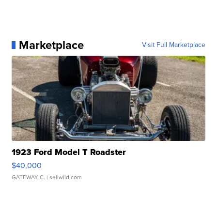
Marketplace
Visit Full Marketplace
1923 Ford Model T Roadster
$40,000
GATEWAY C.
| sellwild.com