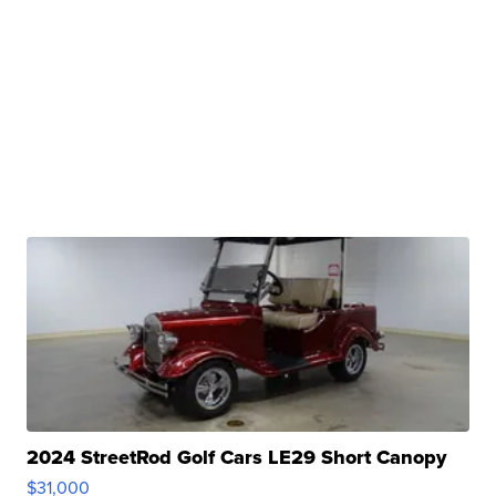
2024 StreetRod Golf Cars LE29 Short Canopy
$31,000