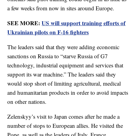
a few weeks from now in sites around Europe.
SEE MORE:
US will support training efforts of
Ukrainian pilots on F-16 fighters
The leaders said that they were adding economic
sanctions on Russia to “starve Russia of G7
technology, industrial equipment and services that
support its war machine.” The leaders said they
would stop short of limiting agricultural, medical
and humanitarian products in order to avoid impacts
on other nations.
Zelenskyy’s visit to Japan comes after he made a
number of stops to European allies. He visited the
Pope, as well as the leaders of Italy, France,