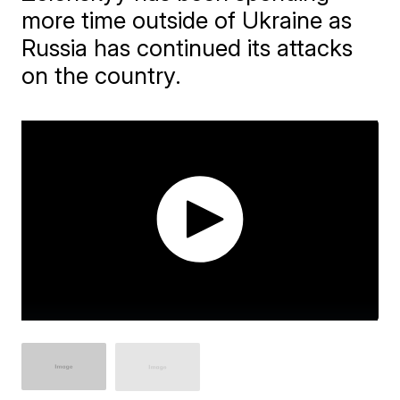
more time outside of Ukraine as
Russia has continued its attacks
on the country.