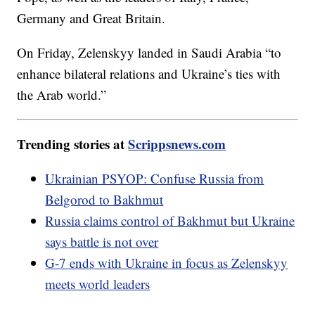
Germany and Great Britain.
On Friday, Zelenskyy landed in Saudi Arabia “to
enhance bilateral relations and Ukraine’s ties with
the Arab world.”
Trending stories at
Scrippsnews.com
Ukrainian PSYOP: Confuse Russia from
Belgorod to Bakhmut
Russia claims control of Bakhmut but Ukraine
says battle is not over
G-7 ends with Ukraine in focus as Zelenskyy
meets world leaders