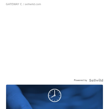
GATEWAY C.
| sellwild.com
Powered by