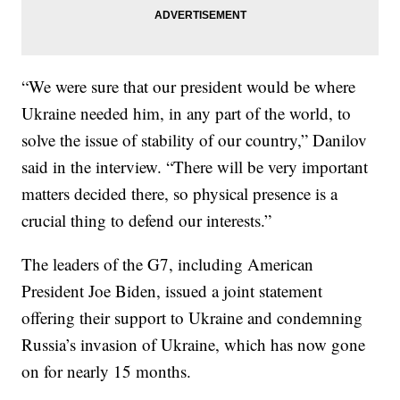
“We were sure that our president would be where
Ukraine needed him, in any part of the world, to
solve the issue of stability of our country,” Danilov
said in the interview. “There will be very important
matters decided there, so physical presence is a
crucial thing to defend our interests.”
The leaders of the G7, including American
President Joe Biden, issued a joint statement
offering their support to Ukraine and condemning
Russia’s invasion of Ukraine, which has now gone
on for nearly 15 months.