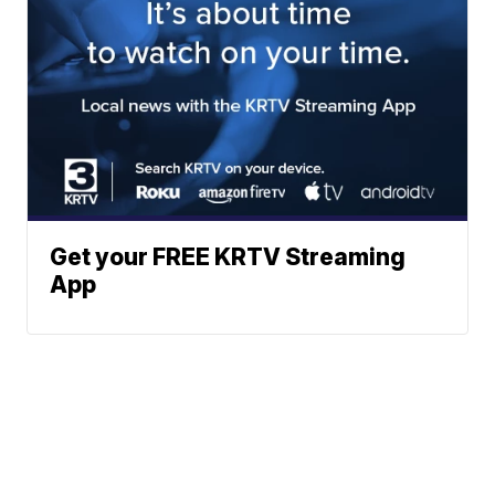
Get your FREE KRTV Streaming
App