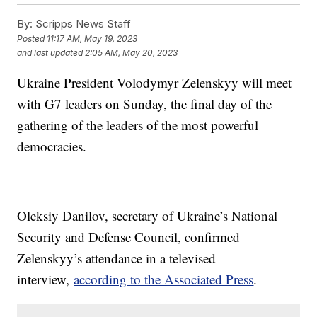
By:
Scripps News Staff
Posted
11:17 AM, May 19, 2023
and last updated
2:05 AM, May 20, 2023
Ukraine President Volodymyr Zelenskyy will meet
with G7 leaders on Sunday, the final day of the
gathering of the leaders of the most powerful
democracies.
Oleksiy Danilov, secretary of Ukraine’s National
Security and Defense Council, confirmed
Zelenskyy’s attendance in a televised
interview,
according to the Associated Press
.