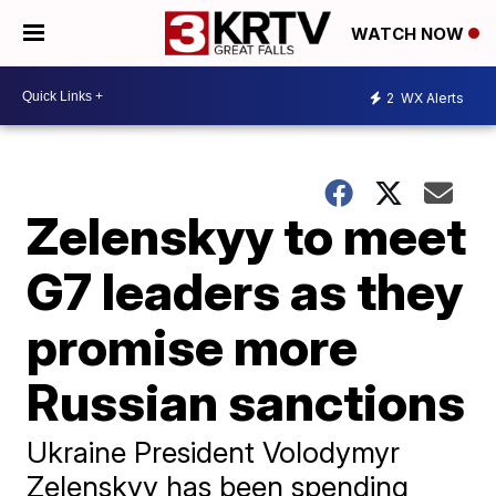
WATCH NOW
2
WX Alerts
Zelenskyy to meet
G7 leaders as they
promise more
Russian sanctions
Ukraine President Volodymyr
Zelenskyy has been spending