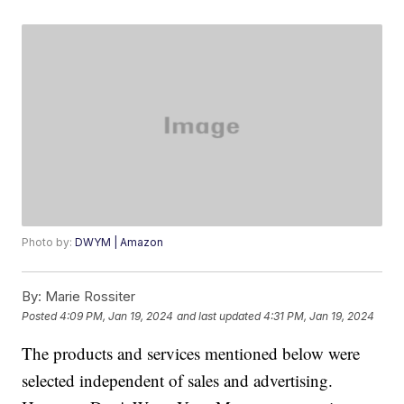
Photo by:
DWYM | Amazon
By:
Marie Rossiter
Posted
4:09 PM, Jan 19, 2024
and last updated
4:31 PM, Jan 19, 2024
The products and services mentioned below were
selected independent of sales and advertising.