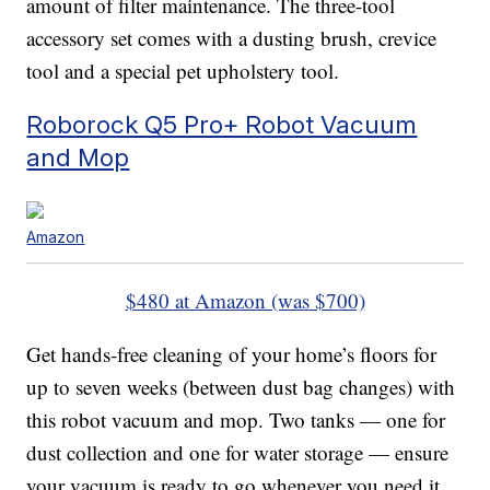
amount of filter maintenance. The three-tool
accessory set comes with a dusting brush, crevice
tool and a special pet upholstery tool.
Roborock Q5 Pro+ Robot Vacuum
and Mop
Amazon
$480 at Amazon (was $700)
Get hands-free cleaning of your home’s floors for
up to seven weeks (between dust bag changes) with
this robot vacuum and mop. Two tanks — one for
dust collection and one for water storage — ensure
your vacuum is ready to go whenever you need it.