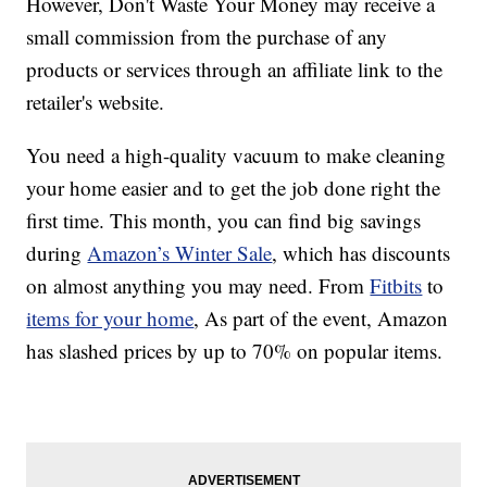
However, Don't Waste Your Money may receive a
small commission from the purchase of any
products or services through an affiliate link to the
retailer's website.
You need a high-quality vacuum to make cleaning
your home easier and to get the job done right the
first time. This month, you can find big savings
during
Amazon’s Winter Sale
, which has discounts
on almost anything you may need. From
Fitbits
to
items for your home
, As part of the event, Amazon
has slashed prices by up to 70% on popular items.