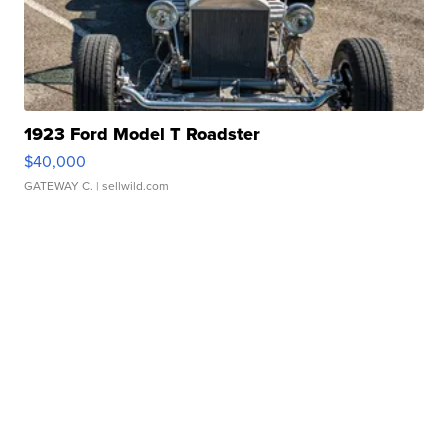
1923 Ford Model T Roadster
$40,000
GATEWAY C.
| sellwild.com