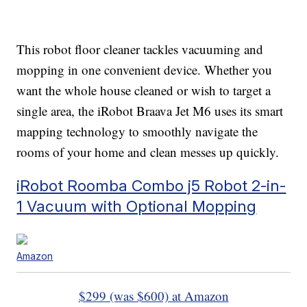
This robot floor cleaner tackles vacuuming and
mopping in one convenient device. Whether you
want the whole house cleaned or wish to target a
single area, the iRobot Braava Jet M6 uses its smart
mapping technology to smoothly navigate the
rooms of your home and clean messes up quickly.
iRobot Roomba Combo j5 Robot 2-in-
1 Vacuum with Optional Mopping
Amazon
$299 (was $600) at Amazon