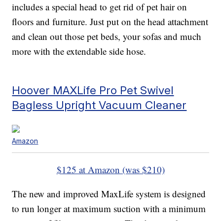
includes a special head to get rid of pet hair on
floors and furniture. Just put on the head attachment
and clean out those pet beds, your sofas and much
more with the extendable side hose.
Hoover MAXLife Pro Pet Swivel
Bagless Upright Vacuum Cleaner
Amazon
$125 at Amazon (was $210)
The new and improved MaxLife system is designed
to run longer at maximum suction with a minimum