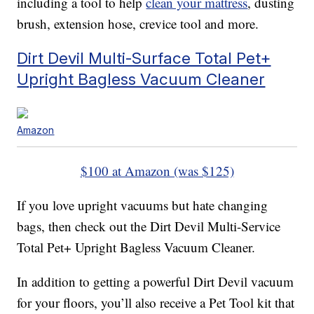
including a tool to help
clean your mattress
, dusting
brush, extension hose, crevice tool and more.
Dirt Devil Multi-Surface Total Pet+
Upright Bagless Vacuum Cleaner
Amazon
$100 at Amazon (was $125)
If you love upright vacuums but hate changing
bags, then check out the Dirt Devil Multi-Service
Total Pet+ Upright Bagless Vacuum Cleaner.
In addition to getting a powerful Dirt Devil vacuum
for your floors, you’ll also receive a Pet Tool kit that