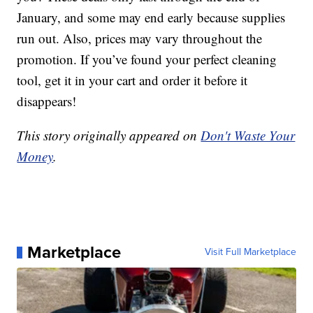
January, and some may end early because supplies
run out. Also, prices may vary throughout the
promotion. If you’ve found your perfect cleaning
tool, get it in your cart and order it before it
disappears!
This story originally appeared on
Don't Waste Your
Money
.
Marketplace
Visit Full Marketplace