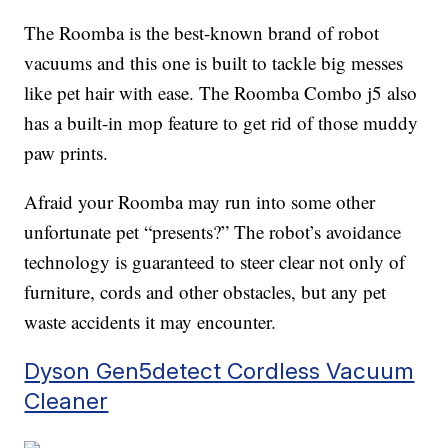
The Roomba is the best-known brand of robot
vacuums and this one is built to tackle big messes
like pet hair with ease. The Roomba Combo j5 also
has a built-in mop feature to get rid of those muddy
paw prints.
Afraid your Roomba may run into some other
unfortunate pet “presents?” The robot’s avoidance
technology is guaranteed to steer clear not only of
furniture, cords and other obstacles, but any pet
waste accidents it may encounter.
Dyson Gen5detect Cordless Vacuum
Cleaner