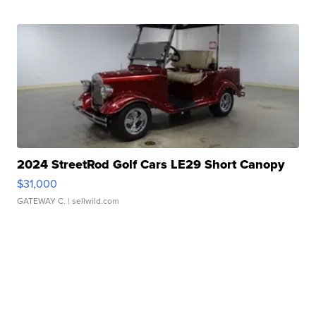
2024 StreetRod Golf Cars LE29 Short Canopy
$31,000
GATEWAY C.
| sellwild.com