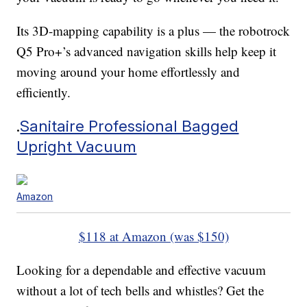
Its 3D-mapping capability is a plus — the robotrock
Q5 Pro+’s advanced navigation skills help keep it
moving around your home effortlessly and
efficiently.
.
Sanitaire Professional Bagged
Upright Vacuum
Amazon
$118 at Amazon (was $150)
Looking for a dependable and effective vacuum
without a lot of tech bells and whistles? Get the