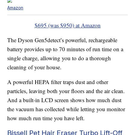
Amazon
$695 (was $950) at Amazon
The Dyson Gen5detect’s powerful, rechargeable
battery provides up to 70 minutes of run time on a
single charge, allowing you to do a thorough
cleaning of your house.
A powerful HEPA filter traps dust and other
particles, leaving both your floors and the air clean.
And a built-in LCD screen shows how much dust
the vacuum has collected while letting you monitor
how much run time you have left.
Bissell Pet Hair Eraser Turbo Lift-Off