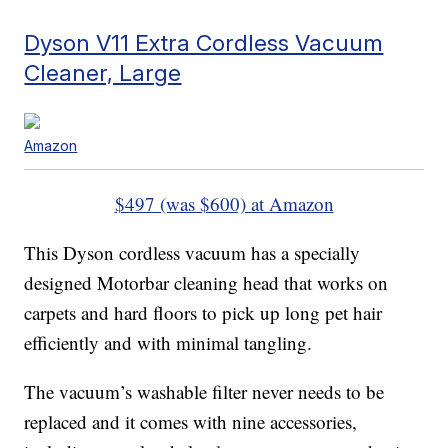
Dyson V11 Extra Cordless Vacuum
Cleaner, Large
Amazon
$497 (was $600) at Amazon
This Dyson cordless vacuum has a specially
designed Motorbar cleaning head that works on
carpets and hard floors to pick up long pet hair
efficiently and with minimal tangling.
The vacuum’s washable filter never needs to be
replaced and it comes with nine accessories,