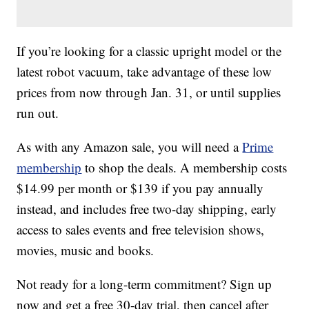
If you’re looking for a classic upright model or the
latest robot vacuum, take advantage of these low
prices from now through Jan. 31, or until supplies
run out.
As with any Amazon sale, you will need a
Prime
membership
to shop the deals. A membership costs
$14.99 per month or $139 if you pay annually
instead, and includes free two-day shipping, early
access to sales events and free television shows,
movies, music and books.
Not ready for a long-term commitment? Sign up
now and get a free 30-day trial, then cancel after