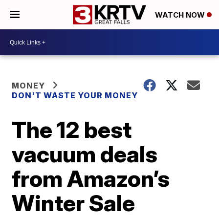
WATCH NOW
MONEY
DON'T WASTE YOUR MONEY
The 12 best
vacuum deals
from Amazon’s
Winter Sale