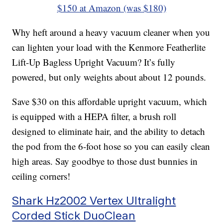
$150 at Amazon (was $180)
Why heft around a heavy vacuum cleaner when you
can lighten your load with the Kenmore Featherlite
Lift-Up Bagless Upright Vacuum? It’s fully
powered, but only weights about about 12 pounds.
Save $30 on this affordable upright vacuum, which
is equipped with a HEPA filter, a brush roll
designed to eliminate hair, and the ability to detach
the pod from the 6-foot hose so you can easily clean
high areas. Say goodbye to those dust bunnies in
ceiling corners!
Shark Hz2002 Vertex Ultralight
Corded Stick DuoClean