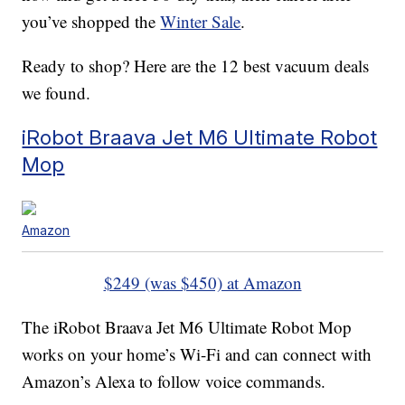
you’ve shopped the
Winter Sale
.
Ready to shop? Here are the 12 best vacuum deals
we found.
iRobot Braava Jet M6 Ultimate Robot
Mop
Amazon
$249 (was $450) at Amazon
The iRobot Braava Jet M6 Ultimate Robot Mop
works on your home’s Wi-Fi and can connect with
Amazon’s Alexa to follow voice commands.