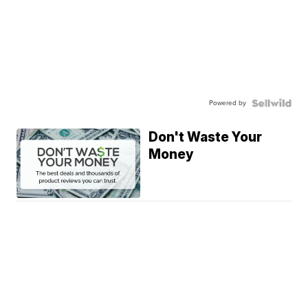
Powered by
Don't Waste Your
Money