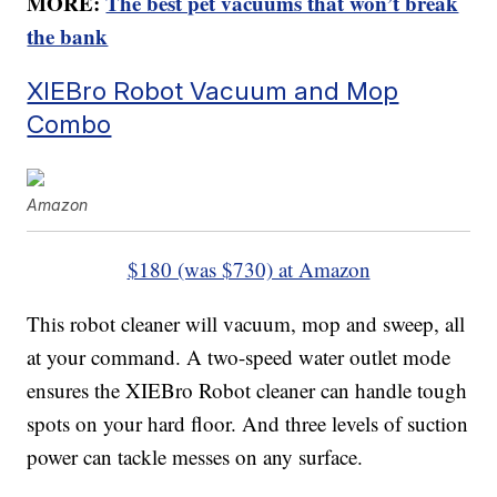
MORE:
The best pet vacuums that won’t break
the bank
XIEBro Robot Vacuum and Mop
Combo
Amazon
$180 (was $730) at Amazon
This robot cleaner will vacuum, mop and sweep, all
at your command. A two-speed water outlet mode
ensures the XIEBro Robot cleaner can handle tough
spots on your hard floor. And three levels of suction
power can tackle messes on any surface.