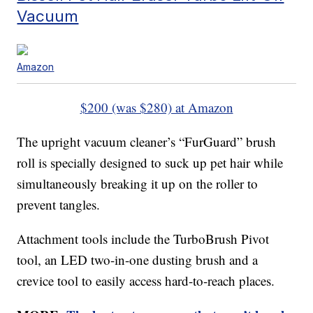
Vacuum
Amazon
$200 (was $280) at Amazon
The upright vacuum cleaner’s “FurGuard” brush
roll is specially designed to suck up pet hair while
simultaneously breaking it up on the roller to
prevent tangles.
Attachment tools include the TurboBrush Pivot
tool, an LED two-in-one dusting brush and a
crevice tool to easily access hard-to-reach places.