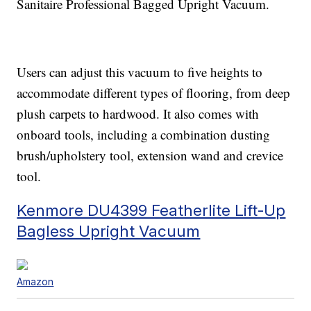
Sanitaire Professional Bagged Upright Vacuum.
Users can adjust this vacuum to five heights to
accommodate different types of flooring, from deep
plush carpets to hardwood. It also comes with
onboard tools, including a combination dusting
brush/upholstery tool, extension wand and crevice
tool.
Kenmore DU4399 Featherlite Lift-Up
Bagless Upright Vacuum
Amazon