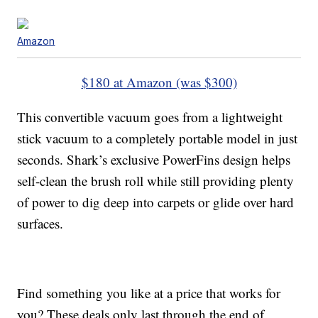
Amazon
$180 at Amazon (was $300)
This convertible vacuum goes from a lightweight
stick vacuum to a completely portable model in just
seconds. Shark’s exclusive PowerFins design helps
self-clean the brush roll while still providing plenty
of power to dig deep into carpets or glide over hard
surfaces.
Find something you like at a price that works for
you? These deals only last through the end of