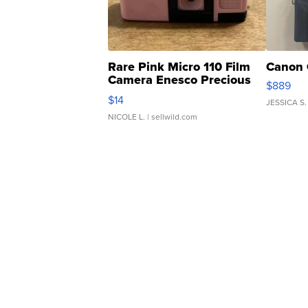
Rare Pink Micro 110 Film
Canon 
Camera Enesco Precious
$889
Moments TD4
$14
JESSICA S.
NICOLE L.
| sellwild.com