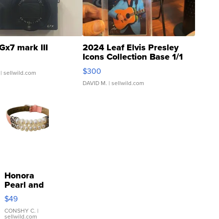
Gx7 mark III
2024 Leaf Elvis Presley
Icons Collection Base 1/1
SSP Clear ...
$300
| sellwild.com
DAVID M.
| sellwild.com
Honora
Pearl and
Pink
$49
Leather
Bracelet
CONSHY C.
|
sellwild.com