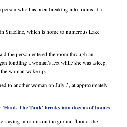
e person who has been breaking into rooms at a
 in Stateline, which is home to numerous Lake
aid the person entered the room through an
gan fondling a woman's feet while she was asleep.
 as the woman woke up.
ened to another woman on July 3, at approximately
 'Hank The Tank' breaks into dozens of homes
ere staying in rooms on the ground floor at the