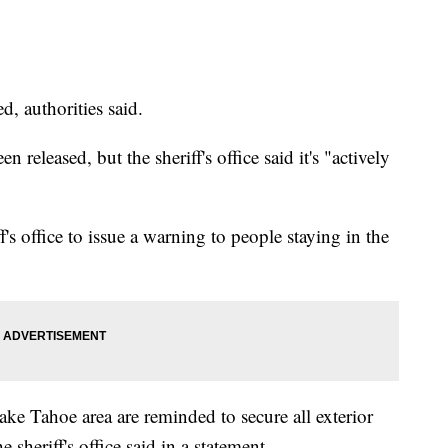
, authorities said.
 released, but the sheriff's office said it's "actively
's office to issue a warning to people staying in the
ake Tahoe area are reminded to secure all exterior
 sheriff's office said in a statement.