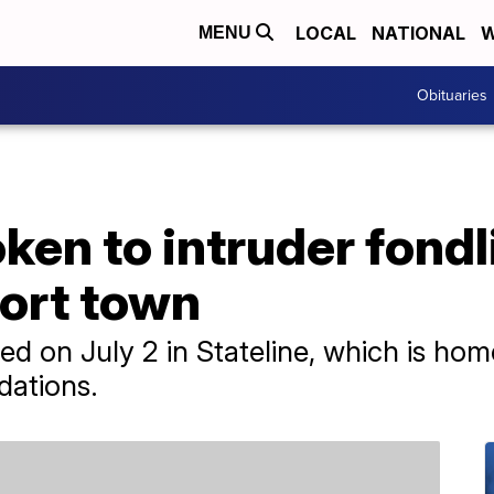
LOCAL
NATIONAL
W
MENU
Obituaries
n to intruder fondli
sort town
ned on July 2 in Stateline, which is h
ations.