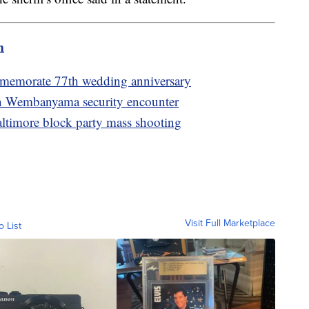
m
memorate 77th wedding anniversary
f in Wembanyama security encounter
altimore block party mass shooting
Visit Full Marketplace
o List