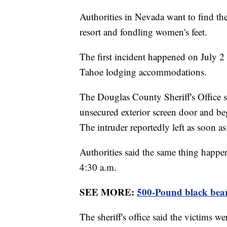
Authorities in Nevada want to find th
resort and fondling women's feet.
The first incident happened on July 2
Tahoe lodging accommodations.
The Douglas County Sheriff's Office s
unsecured exterior screen door and be
The intruder reportedly left as soon
Authorities said the same thing happ
4:30 a.m.
SEE MORE:
500-Pound black bear
The sheriff's office said the victims w