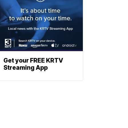
Get your FREE KRTV
Streaming App