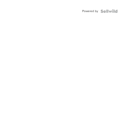
Adjustable
Buckle
Powered by
Clo...