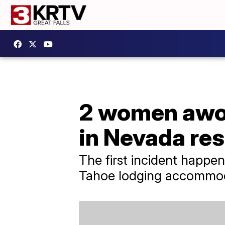
2 women awoke
in Nevada re
The first incident happe
Tahoe lodging accommod