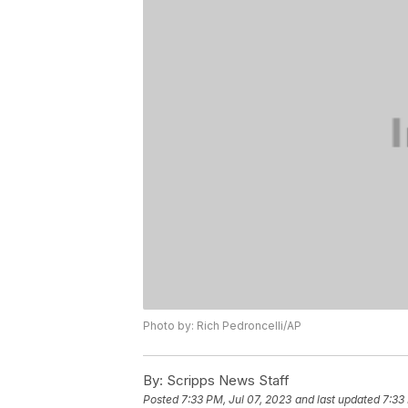
Photo by: Rich Pedroncelli/AP
By:
Scripps News Staff
Posted
7:33 PM, Jul 07, 2023
and last updated
7:33