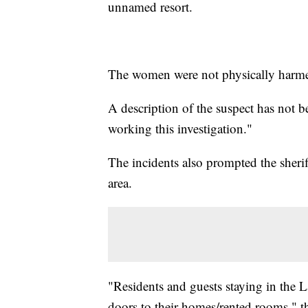
unnamed resort.
The women were not physically harmed
A description of the suspect has not been
working this investigation."
The incidents also prompted the sheriff
area.
"Residents and guests staying in the L
doors to their homes/rented rooms," the