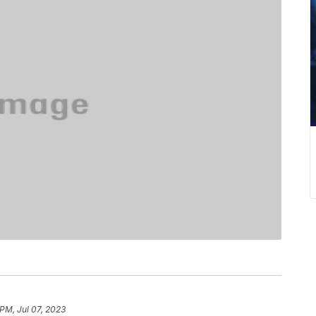
 PM, Jul 07, 2023