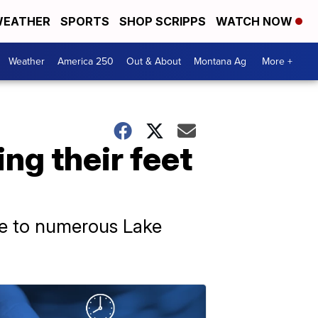
EATHER
SPORTS
SHOP SCRIPPS
WATCH NOW
Weather
America 250
Out & About
Montana Ag
More +
ng their feet
ome to numerous Lake