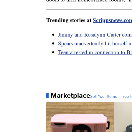
Trending stories at
Scrippsnews.co
Jimmy and Rosalynn Carter com
Spears inadvertently hit hersel
Teen arrested in connection to B
Marketplace
Sell Your Items - Free t