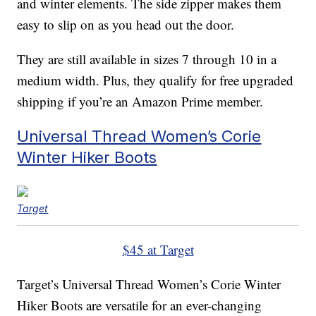
and winter elements. The side zipper makes them
easy to slip on as you head out the door.
They are still available in sizes 7 through 10 in a
medium width. Plus, they qualify for free upgraded
shipping if you’re an Amazon Prime member.
Universal Thread Women’s Corie
Winter Hiker Boots
Target
$45 at Target
Target’s Universal Thread Women’s Corie Winter
Hiker Boots are versatile for an ever-changing