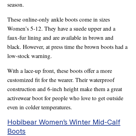
season.
These online-only ankle boots come in sizes
Women’s 5-12. They have a suede upper and a
faux-fur lining and are available in brown and
black. However, at press time the brown boots had a
low-stock warning.
With a lace-up front, these boots offer a more
customized fit for the wearer. Their waterproof
construction and 6-inch height make them a great
activewear boot for people who love to get outside
even in colder temperatures.
Hobibear Women’s Winter Mid-Calf
Boots