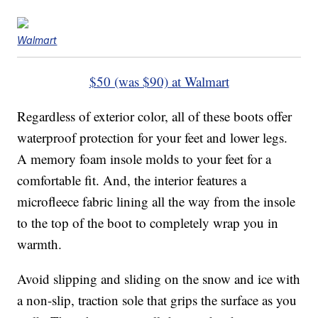
Walmart
$50 (was $90) at Walmart
Regardless of exterior color, all of these boots offer
waterproof protection for your feet and lower legs.
A memory foam insole molds to your feet for a
comfortable fit. And, the interior features a
microfleece fabric lining all the way from the insole
to the top of the boot to completely wrap you in
warmth.
Avoid slipping and sliding on the snow and ice with
a non-slip, traction sole that grips the surface as you