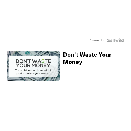
Powered by
Don't Waste Your
Money