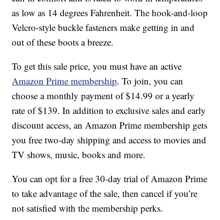
as low as 14 degrees Fahrenheit. The hook-and-loop
Velcro-style buckle fasteners make getting in and
out of these boots a breeze.
To get this sale price, you must have an active
Amazon Prime membership
. To join, you can
choose a monthly payment of $14.99 or a yearly
rate of $139. In addition to exclusive sales and early
discount access, an Amazon Prime membership gets
you free two-day shipping and access to movies and
TV shows, music, books and more.
You can opt for a free 30-day trial of Amazon Prime
to take advantage of the sale, then cancel if you’re
not satisfied with the membership perks.