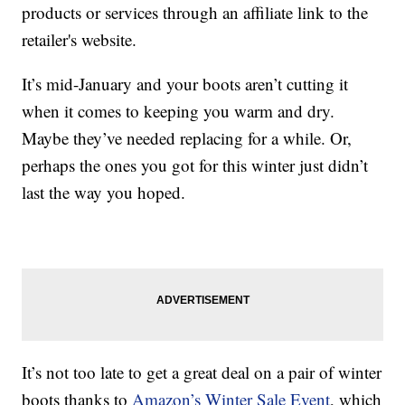
products or services through an affiliate link to the
retailer's website.
It’s mid-January and your boots aren’t cutting it
when it comes to keeping you warm and dry.
Maybe they’ve needed replacing for a while. Or,
perhaps the ones you got for this winter just didn’t
last the way you hoped.
It’s not too late to get a great deal on a pair of winter
boots thanks to
Amazon’s Winter Sale Event
, which