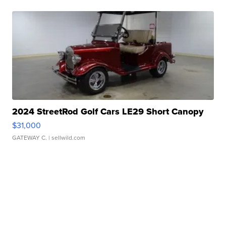
2024 StreetRod Golf Cars LE29 Short Canopy
$31,000
GATEWAY C.
| sellwild.com