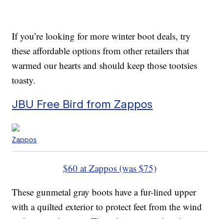
If you’re looking for more winter boot deals, try
these affordable options from other retailers that
warmed our hearts and should keep those tootsies
toasty.
JBU Free Bird from Zappos
Zappos
$60 at Zappos (was $75)
These gunmetal gray boots have a fur-lined upper
with a quilted exterior to protect feet from the wind