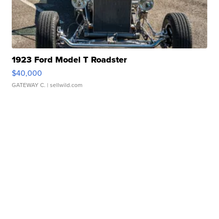
1923 Ford Model T Roadster
$40,000
GATEWAY C.
| sellwild.com