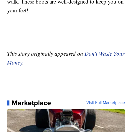
walk. These boots are well-designed to keep you on
your feet!
This story originally appeared on
Don't Waste Your
Money
.
Marketplace
Visit Full Marketplace