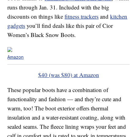
runs through Jan. 31. Included with the big
discounts on things like
fitness trackers
and
kitchen
gadgets
you’ll find deals like this pair of Cior
Women’s Black Snow Boots.
Amazon
$40 (was $80) at Amazon
These popular boots have a combination of
functionality and fashion — and they’re cute and
warm, too! The boot exterior offers thermal
insulation and a water-resistant coating, along with
sealed seams. The fleece lining wraps your feet and
calf in comfort and is rated to work in temperatures