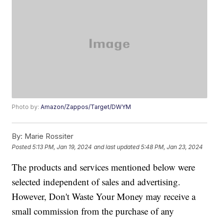
Photo by:
Amazon/Zappos/Target/DWYM
By:
Marie Rossiter
Posted
5:13 PM, Jan 19, 2024
and last updated
5:48 PM, Jan 23, 2024
The products and services mentioned below were
selected independent of sales and advertising.
However, Don't Waste Your Money may receive a
small commission from the purchase of any