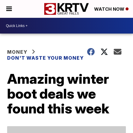
WATCH NOW
MONEY
DON'T WASTE YOUR MONEY
Amazing winter
boot deals we
found this week