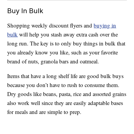
Buy In Bulk
Shopping weekly discount flyers and
buying in
bulk
will help you stash away extra cash over the
long run. The key is to only buy things in bulk that
you already know you like, such as your favorite
brand of nuts, granola bars and oatmeal.
Items that have a long shelf life are good bulk buys
because you don’t have to rush to consume them.
Dry goods like beans, pasta, rice and assorted grains
also work well since they are easily adaptable bases
for meals and are simple to prep.