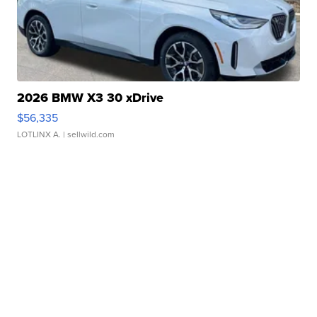
2026 BMW X3 30 xDrive
$56,335
LOTLINX A.
| sellwild.com