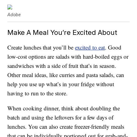
Adobe
Make A Meal You’re Excited About
Create lunches that you’ll be
excited to eat
. Good
low-cost options are salads with hard-boiled eggs or
sandwiches with a side of fruit that’s in season.
Other meal ideas, like curries and pasta salads, can
help you use up what’s in your fridge without
having to run to the store.
When cooking dinner, think about doubling the
batch and using the leftovers for a few days of
lunches. You can also create freezer-friendly meals
that can be individually portioned out for grab-and-