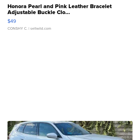
Honora Pearl and Pink Leather Bracelet
Adjustable Buckle Clo...
$49
CONSHY C.
| sellwild.com