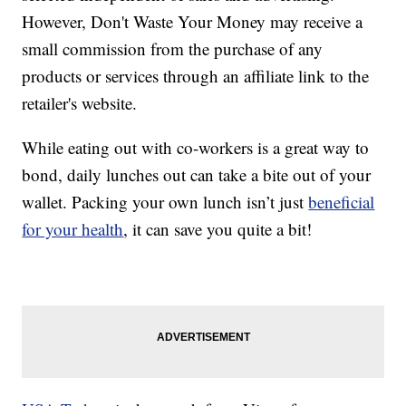
However, Don't Waste Your Money may receive a
small commission from the purchase of any
products or services through an affiliate link to the
retailer's website.
While eating out with co-workers is a great way to
bond, daily lunches out can take a bite out of your
wallet. Packing your own lunch isn’t just
beneficial
for your health
, it can save you quite a bit!