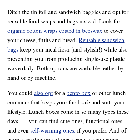
Ditch the tin foil and sandwich baggies and opt for
reusable food wraps and bags instead. Look for
organic cotton wraps coated in beeswax
to cover
your cheese, fruits and bread.
Reusable sandwich
bags
keep your meal fresh (and stylish!) while also
preventing you from producing single-use plastic
waste daily. Both options are washable, either by
hand or by machine.
You could
also opt
for a
bento box
or other lunch
container that keeps your food safe and suits your
lifestyle. Lunch boxes come in so many types these
days. — you can find cute ones, functional ones
and even
self-warming ones,
if you prefer. And of
course, getting one of these can save you some