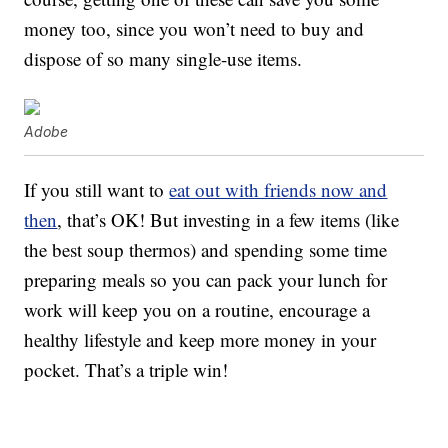
money too, since you won’t need to buy and
dispose of so many single-use items.
Adobe
If you still want to
eat out with friends now and
then
, that’s OK! But investing in a few items (like
the best soup thermos) and spending some time
preparing meals so you can pack your lunch for
work will keep you on a routine, encourage a
healthy lifestyle and keep more money in your
pocket. That’s a triple win!