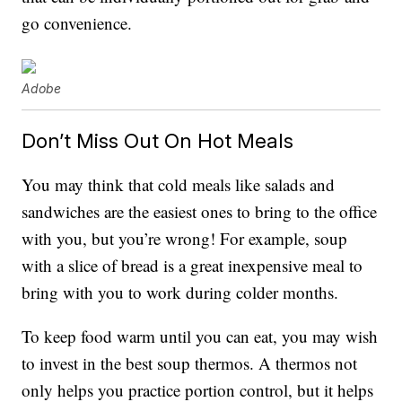
go convenience.
Adobe
Don’t Miss Out On Hot Meals
You may think that cold meals like salads and
sandwiches are the easiest ones to bring to the office
with you, but you’re wrong! For example, soup
with a slice of bread is a great inexpensive meal to
bring with you to work during colder months.
To keep food warm until you can eat, you may wish
to invest in the best soup thermos. A thermos not
only helps you practice portion control, but it helps