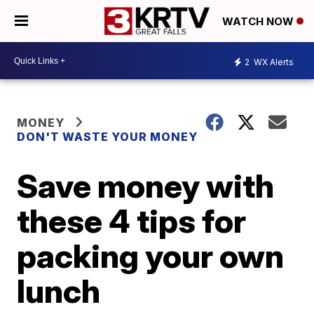
WATCH NOW
2
WX Alerts
MONEY
DON'T WASTE YOUR MONEY
Save money with
these 4 tips for
packing your own
lunch