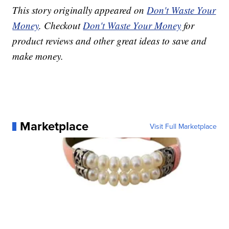
This story originally appeared on
Don't Waste Your
Money
. Checkout
Don't Waste Your Money
for
product reviews and other great ideas to save and
make money.
Marketplace
Visit Full Marketplace