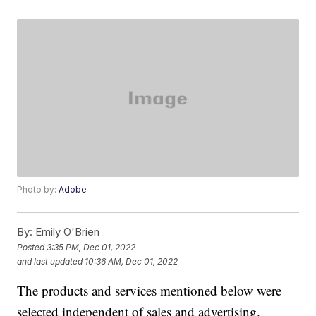
Photo by:
Adobe
By:
Emily O'Brien
Posted
3:35 PM, Dec 01, 2022
and last updated
10:36 AM, Dec 01, 2022
The products and services mentioned below were
selected independent of sales and advertising.