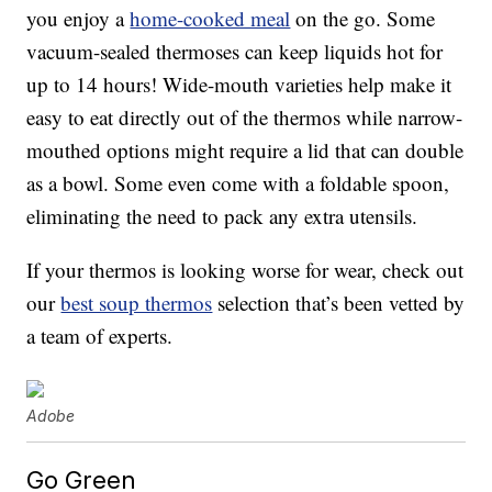
you enjoy a
home-cooked meal
on the go. Some
vacuum-sealed thermoses can keep liquids hot for
up to 14 hours! Wide-mouth varieties help make it
easy to eat directly out of the thermos while narrow-
mouthed options might require a lid that can double
as a bowl. Some even come with a foldable spoon,
eliminating the need to pack any extra utensils.
If your thermos is looking worse for wear, check out
our
best soup thermos
selection that’s been vetted by
a team of experts.
Adobe
Go Green