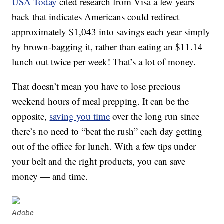
USA Today
cited research from Visa a few years
back that indicates Americans could redirect
approximately $1,043 into savings each year simply
by brown-bagging it, rather than eating an $11.14
lunch out twice per week! That’s a lot of money.
That doesn’t mean you have to lose precious
weekend hours of meal prepping. It can be the
opposite,
saving you time
over the long run since
there’s no need to “beat the rush” each day getting
out of the office for lunch. With a few tips under
your belt and the right products, you can save
money — and time.
Adobe