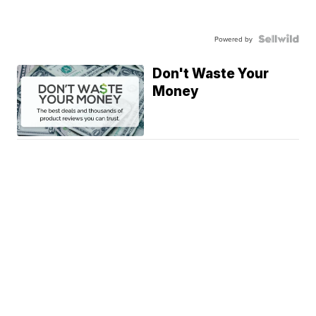
Powered by
Don't Waste Your
Money