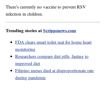
There’s currently no vaccine to prevent RSV
infection in children.
Trending stories at
Scrippsnews.com
FDA clears smart toilet seat for home heart
monitoring
Researchers compare diet pills, fasting to
improved diet
Filipino nurses died at disproportionate rate
during pandemic