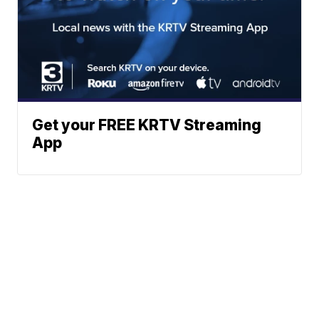
Get your FREE KRTV Streaming
App