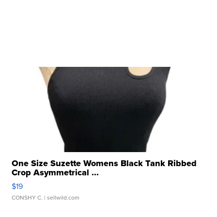
One Size Suzette Womens Black Tank Ribbed
Crop Asymmetrical ...
$19
CONSHY C.
| sellwild.com