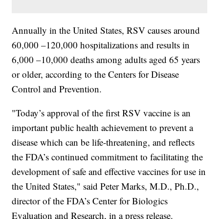
Annually in the United States, RSV causes around
60,000 –120,000 hospitalizations and results in
6,000 –10,000 deaths among adults aged 65 years
or older, according to the Centers for Disease
Control and Prevention.
"Today’s approval of the first RSV vaccine is an
important public health achievement to prevent a
disease which can be life-threatening, and reflects
the FDA’s continued commitment to facilitating the
development of safe and effective vaccines for use in
the United States," said Peter Marks, M.D., Ph.D.,
director of the FDA’s Center for Biologics
Evaluation and Research, in a press release.