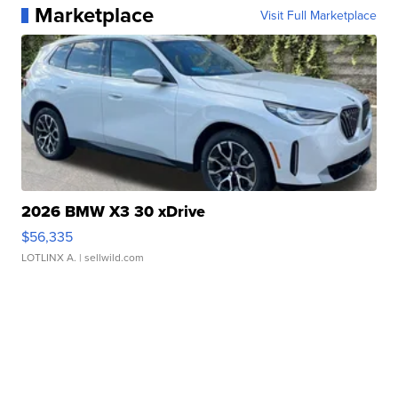
Marketplace
Visit Full Marketplace
2026 BMW X3 30 xDrive
$56,335
LOTLINX A.
| sellwild.com