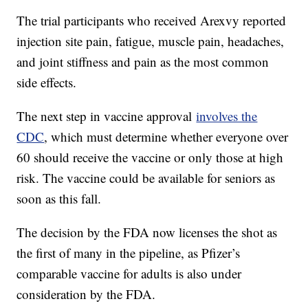
The trial participants who received Arexvy reported
injection site pain, fatigue, muscle pain, headaches,
and joint stiffness and pain as the most common
side effects.
The next step in vaccine approval
involves the
CDC
, which must determine whether everyone over
60 should receive the vaccine or only those at high
risk. The vaccine could be available for seniors as
soon as this fall.
The decision by the FDA now licenses the shot as
the first of many in the pipeline, as Pfizer’s
comparable vaccine for adults is also under
consideration by the FDA.