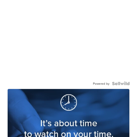
Powered by