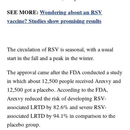
SEE MORE:
Wondering about an RSV
vaccine? Studies show promising results
The circulation of RSV is seasonal, with a usual
start in the fall and a peak in the winter.
The approval came after the FDA conducted a study
in which about 12,500 people received Arexvy and
12,500 got a placebo. According to the FDA,
Arexvy reduced the risk of developing RSV-
associated LRTD by 82.6% and severe RSV-
associated LRTD by 94.1% in comparison to the
placebo group.