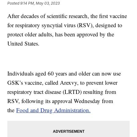
Posted
9:14 PM, May 03, 2023
After decades of scientific research, the first vaccine
for respiratory syncytial virus (RSV), designed to
protect older adults, has been approved by the
United States.
Individuals aged 60 years and older can now use
GSK’s vaccine, called Arexvy, to prevent lower
respiratory tract disease (LRTD) resulting from
RSV, following its approval Wednesday from
the
Food and Drug Administration.