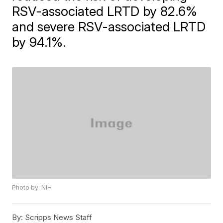
RSV-associated LRTD by 82.6%
and severe RSV-associated LRTD
by 94.1%.
Photo by: NIH
By:
Scripps News Staff