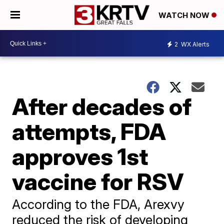
WATCH NOW
2
WX Alerts
After decades of
attempts, FDA
approves 1st
vaccine for RSV
According to the FDA, Arexvy
reduced the risk of developing