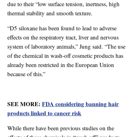
due to their “low surface tension, inertness, high
thermal stability and smooth texture.
“D5 siloxane has been found to lead to adverse
effects on the respiratory tract, liver and nervous
system of laboratory animals,” Jung said. “The use
of the chemical in wash-off cosmetic products has
already been restricted in the European Union
because of this.”
SEE MORE:
FDA considering banning hair
products linked to cancer risk
While there have been previous studies on the