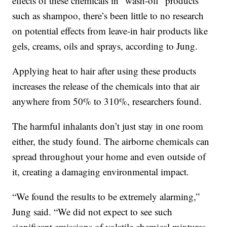
effects of these chemicals in “wash-off” products
such as shampoo, there’s been little to no research
on potential effects from leave-in hair products like
gels, creams, oils and sprays, according to Jung.
Applying heat to hair after using these products
increases the release of the chemicals into that air
anywhere from 50% to 310%, researchers found.
The harmful inhalants don’t just stay in one room
either, the study found. The airborne chemicals can
spread throughout your home and even outside of
it, creating a damaging environmental impact.
“We found the results to be extremely alarming,”
Jung said. “We did not expect to see such
significant emissions of volatile chemical mixtures