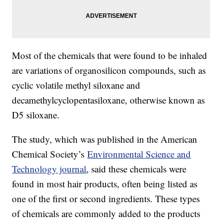
Most of the chemicals that were found to be inhaled
are variations of organosilicon compounds, such as
cyclic volatile methyl siloxane and
decamethylcyclopentasiloxane, otherwise known as
D5 siloxane.
The study, which was published in the American
Chemical Society’s
Environmental Science and
Technology journal
, said these chemicals were
found in most hair products, often being listed as
one of the first or second ingredients. These types
of chemicals are commonly added to the products