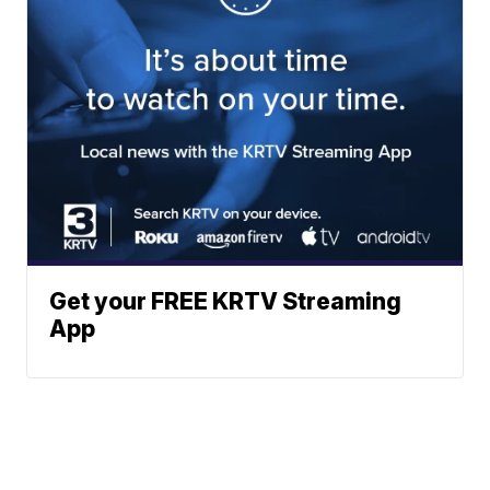
Get your FREE KRTV Streaming
App