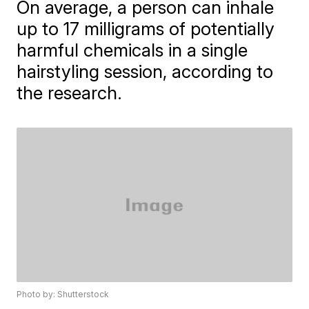
On average, a person can inhale
up to 17 milligrams of potentially
harmful chemicals in a single
hairstyling session, according to
the research.
Photo by: Shutterstock