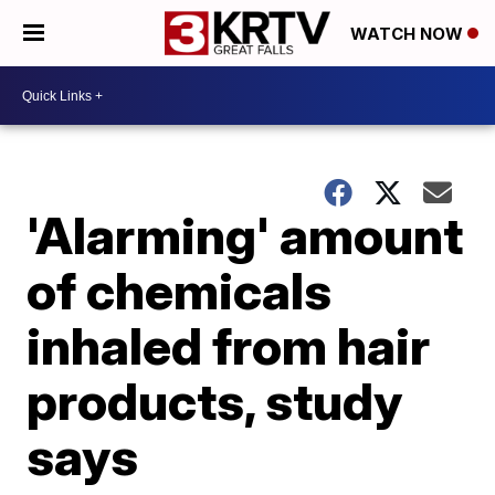
WATCH NOW
'Alarming' amount
of chemicals
inhaled from hair
products, study
says