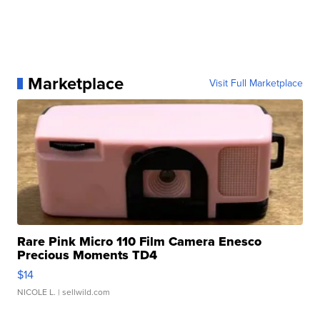
Marketplace
Visit Full Marketplace
Rare Pink Micro 110 Film Camera Enesco
Precious Moments TD4
$14
NICOLE L.
| sellwild.com