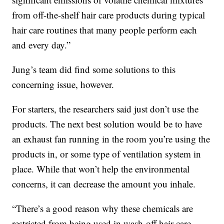
from off-the-shelf hair care products during typical
hair care routines that many people perform each
and every day.”
Jung’s team did find some solutions to this
concerning issue, however.
For starters, the researchers said just don’t use the
products. The next best solution would be to have
an exhaust fan running in the room you’re using the
products in, or some type of ventilation system in
place. While that won’t help the environmental
concerns, it can decrease the amount you inhale.
“There’s a good reason why these chemicals are
restricted from being used in wash-off hair care