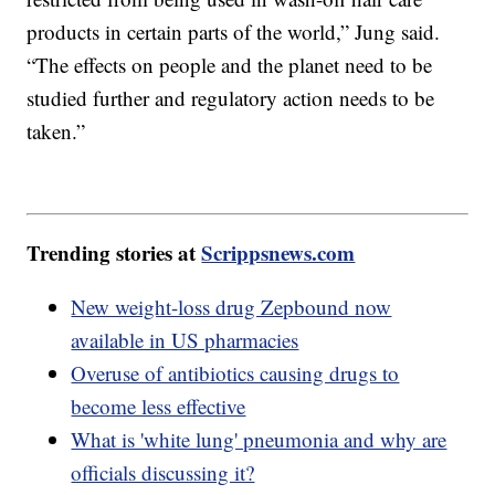
products in certain parts of the world,” Jung said.
“The effects on people and the planet need to be
studied further and regulatory action needs to be
taken.”
Trending stories at
Scrippsnews.com
New weight-loss drug Zepbound now
available in US pharmacies
Overuse of antibiotics causing drugs to
become less effective
What is 'white lung' pneumonia and why are
officials discussing it?