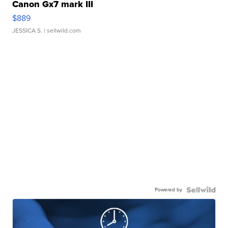
Canon Gx7 mark III
$889
JESSICA S.
| sellwild.com
Powered by