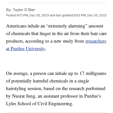
By:
Taylor O'Bier
Posted
8:01 PM, Dec 05, 2023
and last updated
8:02 PM, Dec 05, 2023
Americans inhale an “extremely alarming” amount
of chemicals that linger in the air from their hair care
products, according to a new study from
researchers
at Purdue University
.
On average, a person can inhale up to 17 milligrams
of potentially harmful chemicals in a single
hairstyling session, based on the research performed
by Nusrat Jung, an assistant professor in Purdue’s
Lyles School of Civil Engineering.