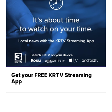
Get your FREE KRTV Streaming
App