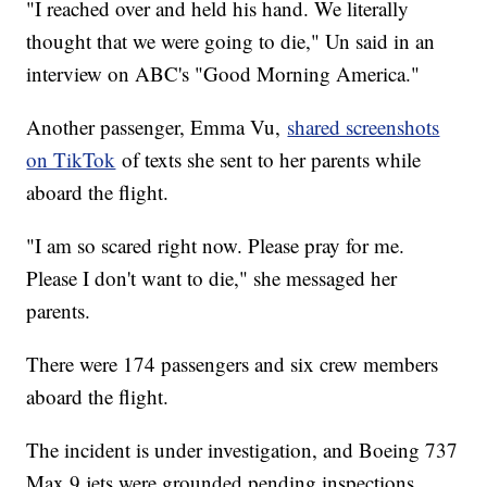
"I reached over and held his hand. We literally
thought that we were going to die," Un said in an
interview on ABC's "Good Morning America."
Another passenger, Emma Vu,
shared screenshots
on TikTok
of texts she sent to her parents while
aboard the flight.
"I am so scared right now. Please pray for me.
Please I don't want to die," she messaged her
parents.
There were 174 passengers and six crew members
aboard the flight.
The incident is under investigation, and Boeing 737
Max 9 jets were grounded pending inspections.