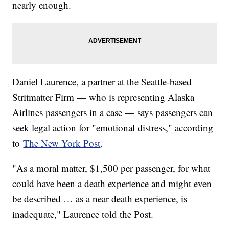
nearly enough.
Daniel Laurence, a partner at the Seattle-based
Stritmatter Firm — who is representing Alaska
Airlines passengers in a case — says passengers can
seek legal action for "emotional distress," according
to
The New York Post
.
"As a moral matter, $1,500 per passenger, for what
could have been a death experience and might even
be described … as a near death experience, is
inadequate," Laurence told the Post.