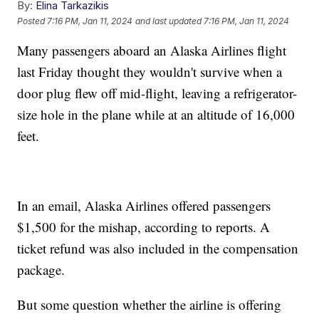
By:
Elina Tarkazikis
Posted
7:16 PM, Jan 11, 2024
and last updated
7:16 PM, Jan 11, 2024
Many passengers aboard an Alaska Airlines flight
last Friday thought they wouldn't survive when a
door plug flew off mid-flight, leaving a refrigerator-
size hole in the plane while at an altitude of 16,000
feet.
In an email, Alaska Airlines offered passengers
$1,500 for the mishap, according to reports. A
ticket refund was also included in the compensation
package.
But some question whether the airline is offering