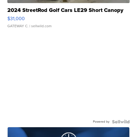
2024 StreetRod Golf Cars LE29 Short Canopy
$31,000
GATEWAY C.
| sellwild.com
Powered by