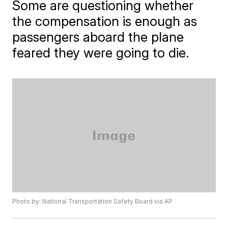
Some are questioning whether
the compensation is enough as
passengers aboard the plane
feared they were going to die.
Photo by: National Transportation Safety Board via AP