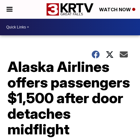
WATCH NOW
Alaska Airlines
offers passengers
$1,500 after door
detaches
midflight