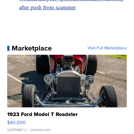
after push from scammer
Marketplace
Visit Full Marketplace
1923 Ford Model T Roadster
$40,000
GATEWAY C.
| sellwild.com