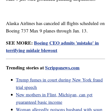
Alaska Airlines has canceled all flights scheduled on
Boeing 737 Max 9 planes through Jan. 13.
SEE MORE:
Boeing CEO admits 'mistake' in
terrifying midair blowout
Trending stories at
Scrippsnews.com
Trump fumes in court during New York fraud
trial speech
New mothers in Flint, Michigan, can get
guaranteed basic income
Woman allegedly poisons husband with soup