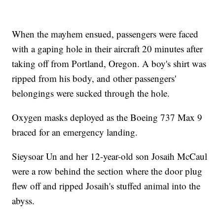
When the mayhem ensued, passengers were faced
with a gaping hole in their aircraft 20 minutes after
taking off from Portland, Oregon. A boy's shirt was
ripped from his body, and other passengers'
belongings were sucked through the hole.
Oxygen masks deployed as the Boeing 737 Max 9
braced for an emergency landing.
Sieysoar Un and her 12-year-old son Josaih McCaul
were a row behind the section where the door plug
flew off and ripped Josaih's stuffed animal into the
abyss.