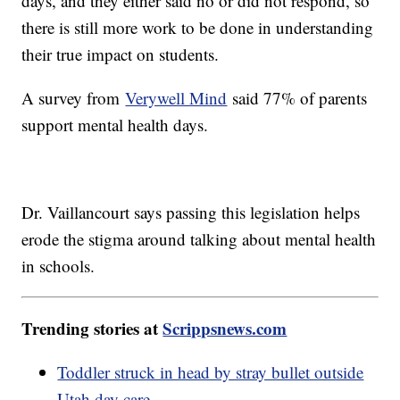
days, and they either said no or did not respond, so
there is still more work to be done in understanding
their true impact on students.
A survey from
Verywell Mind
said 77% of parents
support mental health days.
Dr. Vaillancourt says passing this legislation helps
erode the stigma around talking about mental health
in schools.
Trending stories at
Scrippsnews.com
Toddler struck in head by stray bullet outside
Utah day care