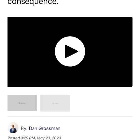
consequence.
By:
Dan Grossman
Posted
9:29 PM, May 23, 2023