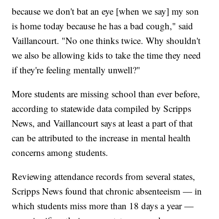
because we don't bat an eye [when we say] my son
is home today because he has a bad cough," said
Vaillancourt. "No one thinks twice. Why shouldn't
we also be allowing kids to take the time they need
if they're feeling mentally unwell?"
More students are missing school than ever before,
according to statewide data compiled by Scripps
News, and Vaillancourt says at least a part of that
can be attributed to the increase in mental health
concerns among students.
Reviewing attendance records from several states,
Scripps News found that chronic absenteeism — in
which students miss more than 18 days a year —