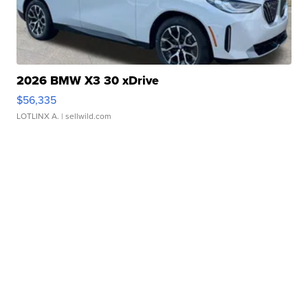
2026 BMW X3 30 xDrive
$56,335
LOTLINX A.
| sellwild.com