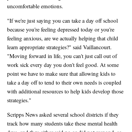
uncomfortable emotions.
"If we're just saying you can take a day off school
because you're feeling depressed today or you're
feeling anxious, are we actually helping that child
learn appropriate strategies?" said Vaillancourt.
"Moving forward in life, you can't just call out of
work sick every day you don't feel good. At some
point we have to make sure that allowing kids to
take a day off to tend to their own needs is coupled
with additional resources to help kids develop those
strategies."
Scripps News asked several school districts if they
track how many students take these mental health