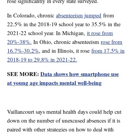
rose significantly in every state surveyed.
In Colorado, chronic
absenteeism jumped
from
22.5% in the 2018-19 school year to 35.5% in the
2021-22 school year. In Michigan,
it rose from
20%-38%.
In Ohio, chronic absenteeism
rose from
16.7%-30.2%
, and in Illinois, it rose
from 17.5% in
2018-19 to 29.8% in 2021-22.
SEE MORE:
Data shows how smartphone use
at young age impacts mental well-being
Vaillancourt says mental health days could help cut
down on the number of unexcused absences if it is
paired with other strategies on how to deal with