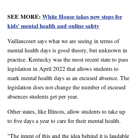
SEE MORE:
White House takes new steps for
kids' mental health and online safety
Vaillancourt says what we are seeing in terms of
mental health days is good theory, but unknown in
practice. Kentucky was the most recent state to pass
legislation in April 2022 that allows students to
mark mental health days as an excused absence. The
legislation does not change the number of excused
absences students get per year.
Other states, like Illinois, allow students to take up
to five days a year to care for their mental health.
"The intent of this and the idea behind it is laudable