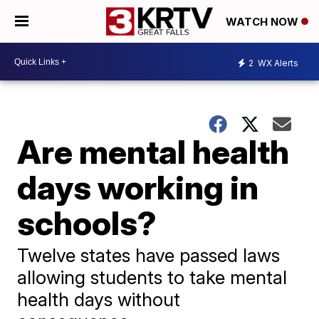
WATCH NOW
2
WX Alerts
Are mental health
days working in
schools?
Twelve states have passed laws
allowing students to take mental
health days without