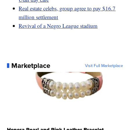
Real estate celebs, group agree to pay $16.7
million settlement
Revival of a Negro League stadium
Marketplace
Visit Full Marketplace
Honora Pearl and Pink Leather Bracelet