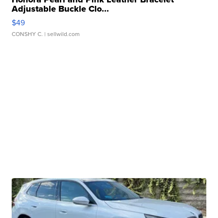
Adjustable Buckle Clo...
$49
CONSHY C.
| sellwild.com