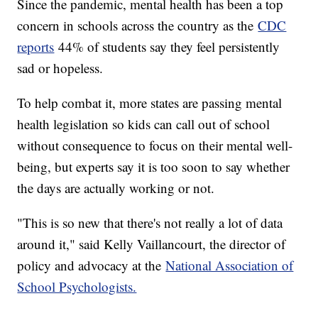
Since the pandemic, mental health has been a top
concern in schools across the country as the
CDC
reports
44% of students say they feel persistently
sad or hopeless.
To help combat it, more states are passing mental
health legislation so kids can call out of school
without consequence to focus on their mental well-
being, but experts say it is too soon to say whether
the days are actually working or not.
"This is so new that there's not really a lot of data
around it," said Kelly Vaillancourt, the director of
policy and advocacy at the
National Association of
School Psychologists.