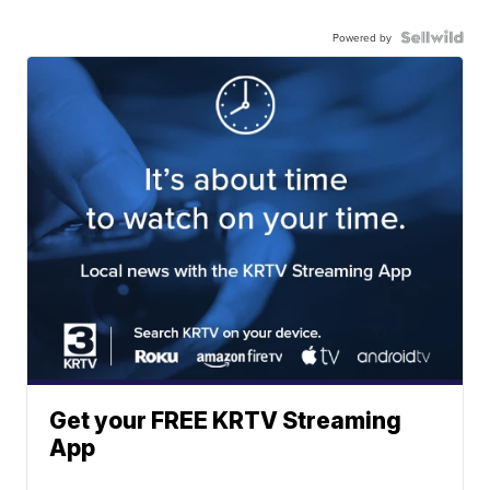
Powered by
Get your FREE KRTV Streaming
App