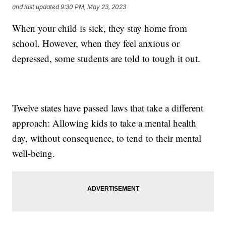
and last updated
9:30 PM, May 23, 2023
When your child is sick, they stay home from
school. However, when they feel anxious or
depressed, some students are told to tough it out.
Twelve states have passed laws that take a different
approach: Allowing kids to take a mental health
day, without consequence, to tend to their mental
well-being.