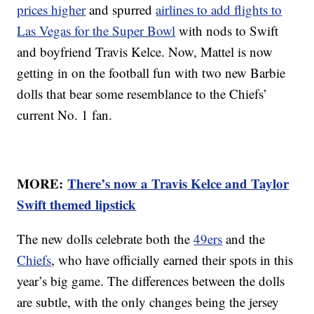
prices higher
and spurred
airlines to add flights to
Las Vegas for the Super Bowl
with nods to Swift
and boyfriend Travis Kelce. Now, Mattel is now
getting in on the football fun with two new Barbie
dolls that bear some resemblance to the Chiefs’
current No. 1 fan.
MORE:
There’s now a Travis Kelce and Taylor
Swift themed lipstick
The new dolls celebrate both the
49ers
and the
Chiefs
, who have officially earned their spots in this
year’s big game. The differences between the dolls
are subtle, with the only changes being the jersey