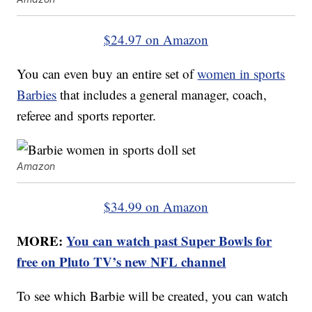
$24.97 on Amazon
You can even buy an entire set of
women in sports
Barbies
that includes a general manager, coach,
referee and sports reporter.
Amazon
$34.99 on Amazon
MORE:
You can watch past Super Bowls for
free on Pluto TV’s new NFL channel
To see which Barbie will be created, you can watch