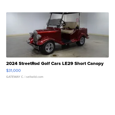
2024 StreetRod Golf Cars LE29 Short Canopy
$31,000
GATEWAY C.
| sellwild.com