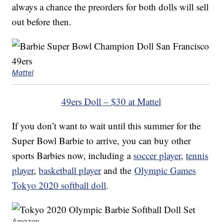
always a chance the preorders for both dolls will sell
out before then.
Mattel
49ers Doll – $30 at Mattel
If you don’t want to wait until this summer for the
Super Bowl Barbie to arrive, you can buy other
sports Barbies now, including a
soccer player
,
tennis
player
,
basketball player
and the
Olympic Games
Tokyo 2020 softball doll
.
Amazon