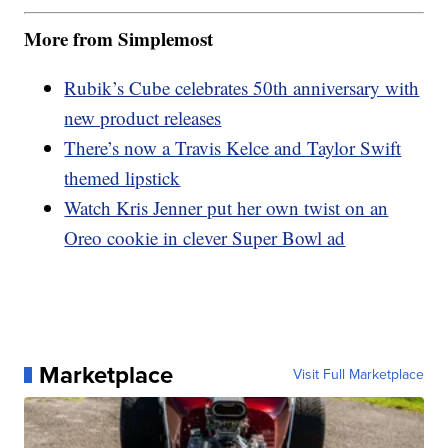
More from Simplemost
Rubik’s Cube celebrates 50th anniversary with
new product releases
There’s now a Travis Kelce and Taylor Swift
themed lipstick
Watch Kris Jenner put her own twist on an
Oreo cookie in clever Super Bowl ad
Marketplace
Visit Full Marketplace