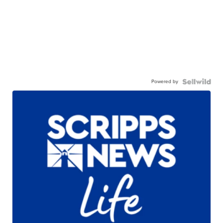
Powered by