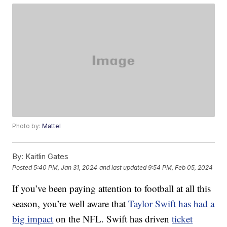
Photo by:
Mattel
By:
Kaitlin Gates
Posted
5:40 PM, Jan 31, 2024
and last updated
9:54 PM, Feb 05, 2024
If you’ve been paying attention to football at all this
season, you’re well aware that
Taylor Swift has had a
big impact
on the NFL. Swift has driven
ticket