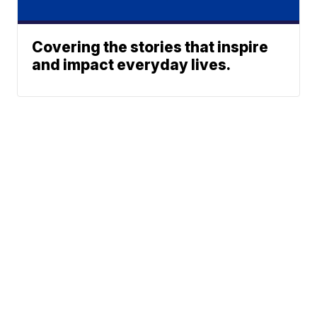
Covering the stories that inspire
and impact everyday lives.