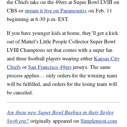
the Chiefs take on the 49ers at Super Bowl LVIII on
CBS or
stream it live on Paramount+
on Feb. 11
beginning at 6:30 p.m. EST.
If you have younger kids at home, they’ll get a kick
out of Mattel’s Little People Collector Super Bowl
LVIII Champions set that comes with a super fan
and three football players wearing either
Kansas City
Chiefs
or
San Francisco 49ers
jerseys. The same
process applies… only orders for the winning team
will be fulfilled, and orders for the losing team will
be canceled.
Are these new Super Bowl Barbies in their Taylor
Swift era?
originally appeared on
Simplemost.com