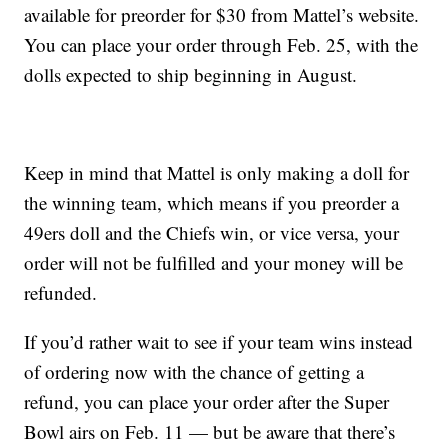
available for preorder for $30 from Mattel’s website.
You can place your order through Feb. 25, with the
dolls expected to ship beginning in August.
Keep in mind that Mattel is only making a doll for
the winning team, which means if you preorder a
49ers doll and the Chiefs win, or vice versa, your
order will not be fulfilled and your money will be
refunded.
If you’d rather wait to see if your team wins instead
of ordering now with the chance of getting a
refund, you can place your order after the Super
Bowl airs on Feb. 11 — but be aware that there’s