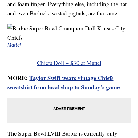
and foam finger. Everything else, including the hat
and even Barbie’s twisted pigtails, are the same.
Mattel
Chiefs Doll – $30 at Mattel
MORE:
Taylor Swift wears vintage Chiefs
sweatshirt from local shop to Sunday’s game
The Super Bowl LVIII Barbie is currently only