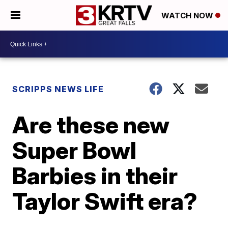
WATCH NOW
SCRIPPS NEWS LIFE
Are these new
Super Bowl
Barbies in their
Taylor Swift era?