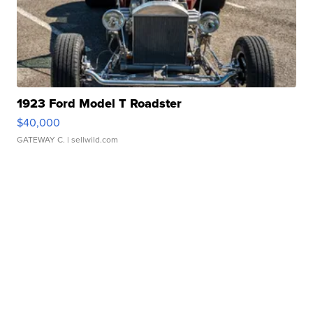
1923 Ford Model T Roadster
$40,000
GATEWAY C.
| sellwild.com