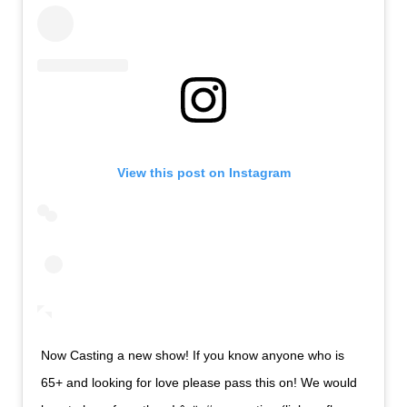
View this post on Instagram
Now Casting a new show! If you know anyone who is
65+ and looking for love please pass this on! We would