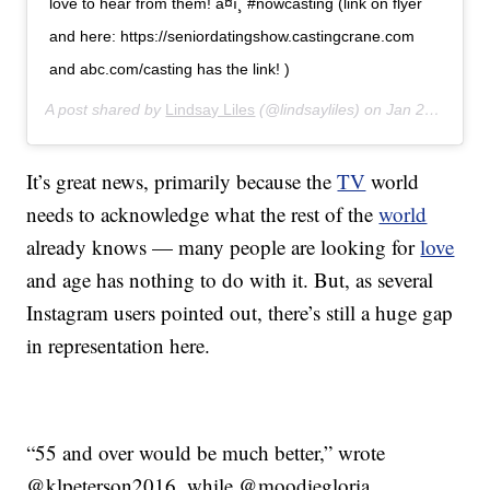
love to hear from them! â¤ï¸ #nowcasting (link on flyer
and here: https://seniordatingshow.castingcrane.com
and abc.com/casting has the link! )
A post shared by
Lindsay Liles
(@lindsayliles) on
Jan 27, 2020 at 12:32pm PST
It’s great news, primarily because the
TV
world
needs to acknowledge what the rest of the
world
already knows — many people are looking for
love
and age has nothing to do with it. But, as several
Instagram users pointed out, there’s still a huge gap
in representation here.
“55 and over would be much better,” wrote
@klpeterson2016, while @moodiegloria