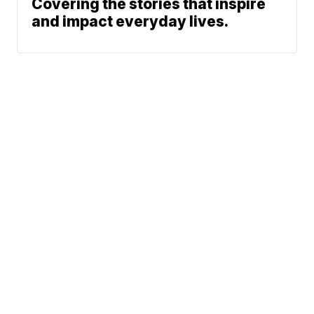
Covering the stories that inspire
and impact everyday lives.