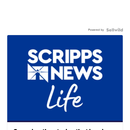
Powered by