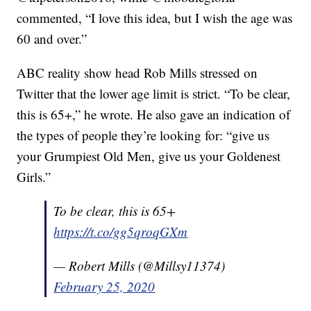
commented, “I love this idea, but I wish the age was
60 and over.”
ABC reality show head Rob Mills stressed on
Twitter that the lower age limit is strict. “To be clear,
this is 65+,” he wrote. He also gave an indication of
the types of people they’re looking for: “give us
your Grumpiest Old Men, give us your Goldenest
Girls.”
To be clear, this is 65+
https://t.co/gg5qroqGXm
— Robert Mills (@Millsy11374)
February 25, 2020