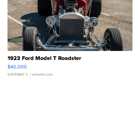
1923 Ford Model T Roadster
$40,000
GATEWAY C.
| sellwild.com