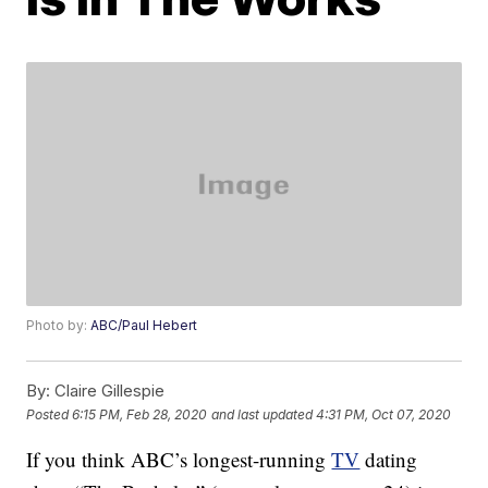
Photo by:
ABC/Paul Hebert
By:
Claire Gillespie
Posted
6:15 PM, Feb 28, 2020
and last updated
4:31 PM, Oct 07, 2020
If you think ABC’s longest-running
TV
dating