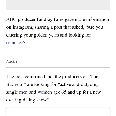
ABC producer Lindsay Liles gave more information
on Instagram, sharing a post that asked, “Are you
entering your golden years and looking for
romance
?”
Adobe
The post confirmed that the producers of “The
Bachelor” are looking for “active and outgoing
single
men
and
women
age 65 and up for a new
exciting dating show!”