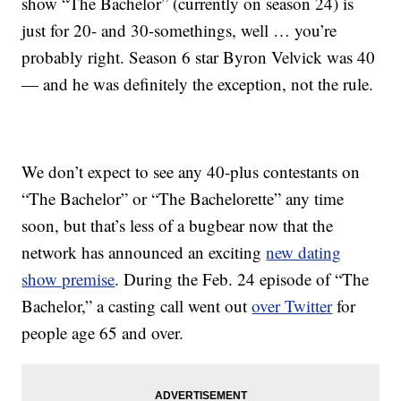
show “The Bachelor” (currently on season 24) is
just for 20- and 30-somethings, well … you’re
probably right. Season 6 star Byron Velvick was 40
— and he was definitely the exception, not the rule.
We don’t expect to see any 40-plus contestants on
“The Bachelor” or “The Bachelorette” any time
soon, but that’s less of a bugbear now that the
network has announced an exciting
new dating
show premise
. During the Feb. 24 episode of “The
Bachelor,” a casting call went out
over Twitter
for
people age 65 and over.