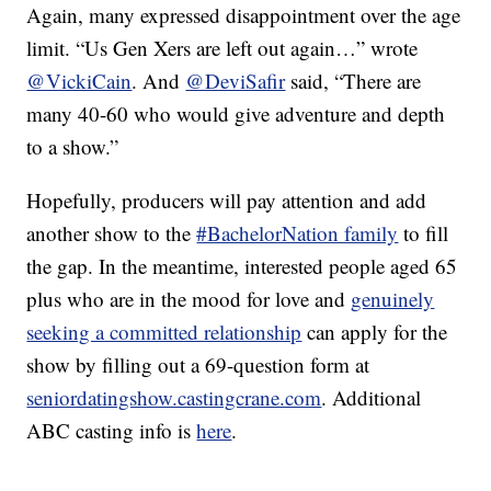
Again, many expressed disappointment over the age
limit. “Us Gen Xers are left out again…” wrote
@VickiCain
. And
@DeviSafir
said, “There are
many 40-60 who would give adventure and depth
to a show.”
Hopefully, producers will pay attention and add
another show to the
#BachelorNation family
to fill
the gap. In the meantime, interested people aged 65
plus who are in the mood for love and
genuinely
seeking a committed relationship
can apply for the
show by filling out a 69-question form at
seniordatingshow.castingcrane.com
. Additional
ABC casting info is
here
.