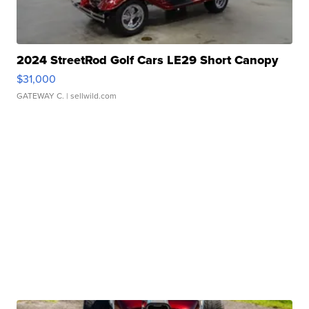
2024 StreetRod Golf Cars LE29 Short Canopy
$31,000
GATEWAY C.
| sellwild.com