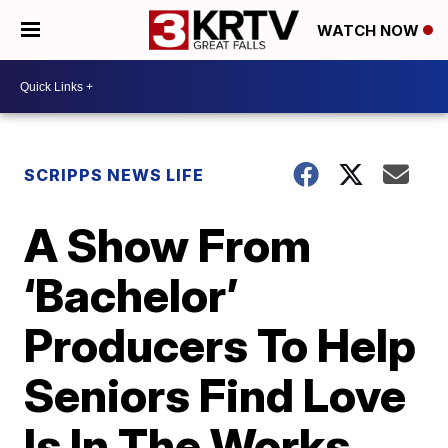
WATCH NOW
SCRIPPS NEWS LIFE
A Show From
‘Bachelor’
Producers To Help
Seniors Find Love
Is In The Works