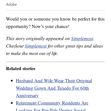
Adobe
Would you or someone you know be perfect for this
opportunity? Now’s your chance!
This story originally appeared on
Simplemost
.
Checkout
Simplemost
for other great tips and ideas
to make the most out of life.
Related stories
Husband And Wife Wear Their Original
Wedding Gown And Tuxedo For 60th
Anniversary
Retirement Community Residents Are
Looking For Pen Pals During Social