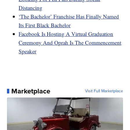
Distancing
‘The Bachelor’ Franchise Has Finally Named
Its First Black Bachelor
Facebook Is Hosting A Virtual Graduation
Ceremony And Oprah Is The Commencement
Speaker
Marketplace
Visit Full Marketplace