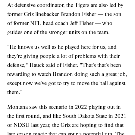
At defensive coordinator, the Tigers are also led by
former Griz linebacker Brandon Fisher — the son
of former NFL head coach Jeff Fisher — who
guides one of the stronger units on the team.
"He knows us well as he played here for us, and
they're giving people a lot of problems with their
defense," Hauck said of Fisher. "That's that's been
rewarding to watch Brandon doing such a great job,
except now we've got to try to move the ball against
them."
Montana saw this scenario in 2022 playing out in
the first round, and like South Dakota State in 2021
or NDSU last year, the Griz are hoping to find that
late season magic that can spur a potential run. The