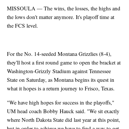
MISSOULA — The wins, the losses, the highs and
the lows don't matter anymore. It's playoff time at
the FCS level.
For the No. 14-seeded Montana Grizzlies (8-4),
they'll host a first round game to open the bracket at
Washington-Grizzly Stadium against Tennessee
State on Saturday, as Montana begins its quest in
what it hopes is a return journey to Frisco, Texas.
"We have high hopes for success in the playoffs,"
UM head coach Bobby Hauck said. "We sit exactly
where North Dakota State did last year at this point,
but in order to achieve we have to find a way to get