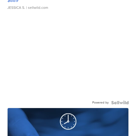
$889
JESSICA S.
| sellwild.com
Powered by