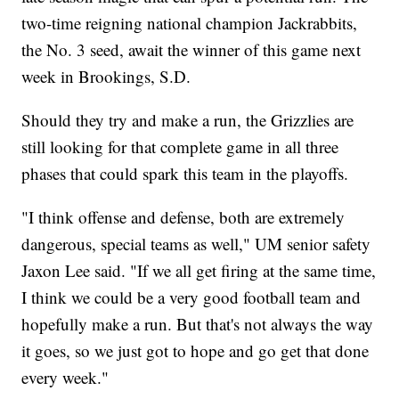
two-time reigning national champion Jackrabbits,
the No. 3 seed, await the winner of this game next
week in Brookings, S.D.
Should they try and make a run, the Grizzlies are
still looking for that complete game in all three
phases that could spark this team in the playoffs.
"I think offense and defense, both are extremely
dangerous, special teams as well," UM senior safety
Jaxon Lee said. "If we all get firing at the same time,
I think we could be a very good football team and
hopefully make a run. But that's not always the way
it goes, so we just got to hope and go get that done
every week."