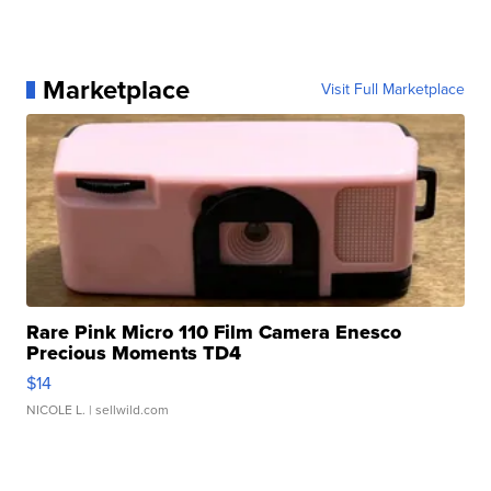
Marketplace
Visit Full Marketplace
Rare Pink Micro 110 Film Camera Enesco
Precious Moments TD4
$14
NICOLE L.
| sellwild.com