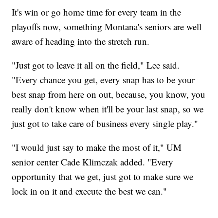
It's win or go home time for every team in the
playoffs now, something Montana's seniors are well
aware of heading into the stretch run.
"Just got to leave it all on the field," Lee said.
"Every chance you get, every snap has to be your
best snap from here on out, because, you know, you
really don't know when it'll be your last snap, so we
just got to take care of business every single play."
"I would just say to make the most of it," UM
senior center Cade Klimczak added. "Every
opportunity that we get, just got to make sure we
lock in on it and execute the best we can."