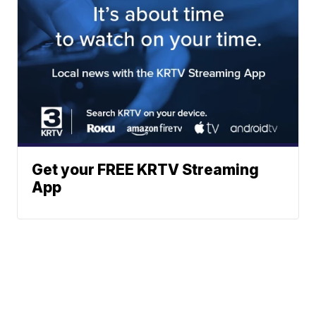
Get your FREE KRTV Streaming
App