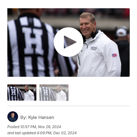
By:
Kyle Hansen
Posted
10:57 PM, Nov 29, 2024
and last updated
4:09 PM, Dec 02, 2024