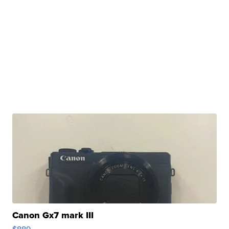
Canon Gx7 mark III