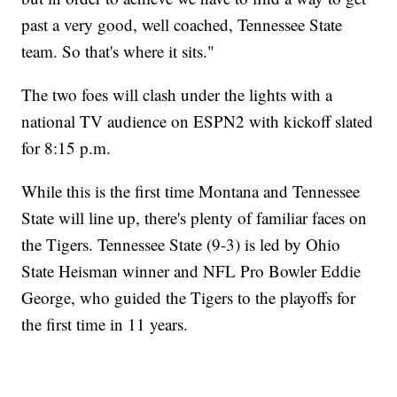
past a very good, well coached, Tennessee State
team. So that's where it sits."
The two foes will clash under the lights with a
national TV audience on ESPN2 with kickoff slated
for 8:15 p.m.
While this is the first time Montana and Tennessee
State will line up, there's plenty of familiar faces on
the Tigers. Tennessee State (9-3) is led by Ohio
State Heisman winner and NFL Pro Bowler Eddie
George, who guided the Tigers to the playoffs for
the first time in 11 years.