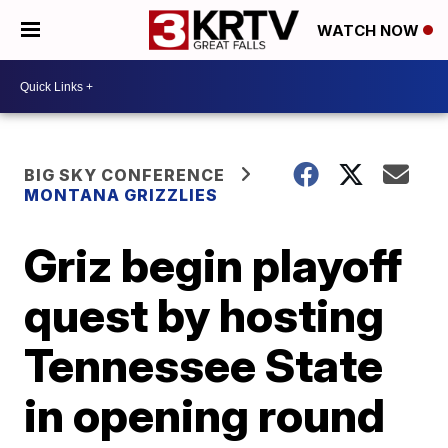
WATCH NOW
BIG SKY CONFERENCE
MONTANA GRIZZLIES
Griz begin playoff
quest by hosting
Tennessee State
in opening round