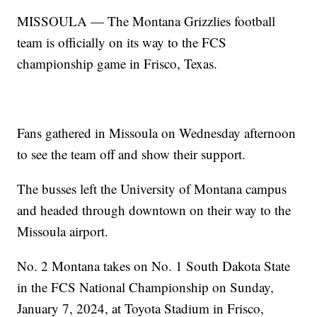
MISSOULA — The Montana Grizzlies football
team is officially on its way to the FCS
championship game in Frisco, Texas.
Fans gathered in Missoula on Wednesday afternoon
to see the team off and show their support.
The busses left the University of Montana campus
and headed through downtown on their way to the
Missoula airport.
No. 2 Montana takes on No. 1 South Dakota State
in the FCS National Championship on Sunday,
January 7, 2024, at Toyota Stadium in Frisco,