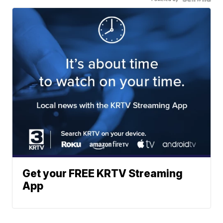
Get your FREE KRTV Streaming
App