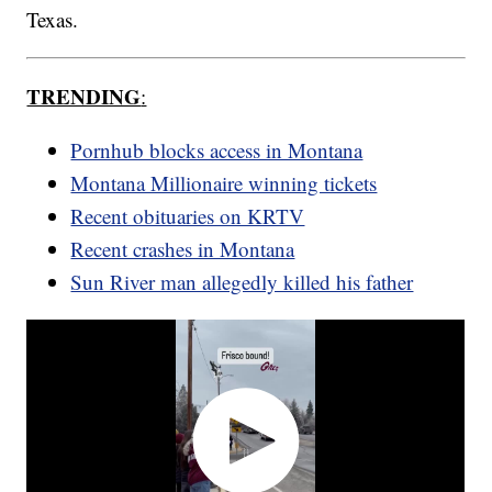
Texas.
TRENDING
:
Pornhub blocks access in Montana
Montana Millionaire winning tickets
Recent obituaries on KRTV
Recent crashes in Montana
Sun River man allegedly killed his father