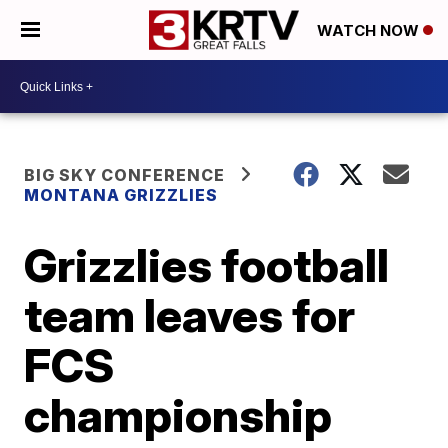
WATCH NOW
BIG SKY CONFERENCE
MONTANA GRIZZLIES
Grizzlies football
team leaves for
FCS
championship