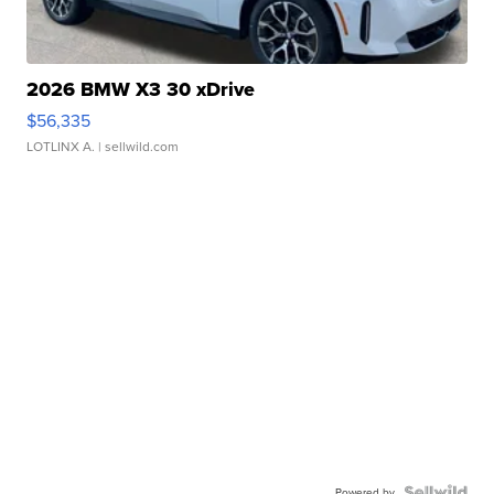
2026 BMW X3 30 xDrive
$56,335
LOTLINX A.
| sellwild.com
Powered by