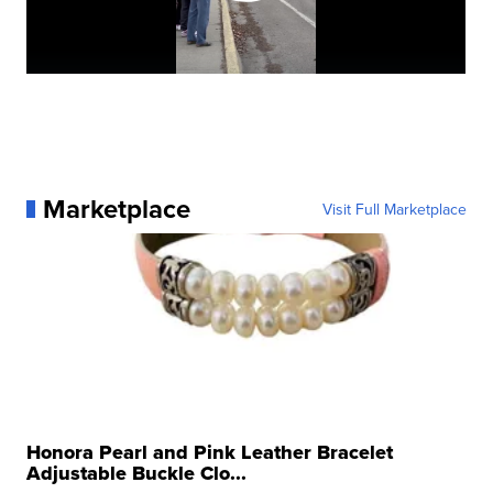
Marketplace
Visit Full Marketplace
Honora Pearl and Pink Leather Bracelet
Adjustable Buckle Clo...