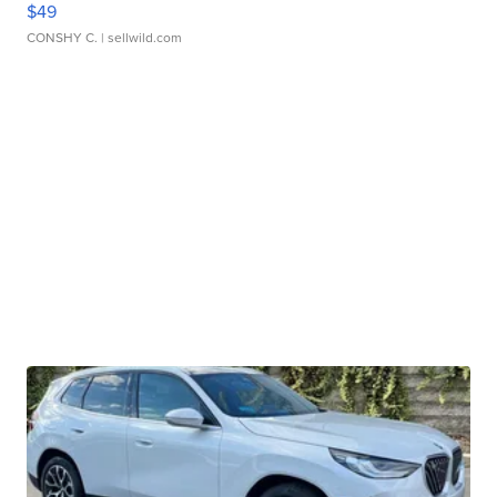
$49
CONSHY C.
| sellwild.com