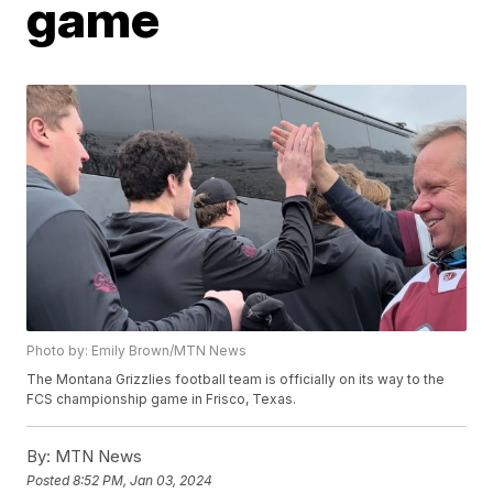
game
Photo by: Emily Brown/MTN News
The Montana Grizzlies football team is officially on its way to the
FCS championship game in Frisco, Texas.
By:
MTN News
Posted
8:52 PM, Jan 03, 2024