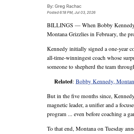
By:
Greg Rachac
Posted
6:18 PM, Jul 03, 2026
BILLINGS — When Bobby Kennedy was
Montana Grizzlies in February, the p
Kennedy initially signed a one-year c
all-time-winningest coach whose surpri
someone to shepherd the team throug
Related
:
Bobby Kennedy, Montana 
But in the five months since, Kennedy,
magnetic leader, a unifier and a focus
program ... even before coaching a g
To that end, Montana on Tuesday ann