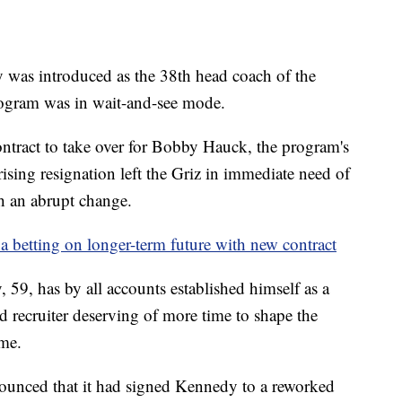
 introduced as the 38th head coach of the
rogram was in wait-and-see mode.
ontract to take over for Bobby Hauck, the program's
sing resignation left the Griz in immediate need of
h an abrupt change.
betting on longer-term future with new contract
 59, has by all accounts established himself as a
ed recruiter deserving of more time to shape the
ame.
ounced that it had signed Kennedy to a reworked