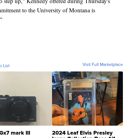
 to step up," Kennedy offered during Thursday's
mmitment to the University of Montana is
."
Visit Full Marketplace
o List
Gx7 mark III
2024 Leaf Elvis Presley