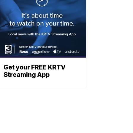
Get your FREE KRTV
Streaming App