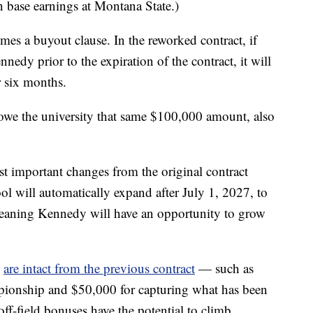
 base earnings at Montana State.)
mes a buyout clause. In the reworked contract, if
edy prior to the expiration of the contract, it will
r six months.
owe the university that same $100,000 amount, also
st important changes from the original contract
ool will automatically expand after July 1, 2027, to
 meaning Kennedy will have an opportunity to grow
s
are intact from the previous contract
— such as
ionship and $50,000 for capturing what has been
off-field bonuses have the potential to climb.