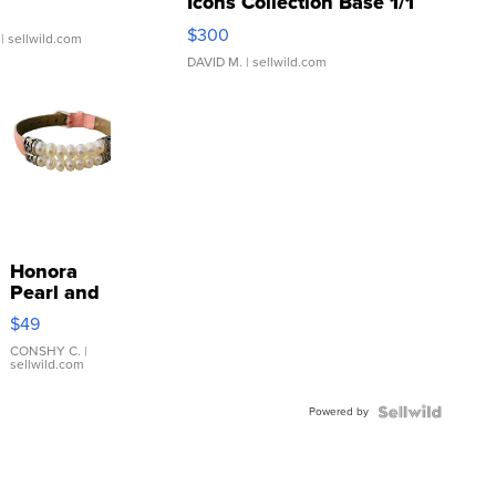
Icons Collection Base 1/1
SSP Clear ...
$300
| sellwild.com
DAVID M.
| sellwild.com
Honora
Pearl and
Pink
$49
Leather
Bracelet
CONSHY C.
|
sellwild.com
Adjustable
Buckle
Powered by
Clo...