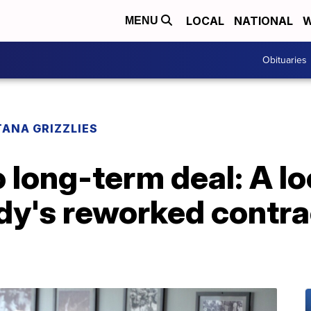
LOCAL
NATIONAL
W
MENU
Obituaries
ANA GRIZZLIES
to long-term deal: A l
y's reworked contra