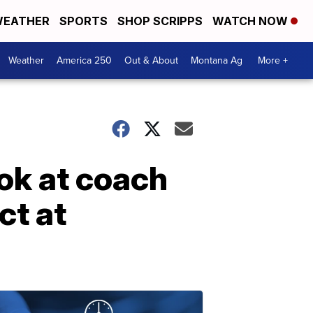
EATHER
SPORTS
SHOP SCRIPPS
WATCH NOW
Weather
America 250
Out & About
Montana Ag
More +
ook at coach
ct at