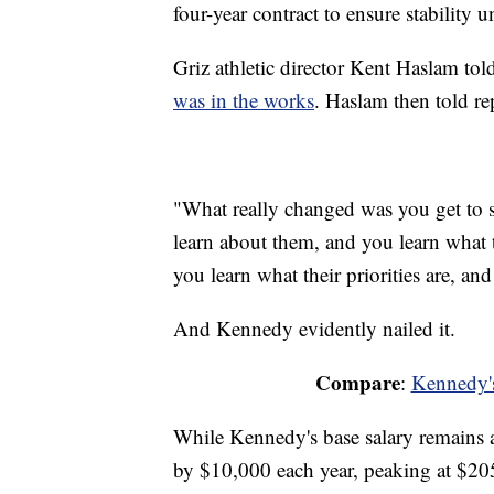
four-year contract to ensure stability 
Griz athletic director Kent Haslam t
was in the works
. Haslam then told re
"What really changed was you get to
learn about them, and you learn what t
you learn what their priorities are, and
And Kennedy evidently nailed it.
Compare
:
Kennedy's
While Kennedy's base salary remains a
by $10,000 each year, peaking at $20