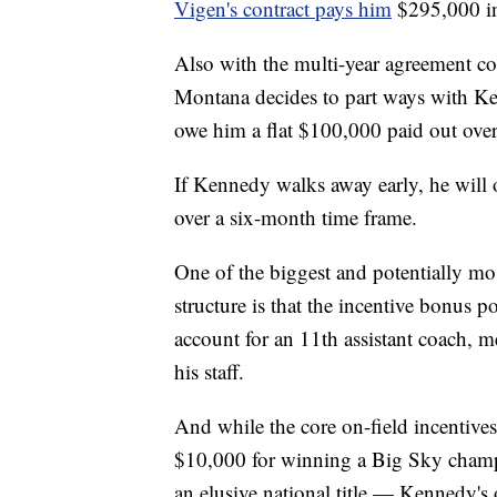
Vigen's contract pays him
$295,000 in
Also with the multi-year agreement co
Montana decides to part ways with Kenn
owe him a flat $100,000 paid out ove
If Kennedy walks away early, he will 
over a six-month time frame.
One of the biggest and potentially mo
structure is that the incentive bonus p
account for an 11th assistant coach,
his staff.
And while the core on-field incentive
$10,000 for winning a Big Sky champ
an elusive national title — Kennedy's 