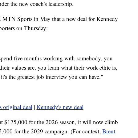
under the new coach's leadership.
old MTN Sports in May that a new deal for Kennedy
porters on Thursday:
 spend five months working with somebody, you
heir values are, you learn what their work ethic is,
 it's the greatest job interview you can have."
 original deal
|
Kennedy's new deal
t $175,000 for the 2026 season, it will now climb
5,000 for the 2029 campaign. (For context,
Brent