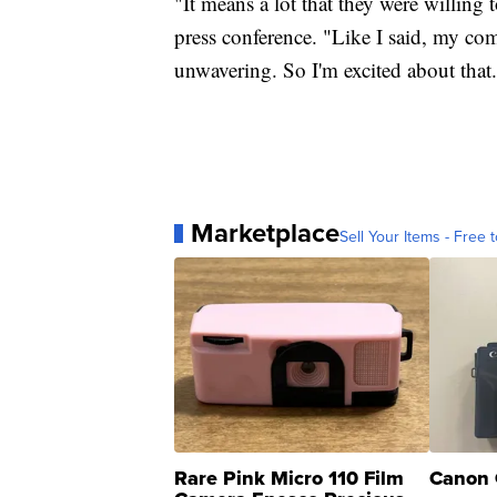
"It means a lot that they were willing
press conference. "Like I said, my co
unwavering. So I'm excited about that
Marketplace
Sell Your Items - Free t
Rare Pink Micro 110 Film
Canon 