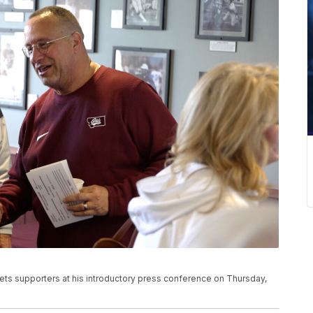
s supporters at his introductory press conference on Thursday,