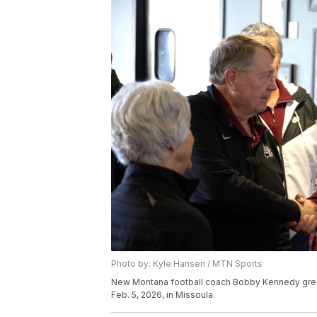
Photo by: Kyle Hansen / MTN Sports
New Montana football coach Bobby Kennedy greet
Feb. 5, 2026, in Missoula.