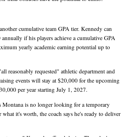
another cumulative team GPA tier. Kennedy can
annually if his players achieve a cumulative GPA
ximum yearly academic earning potential up to
all reasonably requested" athletic department and
aising events will stay at $20,000 for the upcoming
30,000 per year starting July 1, 2027.
 Montana is no longer looking for a temporary
what it's worth, the coach says he's ready to deliver