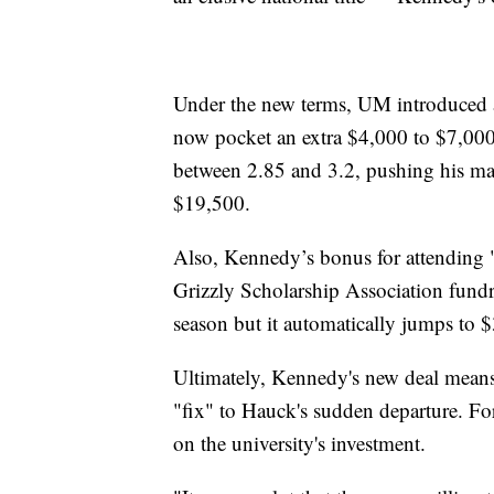
Under the new terms, UM introduced 
now pocket an extra $4,000 to $7,000 
between 2.85 and 3.2, pushing his ma
$19,500.
Also, Kennedy’s bonus for attending "
Grizzly Scholarship Association fundr
season but it automatically jumps to $
Ultimately, Kennedy's new deal means
"fix" to Hauck's sudden departure. For 
on the university's investment.