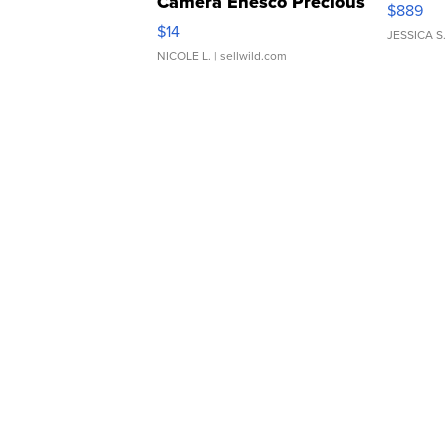
Camera Enesco Precious
$889
Moments TD4
$14
JESSICA S.
NICOLE L.
| sellwild.com