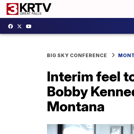
BIG SKY CONFERENCE
MONT
Interim feel 
Bobby Kenned
Montana