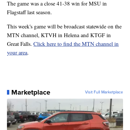
The game was a close 41-38 win for MSU in
Flagstaff last season.
This week's game will be broadcast statewide on the
MTN channel, KTVH in Helena and KTGF in
Great Falls.
Click here to find the MTN channel in
your area
.
Marketplace
Visit Full Marketplace