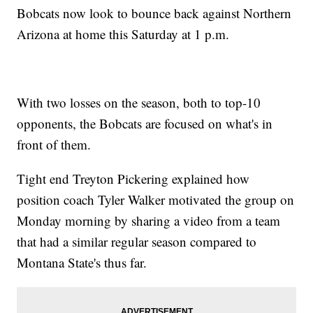
Bobcats now look to bounce back against Northern
Arizona at home this Saturday at 1 p.m.
With two losses on the season, both to top-10
opponents, the Bobcats are focused on what's in
front of them.
Tight end Treyton Pickering explained how
position coach Tyler Walker motivated the group on
Monday morning by sharing a video from a team
that had a similar regular season compared to
Montana State's thus far.