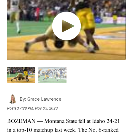
By:
Grace Lawrence
Posted
7:28 PM, Nov 03, 2023
BOZEMAN — Montana State fell at Idaho 24-21
in a top-10 matchup last week. The No. 6-ranked