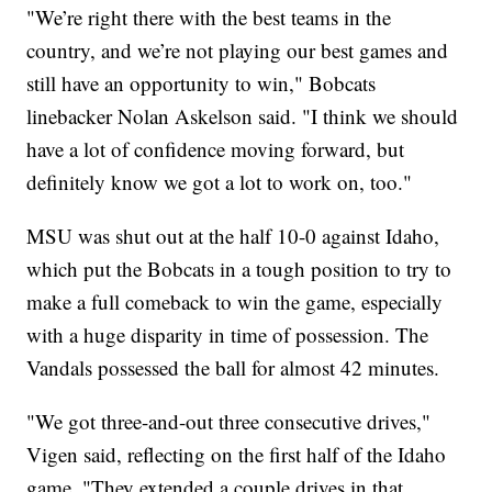
"We’re right there with the best teams in the
country, and we’re not playing our best games and
still have an opportunity to win," Bobcats
linebacker Nolan Askelson said. "I think we should
have a lot of confidence moving forward, but
definitely know we got a lot to work on, too."
MSU was shut out at the half 10-0 against Idaho,
which put the Bobcats in a tough position to try to
make a full comeback to win the game, especially
with a huge disparity in time of possession. The
Vandals possessed the ball for almost 42 minutes.
"We got three-and-out three consecutive drives,"
Vigen said, reflecting on the first half of the Idaho
game. "They extended a couple drives in that