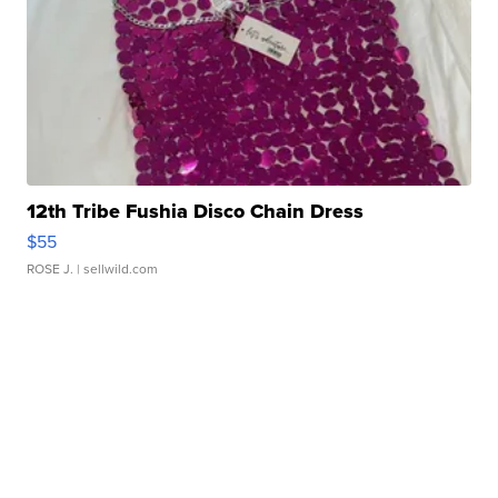
12th Tribe Fushia Disco Chain Dress
$55
ROSE J.
| sellwild.com