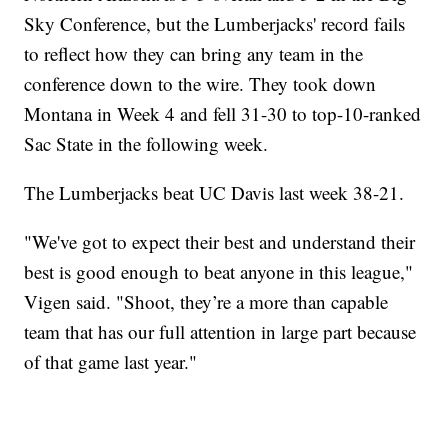
Sky Conference, but the Lumberjacks' record fails
to reflect how they can bring any team in the
conference down to the wire. They took down
Montana in Week 4 and fell 31-30 to top-10-ranked
Sac State in the following week.
The Lumberjacks beat UC Davis last week 38-21.
"We've got to expect their best and understand their
best is good enough to beat anyone in this league,"
Vigen said. "Shoot, they’re a more than capable
team that has our full attention in large part because
of that game last year."