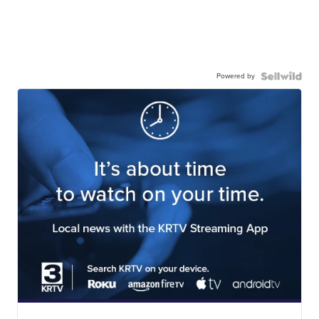
Powered by