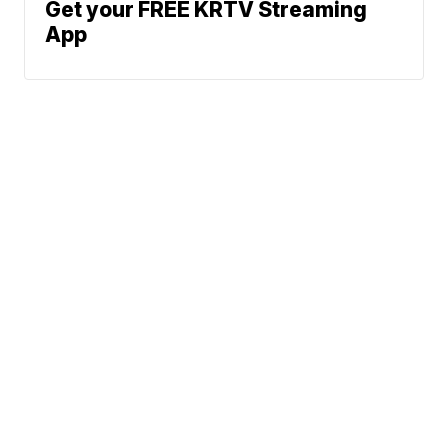
Get your FREE KRTV Streaming
App