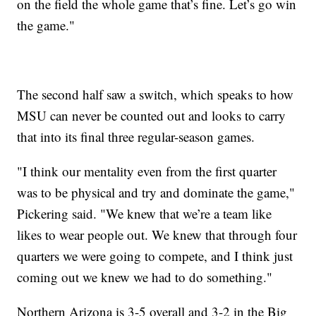
on the field the whole game that’s fine. Let’s go win
the game."
The second half saw a switch, which speaks to how
MSU can never be counted out and looks to carry
that into its final three regular-season games.
"I think our mentality even from the first quarter
was to be physical and try and dominate the game,"
Pickering said. "We knew that we’re a team like
likes to wear people out. We knew that through four
quarters we were going to compete, and I think just
coming out we knew we had to do something."
Northern Arizona is 3-5 overall and 3-2 in the Big