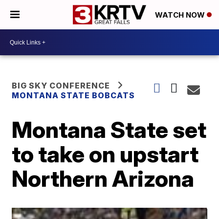
WATCH NOW
BIG SKY CONFERENCE
MONTANA STATE BOBCATS
Montana State set
to take on upstart
Northern Arizona