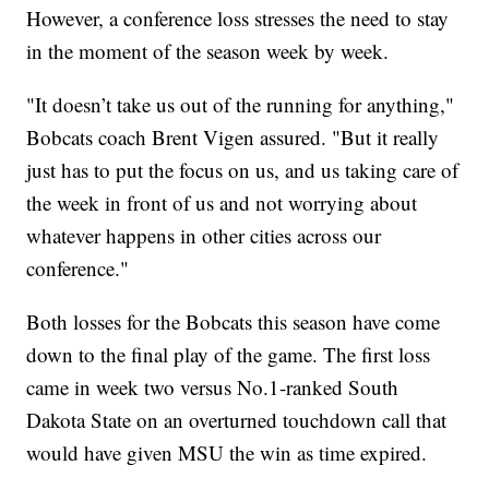
However, a conference loss stresses the need to stay
in the moment of the season week by week.
"It doesn’t take us out of the running for anything,"
Bobcats coach Brent Vigen assured. "But it really
just has to put the focus on us, and us taking care of
the week in front of us and not worrying about
whatever happens in other cities across our
conference."
Both losses for the Bobcats this season have come
down to the final play of the game. The first loss
came in week two versus No.1-ranked South
Dakota State on an overturned touchdown call that
would have given MSU the win as time expired.