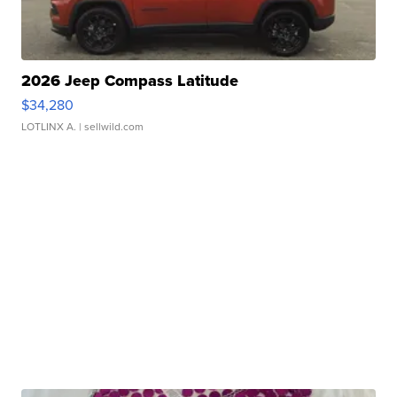
2026 Jeep Compass Latitude
$34,280
LOTLINX A.
| sellwild.com