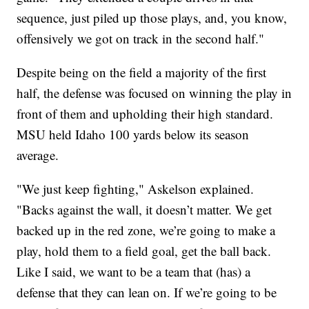
sequence, just piled up those plays, and, you know,
offensively we got on track in the second half."
Despite being on the field a majority of the first
half, the defense was focused on winning the play in
front of them and upholding their high standard.
MSU held Idaho 100 yards below its season
average.
"We just keep fighting," Askelson explained.
"Backs against the wall, it doesn’t matter. We get
backed up in the red zone, we’re going to make a
play, hold them to a field goal, get the ball back.
Like I said, we want to be a team that (has) a
defense that they can lean on. If we’re going to be