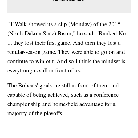
"T-Walk showed us a clip (Monday) of the 2015
(North Dakota State) Bison," he said. "Ranked No.
1, they lost their first game. And then they lost a
regular-season game. They were able to go on and
continue to win out. And so I think the mindset is,
everything is still in front of us."
The Bobcats' goals are still in front of them and
capable of being achieved, such as a conference
championship and home-field advantage for a
majority of the playoffs.