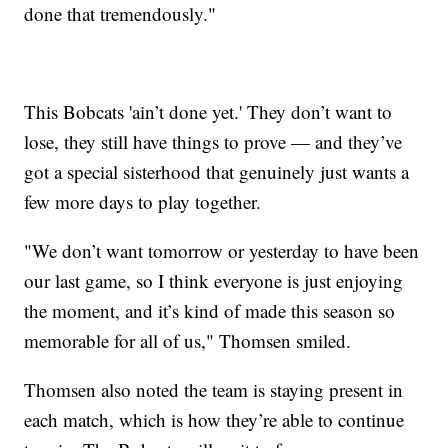
done that tremendously."
This Bobcats 'ain’t done yet.' They don’t want to
lose, they still have things to prove — and they’ve
got a special sisterhood that genuinely just wants a
few more days to play together.
"We don’t want tomorrow or yesterday to have been
our last game, so I think everyone is just enjoying
the moment, and it’s kind of made this season so
memorable for all of us," Thomsen smiled.
Thomsen also noted the team is staying present in
each match, which is how they’re able to continue