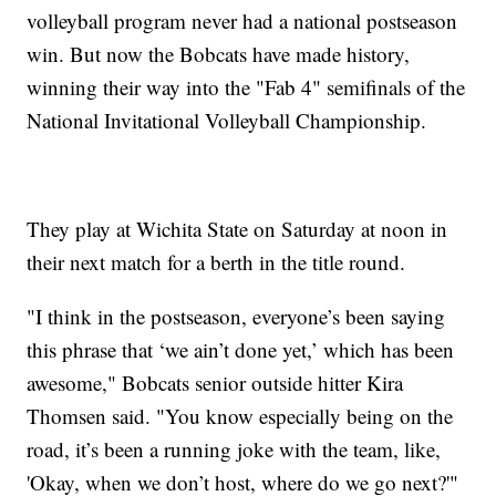
volleyball program never had a national postseason
win. But now the Bobcats have made history,
winning their way into the "Fab 4" semifinals of the
National Invitational Volleyball Championship.
They play at Wichita State on Saturday at noon in
their next match for a berth in the title round.
"I think in the postseason, everyone’s been saying
this phrase that ‘we ain’t done yet,’ which has been
awesome," Bobcats senior outside hitter Kira
Thomsen said. "You know especially being on the
road, it’s been a running joke with the team, like,
'Okay, when we don’t host, where do we go next?'"