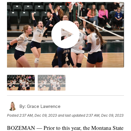
By:
Grace Lawrence
Posted
2:37 AM, Dec 09, 2023
and last updated
2:37 AM, Dec 09, 2023
BOZEMAN — Prior to this year, the Montana State