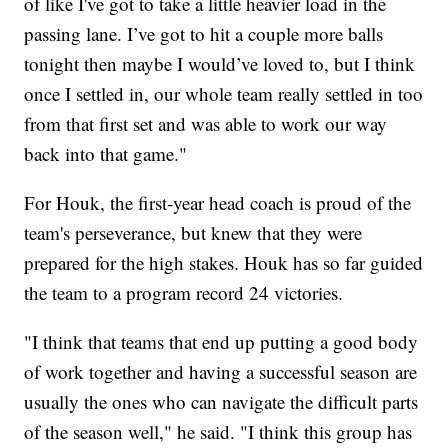
of like I've got to take a little heavier load in the
passing lane. I’ve got to hit a couple more balls
tonight then maybe I would’ve loved to, but I think
once I settled in, our whole team really settled in too
from that first set and was able to work our way
back into that game."
For Houk, the first-year head coach is proud of the
team's perseverance, but knew that they were
prepared for the high stakes. Houk has so far guided
the team to a program record 24 victories.
"I think that teams that end up putting a good body
of work together and having a successful season are
usually the ones who can navigate the difficult parts
of the season well," he said. "I think this group has