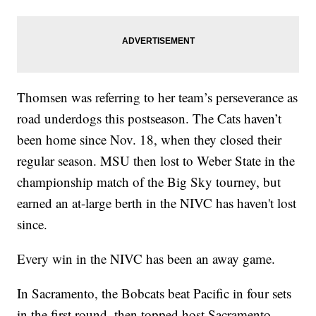
Thomsen was referring to her team’s perseverance as
road underdogs this postseason. The Cats haven’t
been home since Nov. 18, when they closed their
regular season. MSU then lost to Weber State in the
championship match of the Big Sky tourney, but
earned an at-large berth in the NIVC has haven't lost
since.
Every win in the NIVC has been an away game.
In Sacramento, the Bobcats beat Pacific in four sets
in the first round, then topped host Sacramento