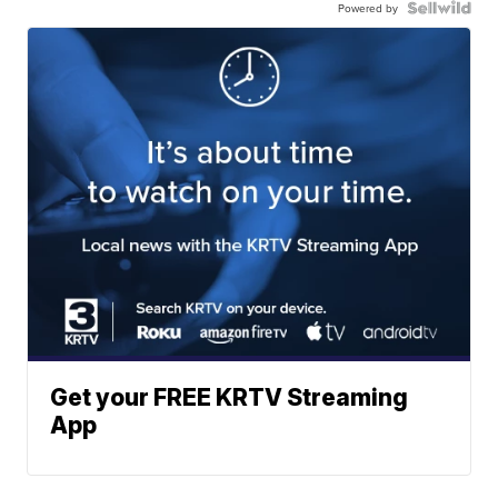
Powered by
Get your FREE KRTV Streaming
App