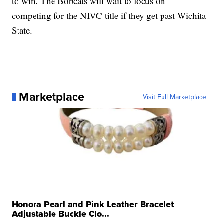
to win. The Bobcats will wait to focus on
competing for the NIVC title if they get past Wichita
State.
Marketplace
Visit Full Marketplace
Honora Pearl and Pink Leather Bracelet
Adjustable Buckle Clo...