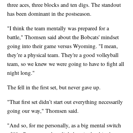
three aces, three blocks and ten digs. The standout
has been dominant in the postseason.
"I think the team mentally was prepared for a
battle," Thomsen said about the Bobcats' mindset
going into their game versus Wyoming. "I mean,
they’re a physical team. They're a good volleyball
team, so we knew we were going to have to fight all
night long."
The fell in the first set, but never gave up.
"That first set didn’t start out everything necessarily
going our way," Thomsen said.
"And so, for me personally, as a big mental switch