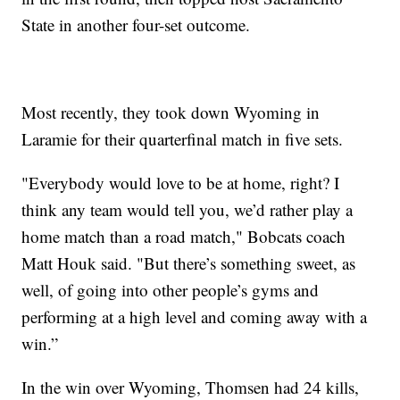
State in another four-set outcome.
Most recently, they took down Wyoming in
Laramie for their quarterfinal match in five sets.
"Everybody would love to be at home, right? I
think any team would tell you, we’d rather play a
home match than a road match," Bobcats coach
Matt Houk said. "But there’s something sweet, as
well, of going into other people’s gyms and
performing at a high level and coming away with a
win.”
In the win over Wyoming, Thomsen had 24 kills,