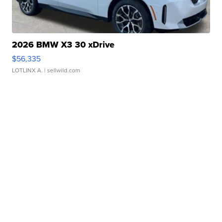
2026 BMW X3 30 xDrive
$56,335
LOTLINX A.
| sellwild.com