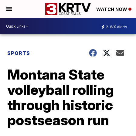
WATCH NOW
2
WX Alerts
SPORTS
Montana State
volleyball rolling
through historic
postseason run