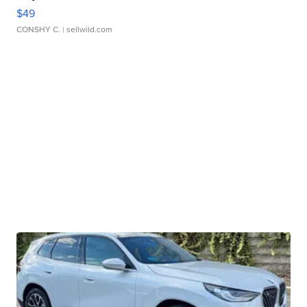
$49
CONSHY C.
| sellwild.com