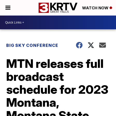
WATCH NOW
BIG SKY CONFERENCE
MTN releases full
broadcast
schedule for 2023
Montana,
Montana State