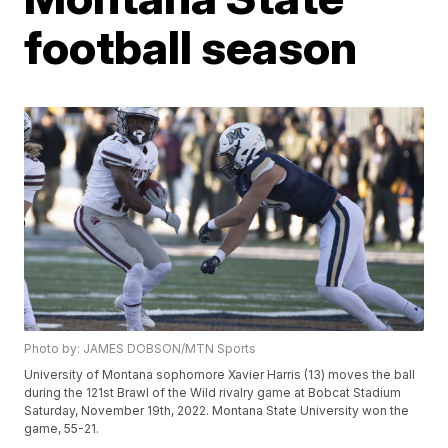
football season
Photo by: JAMES DOBSON/MTN Sports
University of Montana sophomore Xavier Harris (13) moves the ball
during the 121st Brawl of the Wild rivalry game at Bobcat Stadium
Saturday, November 19th, 2022. Montana State University won the
game, 55-21.