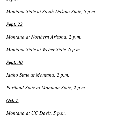
Montana State at South Dakota State, 5 p.m.
Sept. 23
Montana at Northern Arizona, 2 p.m.
Montana State at Weber State, 6 p.m.
Sept. 30
Idaho State at Montana, 2 p.m.
Portland State at Montana State, 2 p.m.
Oct. 7
Montana at UC Davis, 5 p.m.