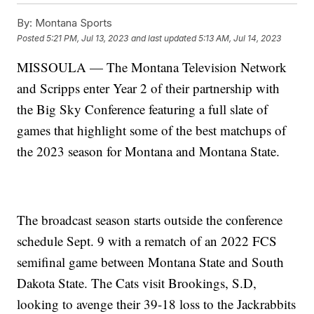
By:
Montana Sports
Posted
5:21 PM, Jul 13, 2023
and last updated
5:13 AM, Jul 14, 2023
MISSOULA — The Montana Television Network
and Scripps enter Year 2 of their partnership with
the Big Sky Conference featuring a full slate of
games that highlight some of the best matchups of
the 2023 season for Montana and Montana State.
The broadcast season starts outside the conference
schedule Sept. 9 with a rematch of an 2022 FCS
semifinal game between Montana State and South
Dakota State. The Cats visit Brookings, S.D,
looking to avenge their 39-18 loss to the Jackrabbits