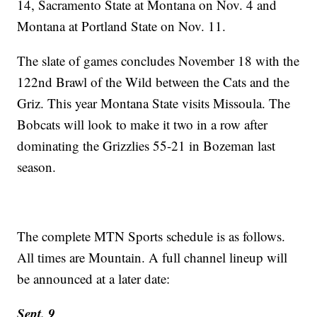
14, Sacramento State at Montana on Nov. 4 and
Montana at Portland State on Nov. 11.
The slate of games concludes November 18 with the
122nd Brawl of the Wild between the Cats and the
Griz. This year Montana State visits Missoula. The
Bobcats will look to make it two in a row after
dominating the Grizzlies 55-21 in Bozeman last
season.
The complete MTN Sports schedule is as follows.
All times are Mountain. A full channel lineup will
be announced at a later date:
Sept. 9