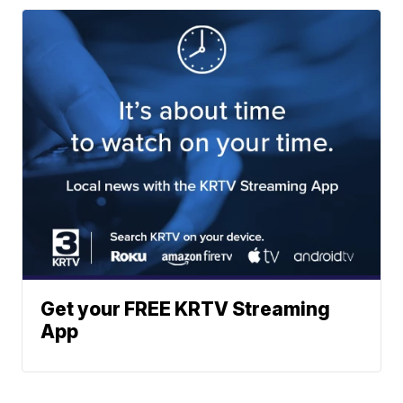
Get your FREE KRTV Streaming
App