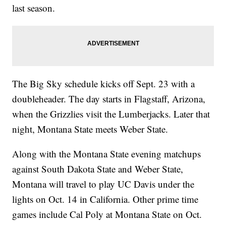
last season.
The Big Sky schedule kicks off Sept. 23 with a
doubleheader. The day starts in Flagstaff, Arizona,
when the Grizzlies visit the Lumberjacks. Later that
night, Montana State meets Weber State.
Along with the Montana State evening matchups
against South Dakota State and Weber State,
Montana will travel to play UC Davis under the
lights on Oct. 14 in California. Other prime time
games include Cal Poly at Montana State on Oct.