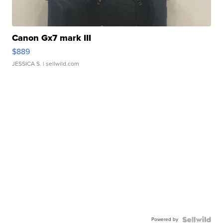
Canon Gx7 mark III
$889
JESSICA S.
| sellwild.com
Powered by