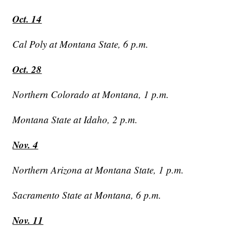
Oct. 14
Cal Poly at Montana State, 6 p.m.
Oct. 28
Northern Colorado at Montana, 1 p.m.
Montana State at Idaho, 2 p.m.
Nov. 4
Northern Arizona at Montana State, 1 p.m.
Sacramento State at Montana, 6 p.m.
Nov. 11