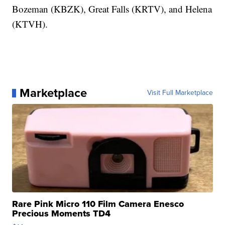
Bozeman (KBZK), Great Falls (KRTV), and Helena
(KTVH).
Marketplace
Visit Full Marketplace
Rare Pink Micro 110 Film Camera Enesco
Precious Moments TD4