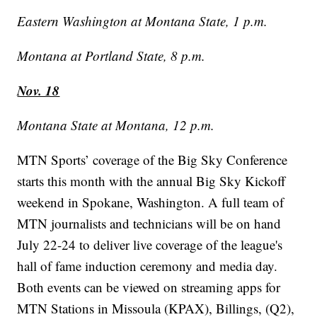
Eastern Washington at Montana State, 1 p.m.
Montana at Portland State, 8 p.m.
Nov. 18
Montana State at Montana, 12 p.m.
MTN Sports’ coverage of the Big Sky Conference
starts this month with the annual Big Sky Kickoff
weekend in Spokane, Washington. A full team of
MTN journalists and technicians will be on hand
July 22-24 to deliver live coverage of the league's
hall of fame induction ceremony and media day.
Both events can be viewed on streaming apps for
MTN Stations in Missoula (KPAX), Billings, (Q2),