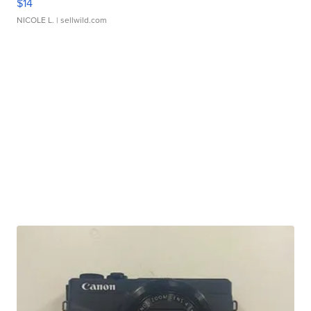
$14
NICOLE L.
| sellwild.com