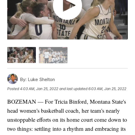
By:
Luke Shelton
Posted
4:03 AM, Jan 25, 2022
and last updated
6:03 AM, Jan 25, 2022
BOZEMAN — For Tricia Binford, Montana State's
head women's basketball coach, her team's nearly
unstoppable efforts on its home court come down to
two things: settling into a rhythm and embracing its