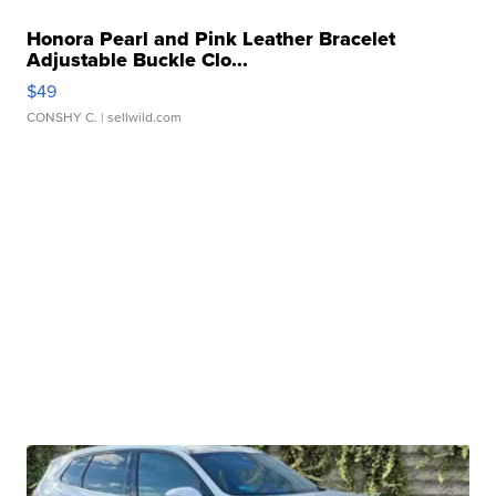
Honora Pearl and Pink Leather Bracelet
Adjustable Buckle Clo...
$49
CONSHY C.
| sellwild.com