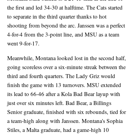
the first and led 34-30 at halftime. The Cats started
to separate in the third quarter thanks to hot
shooting from beyond the arc. Janssen was a perfect
4-for-4 from the 3-point line, and MSU as a team
went 9-for-17.
Meanwhile, Montana looked lost in the second half,
going scoreless over a six-minute streak between the
third and fourth quarters. The Lady Griz would
finish the game with 13 turnovers. MSU extended
its lead to 66-46 after a Kola Bad Bear layup with
just over six minutes left. Bad Bear, a Billings
Senior graduate, finished with six rebounds, tied for
a team-high along with Janssen. Montana's Sophia
Stiles, a Malta graduate, had a game-high 10