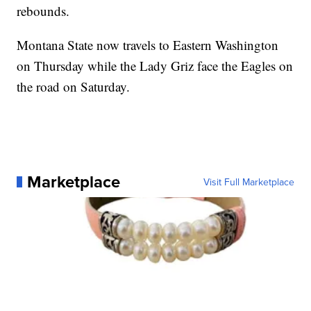
rebounds.
Montana State now travels to Eastern Washington
on Thursday while the Lady Griz face the Eagles on
the road on Saturday.
Marketplace
Visit Full Marketplace