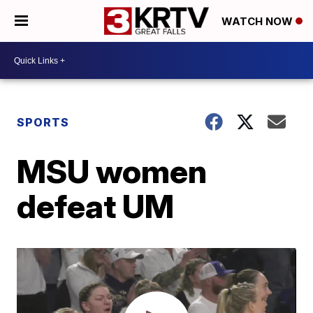
WATCH NOW
SPORTS
MSU women
defeat UM