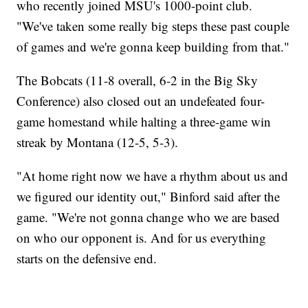
who recently joined MSU's 1000-point club.
"We've taken some really big steps these past couple
of games and we're gonna keep building from that."
The Bobcats (11-8 overall, 6-2 in the Big Sky
Conference) also closed out an undefeated four-
game homestand while halting a three-game win
streak by Montana (12-5, 5-3).
"At home right now we have a rhythm about us and
we figured our identity out," Binford said after the
game. "We're not gonna change who we are based
on who our opponent is. And for us everything
starts on the defensive end.