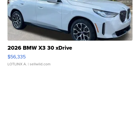
2026 BMW X3 30 xDrive
$56,335
LOTLINX A.
| sellwild.com