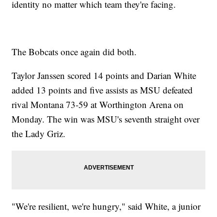
identity no matter which team they're facing.
The Bobcats once again did both.
Taylor Janssen scored 14 points and Darian White
added 13 points and five assists as MSU defeated
rival Montana 73-59 at Worthington Arena on
Monday. The win was MSU's seventh straight over
the Lady Griz.
"We're resilient, we're hungry," said White, a junior