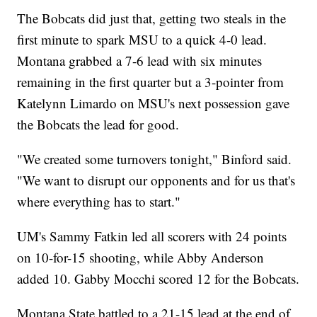
The Bobcats did just that, getting two steals in the
first minute to spark MSU to a quick 4-0 lead.
Montana grabbed a 7-6 lead with six minutes
remaining in the first quarter but a 3-pointer from
Katelynn Limardo on MSU's next possession gave
the Bobcats the lead for good.
"We created some turnovers tonight," Binford said.
"We want to disrupt our opponents and for us that's
where everything has to start."
UM's Sammy Fatkin led all scorers with 24 points
on 10-for-15 shooting, while Abby Anderson
added 10. Gabby Mocchi scored 12 for the Bobcats.
Montana State battled to a 21-15 lead at the end of