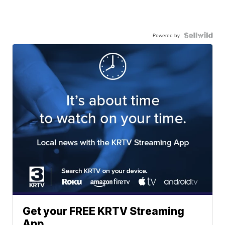
Powered by
Get your FREE KRTV Streaming
App